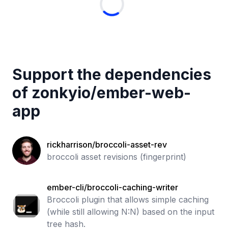
Support the dependencies
of
zonkyio
/
ember-web-
app
rickharrison/broccoli-asset-rev
broccoli asset revisions (fingerprint)
ember-cli/broccoli-caching-writer
Broccoli plugin that allows simple caching
(while still allowing N:N) based on the input
tree hash.