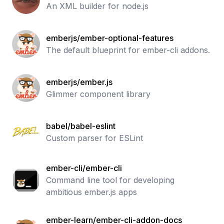
An XML builder for node.js
emberjs/ember-optional-features
The default blueprint for ember-cli addons.
emberjs/ember.js
Glimmer component library
babel/babel-eslint
Custom parser for ESLint
ember-cli/ember-cli
Command line tool for developing
ambitious ember.js apps
ember-learn/ember-cli-addon-docs