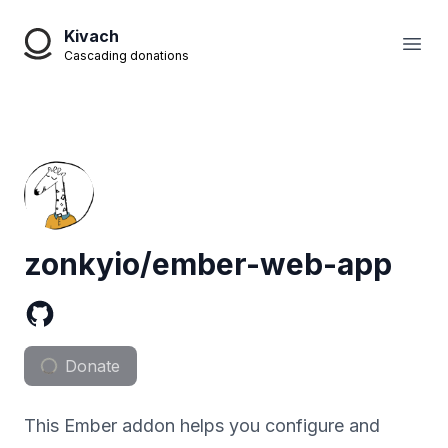
Kivach
Open
Cascading donations
zonkyio/ember-web-app
Donate
This Ember addon helps you configure and