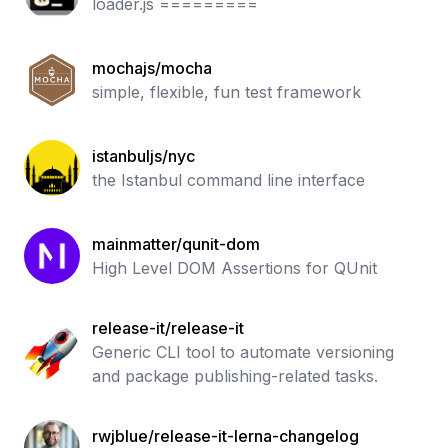
loader.js =========
mochajs/mocha
simple, flexible, fun test framework
istanbuljs/nyc
the Istanbul command line interface
mainmatter/qunit-dom
High Level DOM Assertions for QUnit
release-it/release-it
Generic CLI tool to automate versioning
and package publishing-related tasks.
rwjblue/release-it-lerna-changelog