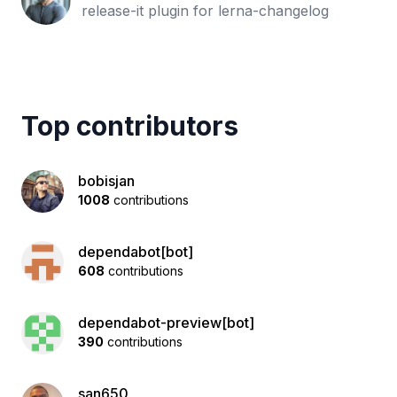
release-it plugin for lerna-changelog
Top contributors
bobisjan
1008
contributions
dependabot[bot]
608
contributions
dependabot-preview[bot]
390
contributions
san650