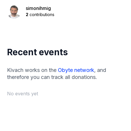
simonihmig
2
contributions
Recent events
Kivach works on the
Obyte network
, and
therefore you can track all donations.
No events yet
Footer