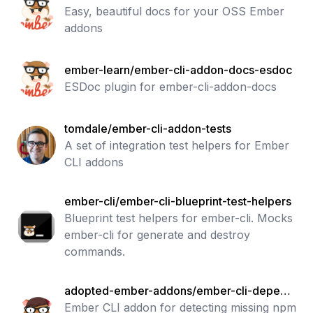
Easy, beautiful docs for your OSS Ember
addons
ember-learn/ember-cli-addon-docs-esdoc
ESDoc plugin for ember-cli-addon-docs
tomdale/ember-cli-addon-tests
A set of integration test helpers for Ember
CLI addons
ember-cli/ember-cli-blueprint-test-helpers
Blueprint test helpers for ember-cli. Mocks
ember-cli for generate and destroy
commands.
adopted-ember-addons/ember-cli-depend
ency-checker
Ember CLI addon for detecting missing npm