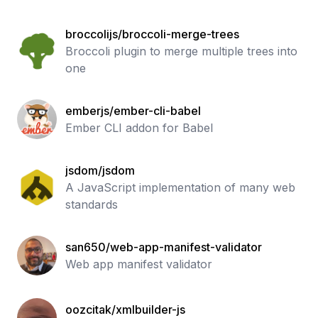
broccolijs/broccoli-merge-trees
Broccoli plugin to merge multiple trees into
one
emberjs/ember-cli-babel
Ember CLI addon for Babel
jsdom/jsdom
A JavaScript implementation of many web
standards
san650/web-app-manifest-validator
Web app manifest validator
oozcitak/xmlbuilder-js