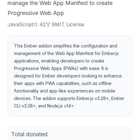
manage the Web App Manifest to create
Progressive Web App
JavaScript
42
9
MIT License
This Ember addon simplifies the configuration and
management of the Web App Manifest for Ember.js
applications, enabling developers to create
Progressive Web Apps (PWAs) with ease. It is
designed for Ember developers looking to enhance
their apps with PWA capabilities, such as offline
functionality and app-like experiences on mobile
devices. The addon supports Ember.js v3.28+, Ember
CLI v3.28+, and Node.js v14+.
Total donated