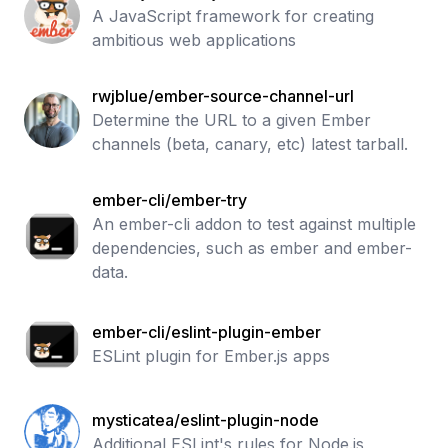
A JavaScript framework for creating
ambitious web applications
rwjblue/ember-source-channel-url
Determine the URL to a given Ember
channels (beta, canary, etc) latest tarball.
ember-cli/ember-try
An ember-cli addon to test against multiple
dependencies, such as ember and ember-
data.
ember-cli/eslint-plugin-ember
ESLint plugin for Ember.js apps
mysticatea/eslint-plugin-node
Additional ESLint's rules for Node.js