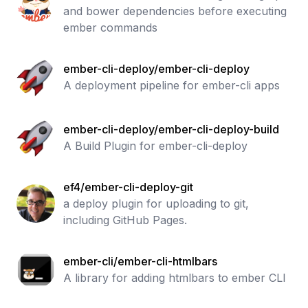
and bower dependencies before executing
ember commands
ember-cli-deploy/ember-cli-deploy
A deployment pipeline for ember-cli apps
ember-cli-deploy/ember-cli-deploy-build
A Build Plugin for ember-cli-deploy
ef4/ember-cli-deploy-git
a deploy plugin for uploading to git,
including GitHub Pages.
ember-cli/ember-cli-htmlbars
A library for adding htmlbars to ember CLI