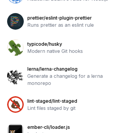
prettier/eslint-plugin-prettier
Runs prettier as an eslint rule
typicode/husky
Modern native Git hooks
lerna/lerna-changelog
Generate a changelog for a lerna
monorepo
lint-staged/lint-staged
Lint files staged by git
ember-cli/loader.js