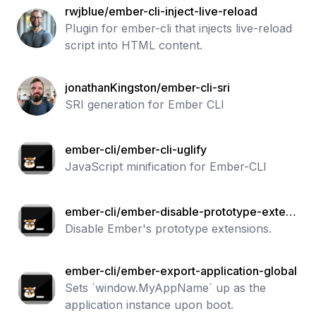
rwjblue/ember-cli-inject-live-reload
Plugin for ember-cli that injects live-reload
script into HTML content.
jonathanKingston/ember-cli-sri
SRI generation for Ember CLI
ember-cli/ember-cli-uglify
JavaScript minification for Ember-CLI
ember-cli/ember-disable-prototype-extens
ions
Disable Ember's prototype extensions.
ember-cli/ember-export-application-global
Sets `window.MyAppName` up as the
application instance upon boot.