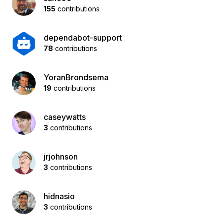
155
contributions
dependabot-support
78
contributions
YoranBrondsema
19
contributions
caseywatts
3
contributions
jrjohnson
3
contributions
hidnasio
3
contributions