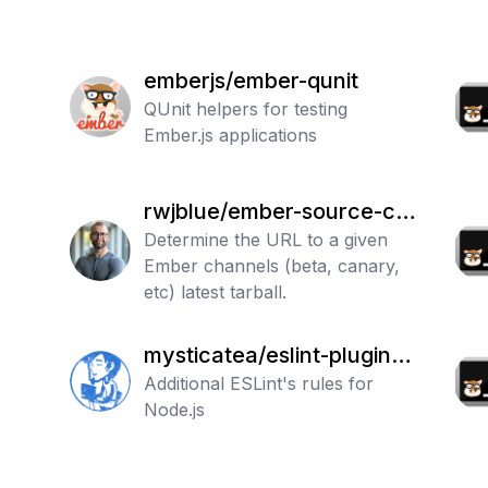
emberjs/ember-qunit
QUnit helpers for testing
Ember.js applications
rwjblue/ember-source-ch
annel-url
Determine the URL to a given
Ember channels (beta, canary,
etc) latest tarball.
mysticatea/eslint-plugin-n
ode
Additional ESLint's rules for
Node.js