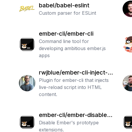
babel/babel-eslint
Custom parser for ESLint
ember-cli/ember-cli
Command line tool for
developing ambitious ember.js
apps
rwjblue/ember-cli-inject-li
ve-reload
Plugin for ember-cli that injects
live-reload script into HTML
content.
ember-cli/ember-disable-p
rototype-extensions
Disable Ember's prototype
extensions.