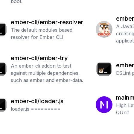
boot.
ember
ember-cli/ember-resolver
A JavaS
The default modules based
creatin
resolver for Ember CLI.
applicat
ember-cli/ember-try
ember-
An ember-cli addon to test
against multiple dependencies,
ber
ESLint 
such as ember and ember-data.
mainm
ember-cli/loader.js
High Le
loader.js =========
QUnit