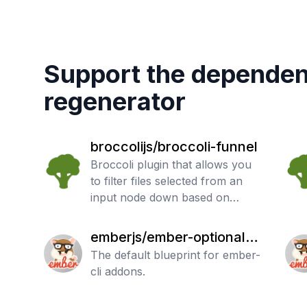
Support the dependen
regenerator
broccolijs/broccoli-funnel
Broccoli plugin that allows you
to filter files selected from an
input node down based on
regular expressions.
emberjs/ember-optional-f
eatures
The default blueprint for ember-
cli addons.