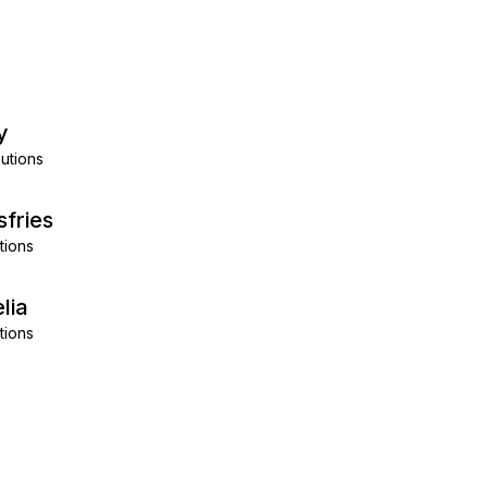
y
utions
sfries
tions
lia
tions