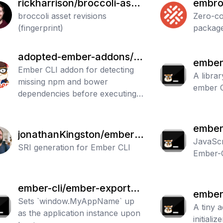
rickharrison/broccoli-asse
embro
t-rev
broccoli asset revisions
to-imp
Zero-co
(fingerprint)
packag
adopted-ember-addons/e
ember-
mber-cli-dependency-che
Ember CLI addon for detecting
ars
A librar
missing npm and bower
cker
ember 
dependencies before executing
ember commands
ember-
jonathanKingston/ember-
JavaScri
cli-sri
SRI generation for Ember CLI
Ember-
ember-cli/ember-export-a
ember-
pplication-global
Sets `window.MyAppName` up
alizer
A tiny 
as the application instance upon
initializ