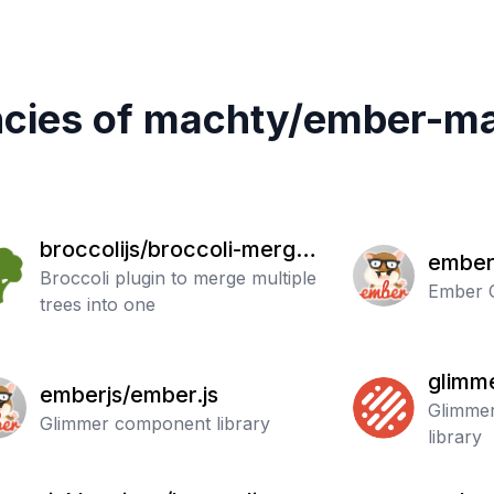
cies of
machty
/
ember-ma
broccolijs/broccoli-merge-
ember
trees
Broccoli plugin to merge multiple
Ember C
trees into one
glimme
emberjs/ember.js
Glimmer
Glimmer component library
library