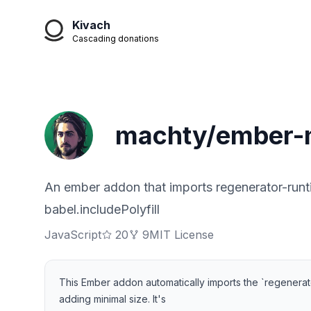
Kivach
Cascading donations
machty/ember-m
An ember addon that imports regenerator-runtim
babel.includePolyfill
JavaScript
20
9
MIT License
This Ember addon automatically imports the `regenerator
adding minimal size. It's