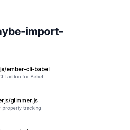
ybe-import-
js/ember-cli-babel
LI addon for Babel
rjs/glimmer.js
 property tracking