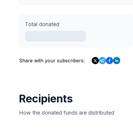
Total donated
Share with your subscribers:
Recipients
How the donated funds are distributed