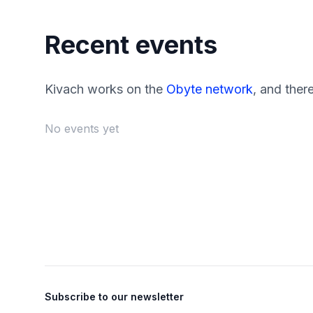
Recent events
Kivach works on the
Obyte network
, and ther
No events yet
Footer
Subscribe to our newsletter