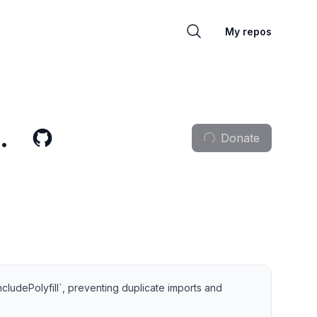
My repos
.
Donate
ncludePolyfill`, preventing duplicate imports and