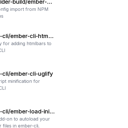
ider-build/ember-au
ort
nfig import from NPM
es
cli/ember-cli-htmlb
y for adding htmlbars to
CLI
cli/ember-cli-uglify
pt minification for
CLI
cli/ember-load-initi
s
add-on to autoload your
er files in ember-cli.