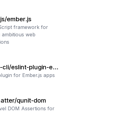
js/ember.js
cript framework for
g ambitious web
ions
cli/eslint-plugin-em
plugin for Ember.js apps
atter/qunit-dom
vel DOM Assertions for