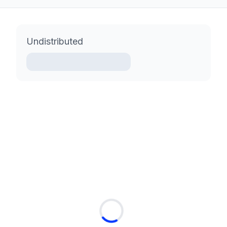
Undistributed