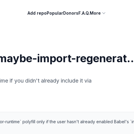
Add repo
Popular
Donors
F.A.Q.
More
aybe-import-regenerat..
e if you didn't already include it via
-runtime` polyfill only if the user hasn't already enabled Babel's `i