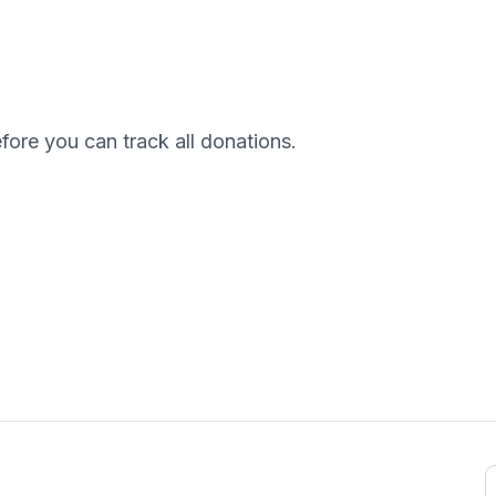
efore you can track all donations.
E