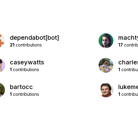
dependabot[bot]
macht
21
contributions
17
contrib
caseywatts
charle
1
contributions
1
contribu
bartocc
lukeme
1
contributions
1
contribu