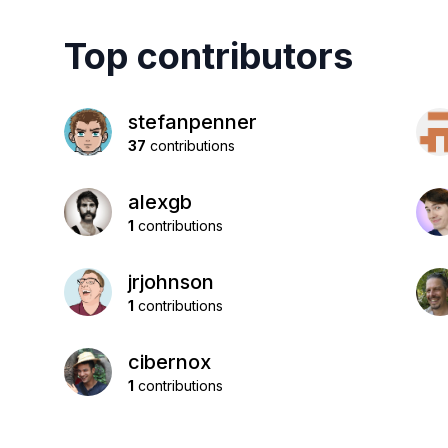
Top contributors
stefanpenner
37
contributions
alexgb
1
contributions
jrjohnson
1
contributions
cibernox
1
contributions