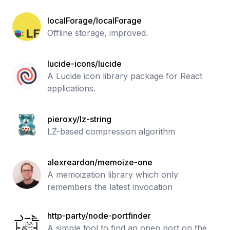
localForage/localForage
Offline storage, improved.
lucide-icons/lucide
A Lucide icon library package for React
applications.
pieroxy/lz-string
LZ-based compression algorithm
alexreardon/memoize-one
A memoization library which only
remembers the latest invocation
http-party/node-portfinder
A simple tool to find an open port on the