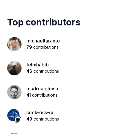
Top contributors
michaeltaranto
79
contributions
felixhabib
46
contributions
markdalgleish
41
contributions
seek-oss-ci
40
contributions