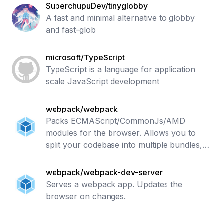
SuperchupuDev/tinyglobby
A fast and minimal alternative to globby
and fast-glob
microsoft/TypeScript
TypeScript is a language for application
scale JavaScript development
webpack/webpack
Packs ECMAScript/CommonJs/AMD
modules for the browser. Allows you to
split your codebase into multiple bundles,
which can be loaded on demand. Supports
loaders to preprocess files, i.e. json, jsx,
webpack/webpack-dev-server
es7
Serves a webpack app. Updates the
browser on changes.