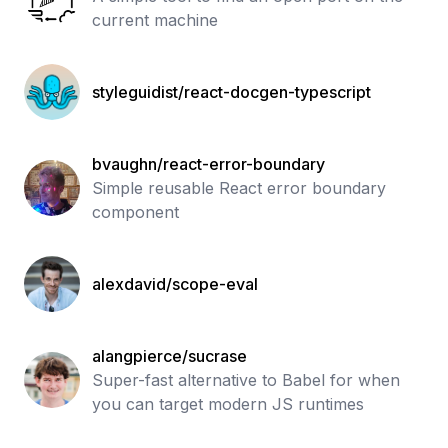
current machine
styleguidist/react-docgen-typescript
bvaughn/react-error-boundary
Simple reusable React error boundary
component
alexdavid/scope-eval
alangpierce/sucrase
Super-fast alternative to Babel for when
you can target modern JS runtimes