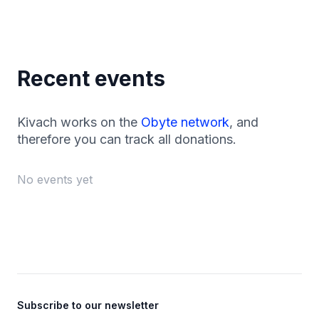
Recent events
Kivach works on the
Obyte network
, and
therefore you can track all donations.
No events yet
Footer
Subscribe to our newsletter