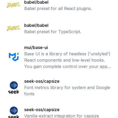
babel/babel
Babel preset for all React plugins.
babel/babel
Babel preset for TypeScript.
mui/base-ui
Base UI is a library of headless ('unstyled')
React components and low-level hooks.
You gain complete control over your app's
CSS and accessibility features.
seek-oss/capsize
Font metrics library for system and Google
fonts
seek-oss/capsize
Vanilla-extract integration for capsize