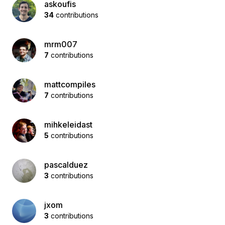
askoufis
34
contributions
mrm007
7
contributions
mattcompiles
7
contributions
mihkeleidast
5
contributions
pascalduez
3
contributions
jxom
3
contributions