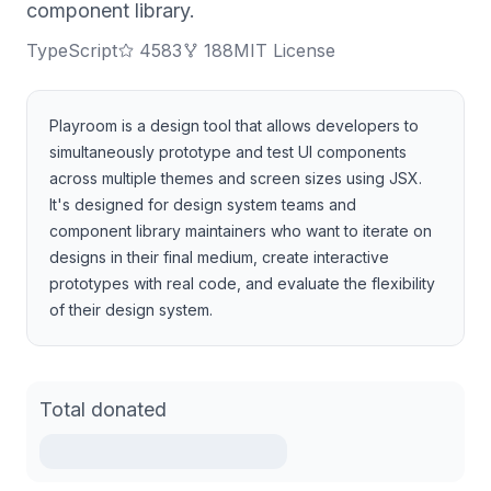
component library.
TypeScript
4583
188
MIT License
Playroom is a design tool that allows developers to
simultaneously prototype and test UI components
across multiple themes and screen sizes using JSX.
It's designed for design system teams and
component library maintainers who want to iterate on
designs in their final medium, create interactive
prototypes with real code, and evaluate the flexibility
of their design system.
Total donated