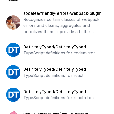
sodatea/friendly-errors-webpack-plugin
Recognizes certain classes of webpack
errors and cleans, aggregates and
prioritizes them to provide a better
Developer Experience
DefinitelyTyped/DefinitelyTyped
TypeScript definitions for codemirror
DefinitelyTyped/DefinitelyTyped
TypeScript definitions for react
DefinitelyTyped/DefinitelyTyped
TypeScript definitions for react-dom