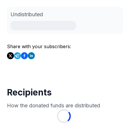
Undistributed
Share with your subscribers:
Recipients
How the donated funds are distributed