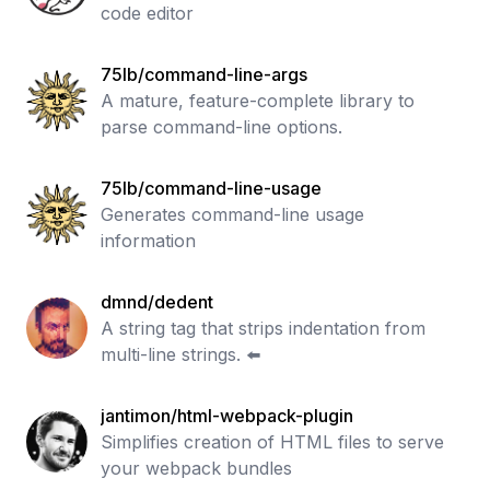
code editor
75lb/command-line-args
A mature, feature-complete library to
parse command-line options.
75lb/command-line-usage
Generates command-line usage
information
dmnd/dedent
A string tag that strips indentation from
multi-line strings. ⬅️
jantimon/html-webpack-plugin
Simplifies creation of HTML files to serve
your webpack bundles