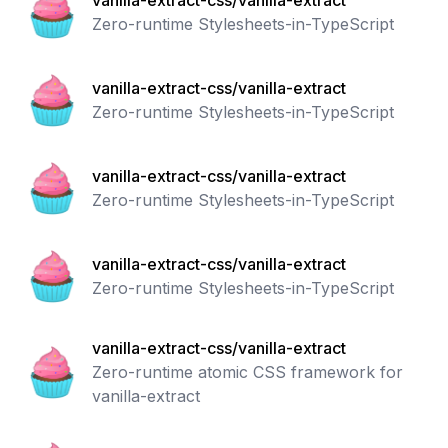
vanilla-extract-css/vanilla-extract
Zero-runtime Stylesheets-in-TypeScript
vanilla-extract-css/vanilla-extract
Zero-runtime Stylesheets-in-TypeScript
vanilla-extract-css/vanilla-extract
Zero-runtime Stylesheets-in-TypeScript
vanilla-extract-css/vanilla-extract
Zero-runtime Stylesheets-in-TypeScript
vanilla-extract-css/vanilla-extract
Zero-runtime atomic CSS framework for
vanilla-extract