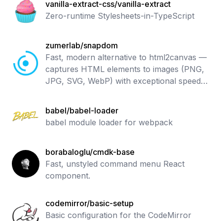
vanilla-extract-css/vanilla-extract
Zero-runtime Stylesheets-in-TypeScript
zumerlab/snapdom
Fast, modern alternative to html2canvas —
captures HTML elements to images (PNG,
JPG, SVG, WebP) with exceptional speed
and accuracy.
babel/babel-loader
babel module loader for webpack
borabaloglu/cmdk-base
Fast, unstyled command menu React
component.
codemirror/basic-setup
Basic configuration for the CodeMirror