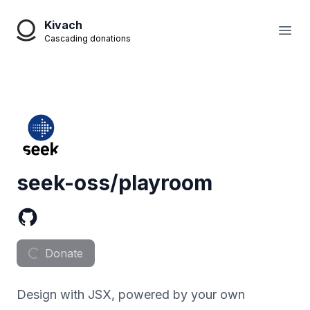
Kivach
Open
Cascading donations
seek-oss/playroom
Donate
Design with JSX, powered by your own