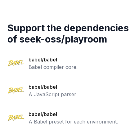
Support the dependencies
of
seek-oss
/
playroom
babel/babel
Babel compiler core.
babel/babel
A JavaScript parser
babel/babel
A Babel preset for each environment.