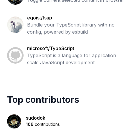
Toggle current selected content in browser
egoist/tsup
Bundle your TypeScript library with no
config, powered by esbuild
microsoft/TypeScript
TypeScript is a language for application
scale JavaScript development
Top contributors
sudodoki
109
contributions