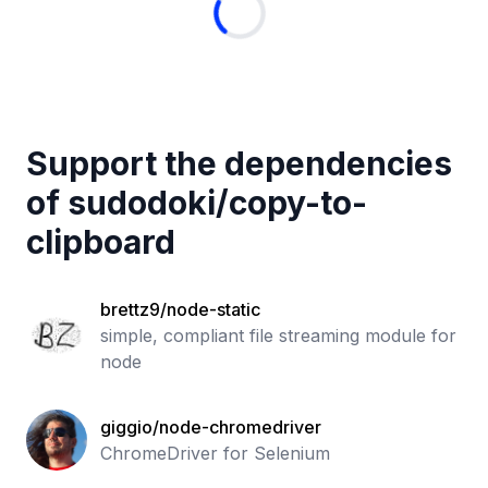
Support the dependencies
of
sudodoki
/
copy-to-
clipboard
brettz9/node-static
simple, compliant file streaming module for
node
giggio/node-chromedriver
ChromeDriver for Selenium