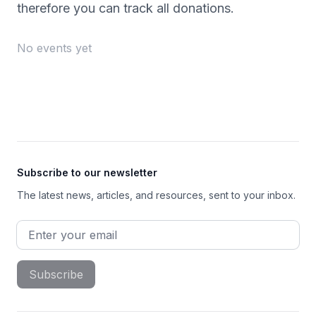
therefore you can track all donations.
No events yet
Footer
Subscribe to our newsletter
The latest news, articles, and resources, sent to your inbox.
Email address
Subscribe