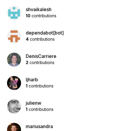
shvaikalesh
10
contributions
dependabot[bot]
4
contributions
DenisCarriere
2
contributions
ljharb
1
contributions
julienw
1
contributions
mariusandra