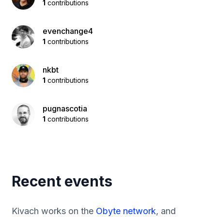
1
contributions
evenchange4
1
contributions
nkbt
1
contributions
pugnascotia
1
contributions
Recent events
Kivach works on the
Obyte network
, and