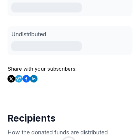
Undistributed
Share with your subscribers:
Recipients
How the donated funds are distributed