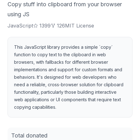
Copy stuff into clipboard from your browser
using JS
JavaScript
1399
126
MIT License
This JavaScript library provides a simple `copy`
function to copy text to the clipboard in web
browsers, with fallbacks for different browser
implementations and support for custom formats and
behaviors. It's designed for web developers who
need a reliable, cross-browser solution for clipboard
functionality, particularly those building interactive
web applications or UI components that require text
copying capabilities.
Total donated