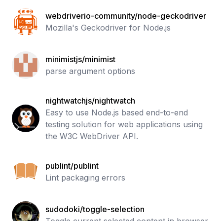
webdriverio-community/node-geckodriver
Mozilla's Geckodriver for Node.js
minimistjs/minimist
parse argument options
nightwatchjs/nightwatch
Easy to use Node.js based end-to-end
testing solution for web applications using
the W3C WebDriver API.
publint/publint
Lint packaging errors
sudodoki/toggle-selection