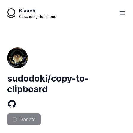
Kivach
Open
Cascading donations
sudodoki/copy-to-
clipboard
Donate