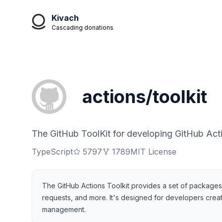
Kivach
Cascading donations
actions/toolkit
The GitHub ToolKit for developing GitHub Act
TypeScript
5797
1789
MIT License
The GitHub Actions Toolkit provides a set of packages th
requests, and more. It's designed for developers creati
management.