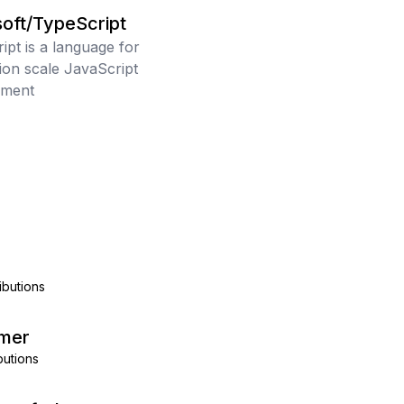
oft/TypeScript
ipt is a language for
tion scale JavaScript
pment
ibutions
mer
butions