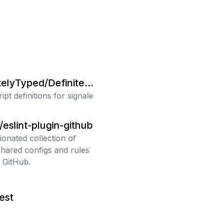
telyTyped/Definitely
pt definitions for signale
/eslint-plugin-github
ionated collection of
shared configs and rules
 GitHub.
jest