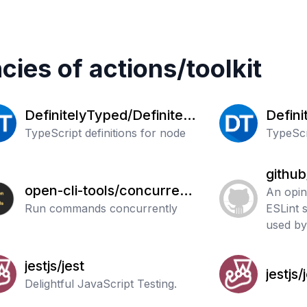
cies of
actions
/
toolkit
DefinitelyTyped/Definitely
Defini
Typed
TypeScript definitions for node
Typed
TypeScri
github
open-cli-tools/concurrentl
An opin
y
Run commands concurrently
ESLint 
used by
jestjs/jest
jestjs/
Delightful JavaScript Testing.