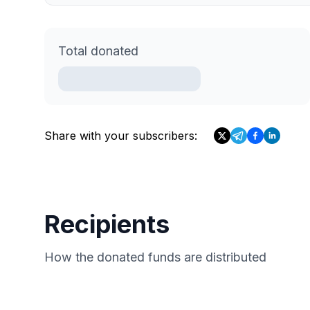
Total donated
Share with your subscribers:
Recipients
How the donated funds are distributed