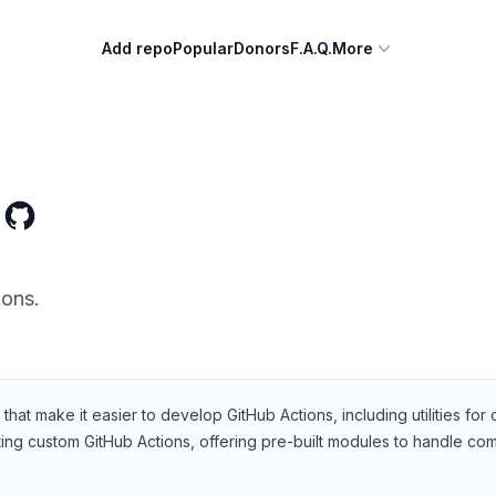
Add repo
Popular
Donors
F.A.Q.
More
ions.
at make it easier to develop GitHub Actions, including utilities for 
ng custom GitHub Actions, offering pre-built modules to handle comm