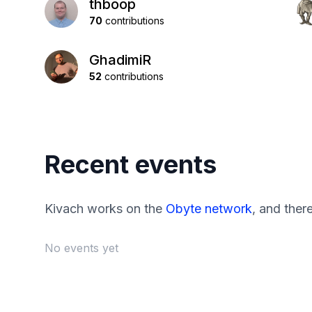
thboop
70
contributions
GhadimiR
52
contributions
Recent events
Kivach works on the
Obyte network
, and ther
No events yet
Footer