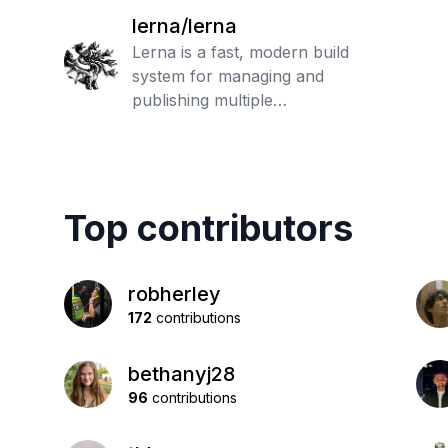
lerna/lerna
Lerna is a fast, modern build
system for managing and
publishing multiple
JavaScript/TypeScript packages
from the same repository
Top contributors
robherley
172
contributions
bethanyj28
96
contributions