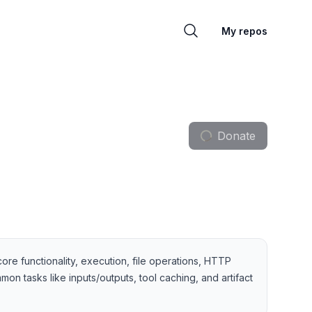
My repos
Donate
core functionality, execution, file operations, HTTP
on tasks like inputs/outputs, tool caching, and artifact