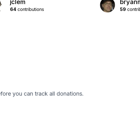
jclem
bryan
64
contributions
59
contri
efore you can track all donations.