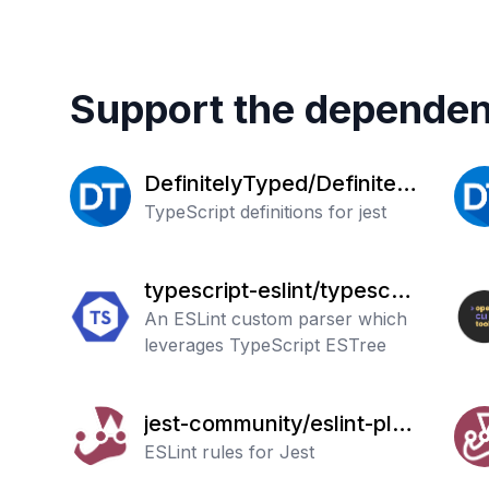
Support the dependen
DefinitelyTyped/Definitely
Typed
TypeScript definitions for jest
typescript-eslint/typescrip
t-eslint
An ESLint custom parser which
leverages TypeScript ESTree
jest-community/eslint-plug
in-jest
ESLint rules for Jest