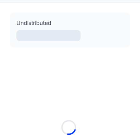
Undistributed