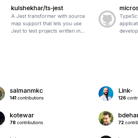
kulshekhar/ts-jest
micros
A Jest transformer with source
TypeScr
map support that lets you use
applica
Jest to test projects written in
develo
TypeScript
salmanmkc
Link-
141
contributions
126
contr
kotewar
bdeha
78
contributions
72
contri