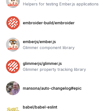
Helpers for testing Ember.js applications
embroider-build/embroider
emberjs/ember.js
Glimmer component library
glimmerjs/glimmer.js
Glimmer property tracking library
mansona/auto-changelog#epic
babel/babel-eslint