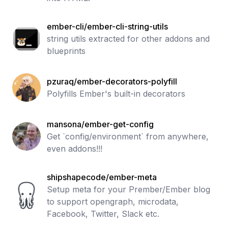
ember-cli/ember-cli-string-utils
string utils extracted for other addons and
blueprints
pzuraq/ember-decorators-polyfill
Polyfills Ember's built-in decorators
mansona/ember-get-config
Get `config/environment` from anywhere,
even addons!!!
shipshapecode/ember-meta
Setup meta for your Prember/Ember blog
to support opengraph, microdata,
Facebook, Twitter, Slack etc.