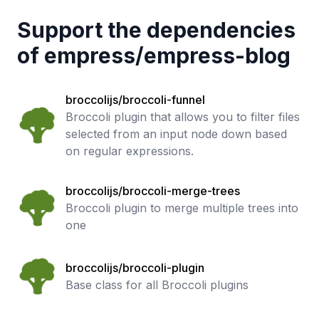
Support the dependencies
of
empress
/
empress-blog
broccolijs/broccoli-funnel
Broccoli plugin that allows you to filter files
selected from an input node down based
on regular expressions.
broccolijs/broccoli-merge-trees
Broccoli plugin to merge multiple trees into
one
broccolijs/broccoli-plugin
Base class for all Broccoli plugins