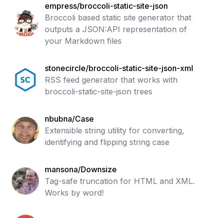
empress/broccoli-static-site-json
Broccoli based static site generator that
outputs a JSON:API representation of
your Markdown files
stonecircle/broccoli-static-site-json-xml
RSS feed generator that works with
broccoli-static-site-json trees
nbubna/Case
Extensible string utility for converting,
identifying and flipping string case
mansona/Downsize
Tag-safe truncation for HTML and XML.
Works by word!