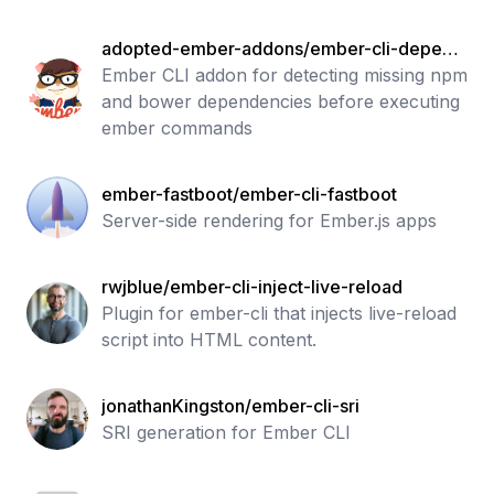
adopted-ember-addons/ember-cli-depend
ency-checker
Ember CLI addon for detecting missing npm
and bower dependencies before executing
ember commands
ember-fastboot/ember-cli-fastboot
Server-side rendering for Ember.js apps
rwjblue/ember-cli-inject-live-reload
Plugin for ember-cli that injects live-reload
script into HTML content.
jonathanKingston/ember-cli-sri
SRI generation for Ember CLI