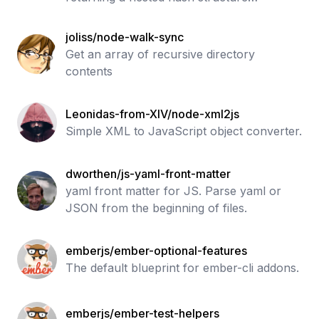
containing those modules.
joliss/node-walk-sync
Get an array of recursive directory
contents
Leonidas-from-XIV/node-xml2js
Simple XML to JavaScript object converter.
dworthen/js-yaml-front-matter
yaml front matter for JS. Parse yaml or
JSON from the beginning of files.
emberjs/ember-optional-features
The default blueprint for ember-cli addons.
emberjs/ember-test-helpers