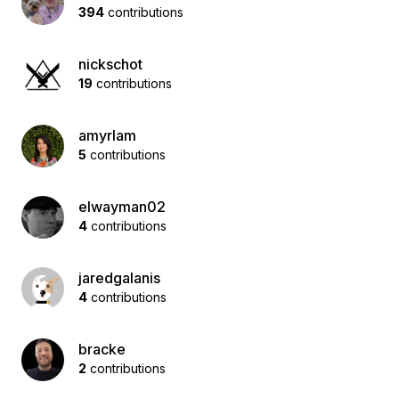
394
contributions
nickschot
19
contributions
amyrlam
5
contributions
elwayman02
4
contributions
jaredgalanis
4
contributions
bracke
2
contributions