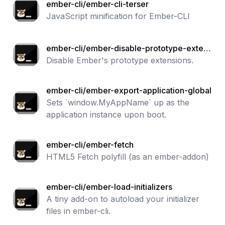
ember-cli/ember-cli-terser
JavaScript minification for Ember-CLI
ember-cli/ember-disable-prototype-extens
ions
Disable Ember's prototype extensions.
ember-cli/ember-export-application-global
Sets `window.MyAppName` up as the
application instance upon boot.
ember-cli/ember-fetch
HTML5 Fetch polyfill (as an ember-addon)
ember-cli/ember-load-initializers
A tiny add-on to autoload your initializer
files in ember-cli.