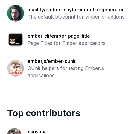
machty/ember-maybe-import-regenerator
The default blueprint for ember-cli addons.
ember-cli/ember-page-title
Page Titles for Ember applications
emberjs/ember-qunit
QUnit helpers for testing Ember.js
applications
Top contributors
mansona