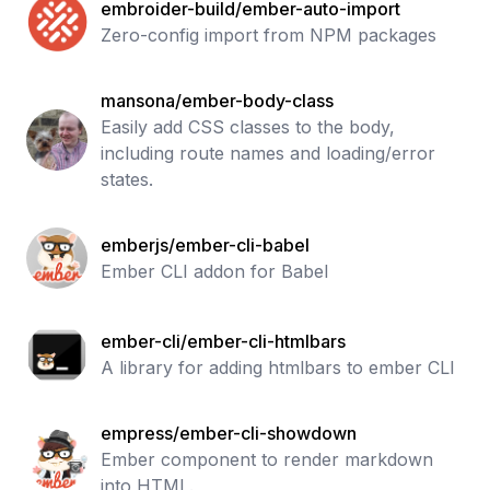
embroider-build/ember-auto-import
Zero-config import from NPM packages
mansona/ember-body-class
Easily add CSS classes to the body,
including route names and loading/error
states.
emberjs/ember-cli-babel
Ember CLI addon for Babel
ember-cli/ember-cli-htmlbars
A library for adding htmlbars to ember CLI
empress/ember-cli-showdown
Ember component to render markdown
into HTML.