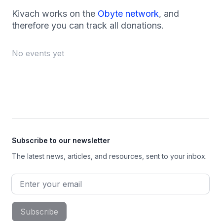
Kivach works on the
Obyte network
, and
therefore you can track all donations.
No events yet
Footer
Subscribe to our newsletter
The latest news, articles, and resources, sent to your inbox.
Email address
Subscribe