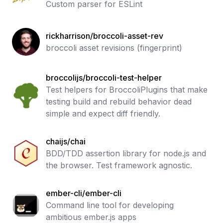
Custom parser for ESLint
rickharrison/broccoli-asset-rev
broccoli asset revisions (fingerprint)
broccolijs/broccoli-test-helper
Test helpers for BroccoliPlugins that make
testing build and rebuild behavior dead
simple and expect diff friendly.
chaijs/chai
BDD/TDD assertion library for node.js and
the browser. Test framework agnostic.
ember-cli/ember-cli
Command line tool for developing
ambitious ember.js apps