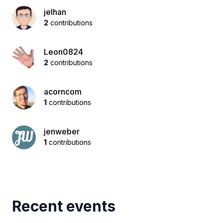
jelhan
2
contributions
Leon0824
2
contributions
acorncom
1
contributions
jenweber
1
contributions
Recent events