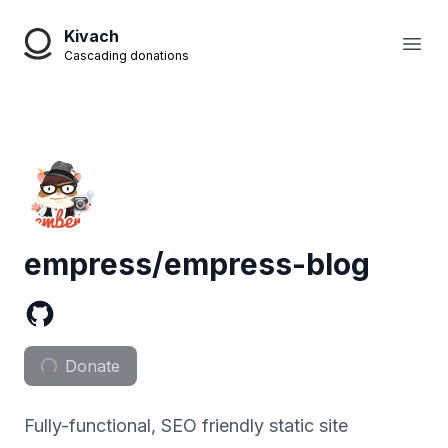
Kivach
Open
Cascading donations
empress/empress-blog
Donate
Fully-functional, SEO friendly static site