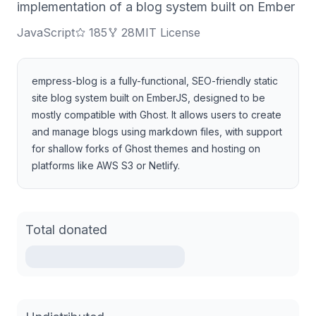
implementation of a blog system built on Ember
JavaScript
185
28
MIT License
empress-blog is a fully-functional, SEO-friendly static
site blog system built on EmberJS, designed to be
mostly compatible with Ghost. It allows users to create
and manage blogs using markdown files, with support
for shallow forks of Ghost themes and hosting on
platforms like AWS S3 or Netlify.
Total donated