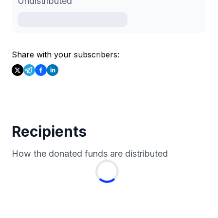
Undistributed
Share with your subscribers:
Recipients
How the donated funds are distributed