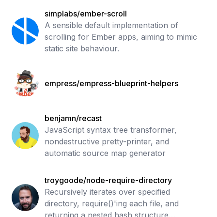
simplabs/ember-scroll
A sensible default implementation of
scrolling for Ember apps, aiming to mimic
static site behaviour.
empress/empress-blueprint-helpers
benjamn/recast
JavaScript syntax tree transformer,
nondestructive pretty-printer, and
automatic source map generator
troygoode/node-require-directory
Recursively iterates over specified
directory, require()'ing each file, and
returning a nested hash structure