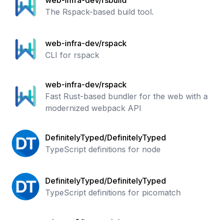
web-infra-dev/rsbuild
The Rspack-based build tool.
web-infra-dev/rspack
CLI for rspack
web-infra-dev/rspack
Fast Rust-based bundler for the web with a
modernized webpack API
DefinitelyTyped/DefinitelyTyped
TypeScript definitions for node
DefinitelyTyped/DefinitelyTyped
TypeScript definitions for picomatch