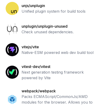
unjs/unplugin
Unified plugin system for build tools
unplugin/unplugin-unused
Check unused dependencies.
vitejs/vite
Native-ESM powered web dev build tool
vitest-dev/vitest
Next generation testing framework
powered by Vite
webpack/webpack
Packs ECMAScript/CommonJs/AMD
modules for the browser. Allows you to