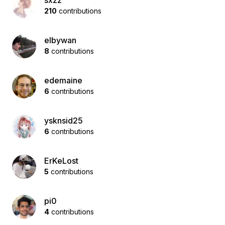
sxzz
210
contributions
elbywan
8
contributions
edemaine
6
contributions
ysknsid25
6
contributions
ErKeLost
5
contributions
pi0
4
contributions