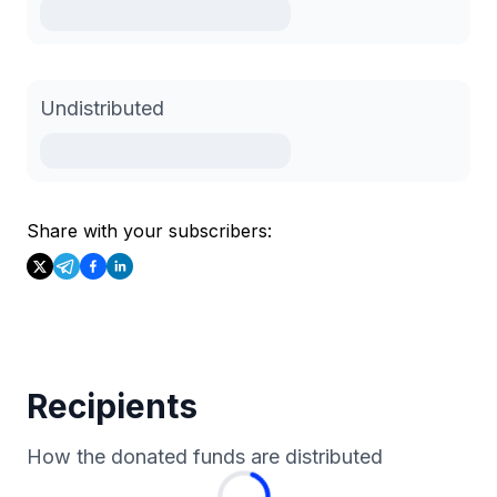
Undistributed
Share with your subscribers:
Recipients
How the donated funds are distributed