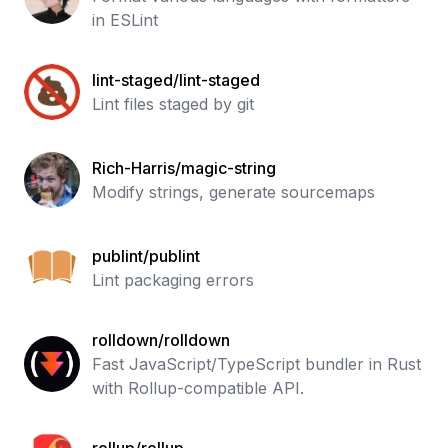
in ESLint
lint-staged/lint-staged
Lint files staged by git
Rich-Harris/magic-string
Modify strings, generate sourcemaps
publint/publint
Lint packaging errors
rolldown/rolldown
Fast JavaScript/TypeScript bundler in Rust
with Rollup-compatible API.