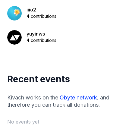
iiio2
4
contributions
yuyinws
4
contributions
Recent events
Kivach works on the
Obyte network
, and
therefore you can track all donations.
No events yet