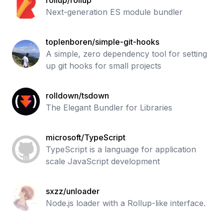
rollup/rollup
Next-generation ES module bundler
toplenboren/simple-git-hooks
A simple, zero dependency tool for setting
up git hooks for small projects
rolldown/tsdown
The Elegant Bundler for Libraries
microsoft/TypeScript
TypeScript is a language for application
scale JavaScript development
sxzz/unloader
Node.js loader with a Rollup-like interface.