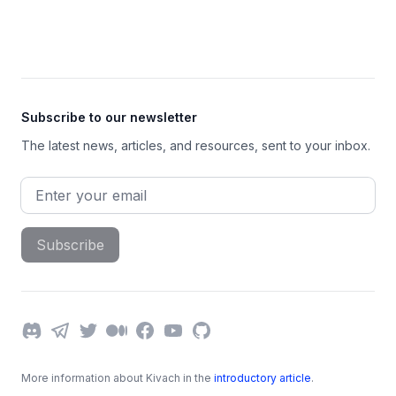
Footer
Subscribe to our newsletter
The latest news, articles, and resources, sent to your inbox.
Email address
Subscribe
Discord
Telegram
Twitter
Medium
Facebook
YouTube
GitHub
More information about Kivach in the
introductory article
.