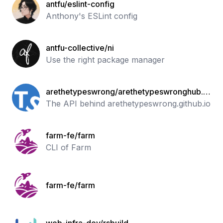
antfu/eslint-config
Anthony's ESLint config
antfu-collective/ni
Use the right package manager
arethetypeswrong/arethetypeswronghub.i
o.git
The API behind arethetypeswrong.github.io
farm-fe/farm
CLI of Farm
farm-fe/farm