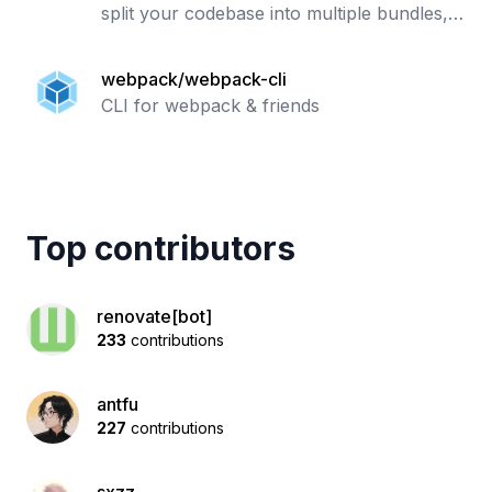
split your codebase into multiple bundles,
which can be loaded on demand. Supports
loaders to preprocess files, i.e. json, jsx,
webpack/webpack-cli
es7
CLI for webpack & friends
Top contributors
renovate[bot]
233
contributions
antfu
227
contributions