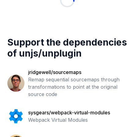
Support the dependencies
of
unjs
/
unplugin
jridgewell/sourcemaps
Remap sequential sourcemaps through
transformations to point at the original
source code
sysgears/webpack-virtual-modules
Webpack Virtual Modules