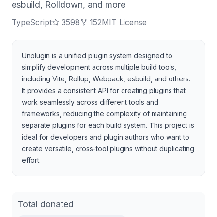
esbuild, Rolldown, and more
TypeScript
3598
152
MIT License
Unplugin is a unified plugin system designed to
simplify development across multiple build tools,
including Vite, Rollup, Webpack, esbuild, and others.
It provides a consistent API for creating plugins that
work seamlessly across different tools and
frameworks, reducing the complexity of maintaining
separate plugins for each build system. This project is
ideal for developers and plugin authors who want to
create versatile, cross-tool plugins without duplicating
effort.
Total donated