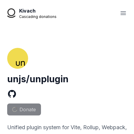
Kivach
Open
Cascading donations
unjs/unplugin
Donate
Unified plugin system for Vite, Rollup, Webpack,