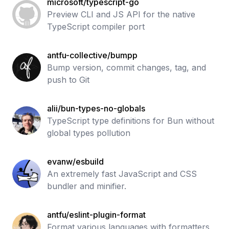
microsoft/typescript-go
Preview CLI and JS API for the native
TypeScript compiler port
antfu-collective/bumpp
Bump version, commit changes, tag, and
push to Git
alii/bun-types-no-globals
TypeScript type definitions for Bun without
global types pollution
evanw/esbuild
An extremely fast JavaScript and CSS
bundler and minifier.
antfu/eslint-plugin-format
Format various languages with formatters