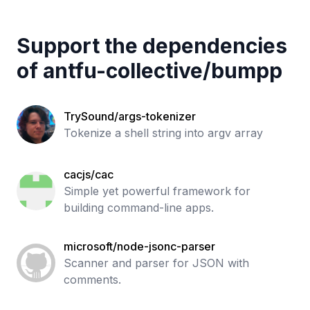
Support the dependencies
of
antfu-collective
/
bumpp
TrySound/args-tokenizer
Tokenize a shell string into argv array
cacjs/cac
Simple yet powerful framework for
building command-line apps.
microsoft/node-jsonc-parser
Scanner and parser for JSON with
comments.