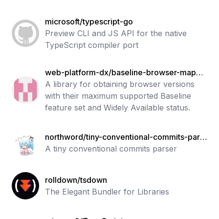
microsoft/typescript-go
Preview CLI and JS API for the native
TypeScript compiler port
web-platform-dx/baseline-browser-mappin
g
A library for obtaining browser versions
with their maximum supported Baseline
feature set and Widely Available status.
northword/tiny-conventional-commits-pars
er
A tiny conventional commits parser
rolldown/tsdown
The Elegant Bundler for Libraries