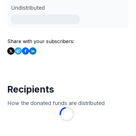
Undistributed
Share with your subscribers:
Recipients
How the donated funds are distributed