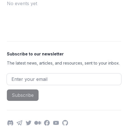
No events yet
Footer
Subscribe to our newsletter
The latest news, articles, and resources, sent to your inbox.
Email address
Subscribe
Discord
Telegram
Twitter
Medium
Facebook
YouTube
GitHub