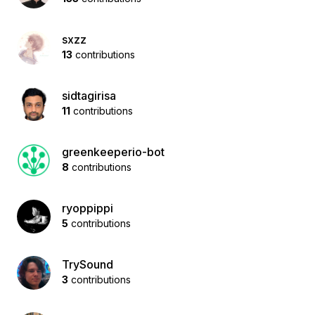
sxzz
13
contributions
sidtagirisa
11
contributions
greenkeeperio-bot
8
contributions
ryoppippi
5
contributions
TrySound
3
contributions