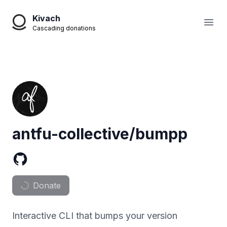
Kivach
Open
Cascading donations
antfu-collective/bumpp
Donate
Interactive CLI that bumps your version