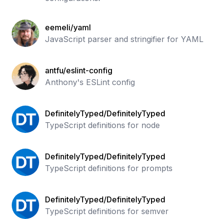
eemeli/yaml
JavaScript parser and stringifier for YAML
antfu/eslint-config
Anthony's ESLint config
DefinitelyTyped/DefinitelyTyped
TypeScript definitions for node
DefinitelyTyped/DefinitelyTyped
TypeScript definitions for prompts
DefinitelyTyped/DefinitelyTyped
TypeScript definitions for semver