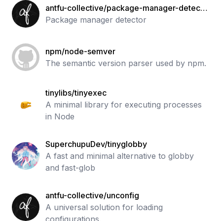
antfu-collective/package-manager-detecto
r
Package manager detector
npm/node-semver
The semantic version parser used by npm.
tinylibs/tinyexec
A minimal library for executing processes
in Node
SuperchupuDev/tinyglobby
A fast and minimal alternative to globby
and fast-glob
antfu-collective/unconfig
A universal solution for loading
configurations.