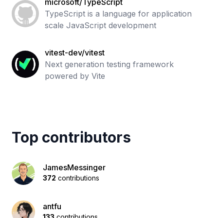
microsoft/TypeScript
TypeScript is a language for application
scale JavaScript development
vitest-dev/vitest
Next generation testing framework
powered by Vite
Top contributors
JamesMessinger
372
contributions
antfu
133
contributions