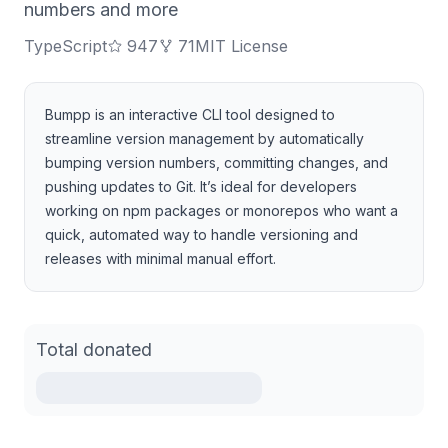
numbers and more
TypeScript
947
71
MIT License
Bumpp is an interactive CLI tool designed to
streamline version management by automatically
bumping version numbers, committing changes, and
pushing updates to Git. It’s ideal for developers
working on npm packages or monorepos who want a
quick, automated way to handle versioning and
releases with minimal manual effort.
Total donated