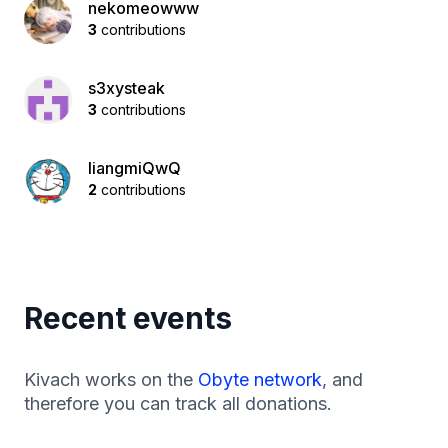
nekomeowww
3
contributions
s3xysteak
3
contributions
liangmiQwQ
2
contributions
Recent events
Kivach works on the
Obyte network
, and
therefore you can track all donations.