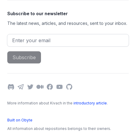
Subscribe to our newsletter
The latest news, articles, and resources, sent to your inbox.
Email address
Subscribe
Discord
Telegram
Twitter
Medium
Facebook
YouTube
GitHub
More information about Kivach in the
introductory article
.
Built on Obyte
All information about repositories belongs to their owners.