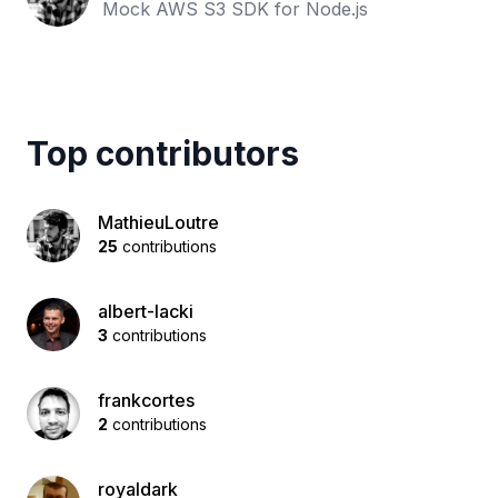
Mock AWS S3 SDK for Node.js
Top contributors
MathieuLoutre
25
contributions
albert-lacki
3
contributions
frankcortes
2
contributions
royaldark