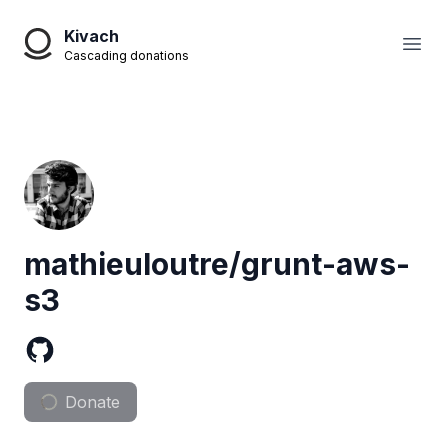
Kivach
Open
Cascading donations
mathieuloutre/grunt-aws-
s3
Donate