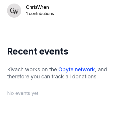
ChrisWren
1
contributions
Recent events
Kivach works on the
Obyte network
, and
therefore you can track all donations.
No events yet
Footer