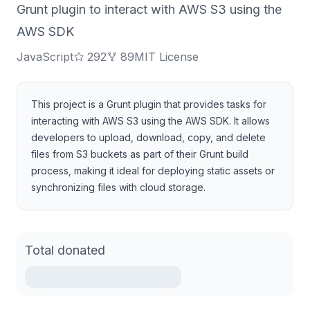
Grunt plugin to interact with AWS S3 using the
AWS SDK
JavaScript
292
89
MIT License
This project is a Grunt plugin that provides tasks for
interacting with AWS S3 using the AWS SDK. It allows
developers to upload, download, copy, and delete
files from S3 buckets as part of their Grunt build
process, making it ideal for deploying static assets or
synchronizing files with cloud storage.
Total donated