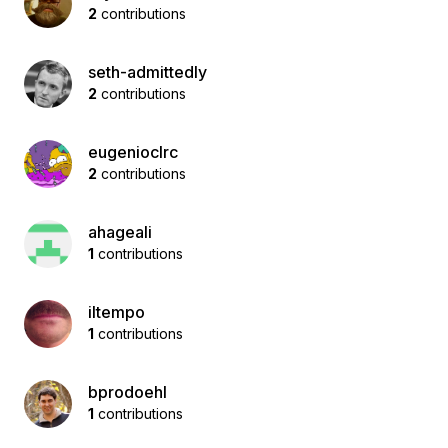
2
contributions
seth-admittedly
2
contributions
eugenioclrc
2
contributions
ahageali
1
contributions
iltempo
1
contributions
bprodoehl
1
contributions