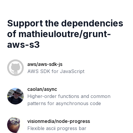
Support the dependencies
of
mathieuloutre
/
grunt-
aws-s3
aws/aws-sdk-js
AWS SDK for JavaScript
caolan/async
Higher-order functions and common
patterns for asynchronous code
visionmedia/node-progress
Flexible ascii progress bar