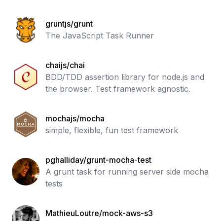
gruntjs/grunt
The JavaScript Task Runner
chaijs/chai
BDD/TDD assertion library for node.js and
the browser. Test framework agnostic.
mochajs/mocha
simple, flexible, fun test framework
pghalliday/grunt-mocha-test
A grunt task for running server side mocha
tests
MathieuLoutre/mock-aws-s3