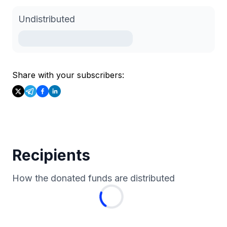
Undistributed
Share with your subscribers:
Recipients
How the donated funds are distributed