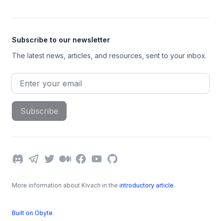
Subscribe to our newsletter
The latest news, articles, and resources, sent to your inbox.
Email address
Subscribe
Discord
Telegram
Twitter
Medium
Facebook
YouTube
GitHub
More information about Kivach in the
introductory article
.
Built on Obyte