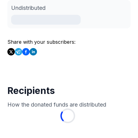
Undistributed
Share with your subscribers:
Recipients
How the donated funds are distributed