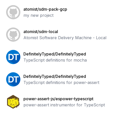
atomist/sdm-pack-gcp
my new project
atomist/sdm-local
Atomist Software Delivery Machine - Local
DefinitelyTyped/DefinitelyTyped
TypeScript definitions for mocha
DefinitelyTyped/DefinitelyTyped
TypeScript definitions for power-assert
power-assert-js/espower-typescript
power-assert instrumentor for TypeScript