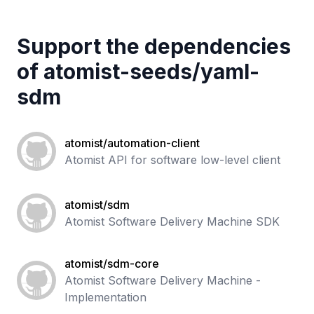
Support the dependencies
of
atomist-seeds
/
yaml-
sdm
atomist/automation-client
Atomist API for software low-level client
atomist/sdm
Atomist Software Delivery Machine SDK
atomist/sdm-core
Atomist Software Delivery Machine -
Implementation