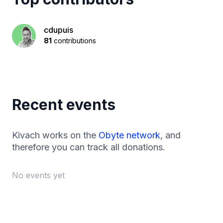
cdupuis
81
contributions
Recent events
Kivach works on the
Obyte network
, and
therefore you can track all donations.
No events yet
Footer