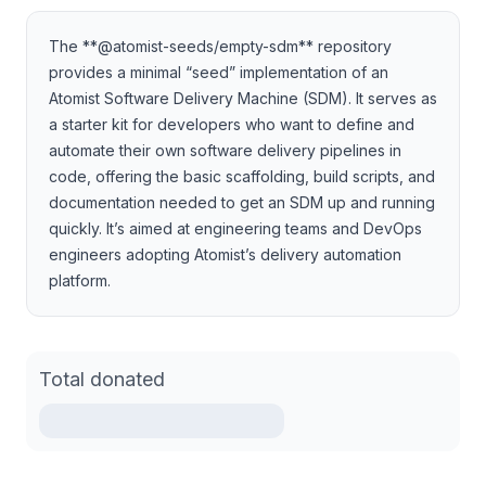
The **@atomist-seeds/empty-sdm** repository
provides a minimal “seed” implementation of an
Atomist Software Delivery Machine (SDM). It serves as
a starter kit for developers who want to define and
automate their own software delivery pipelines in
code, offering the basic scaffolding, build scripts, and
documentation needed to get an SDM up and running
quickly. It’s aimed at engineering teams and DevOps
engineers adopting Atomist’s delivery automation
platform.
Total donated