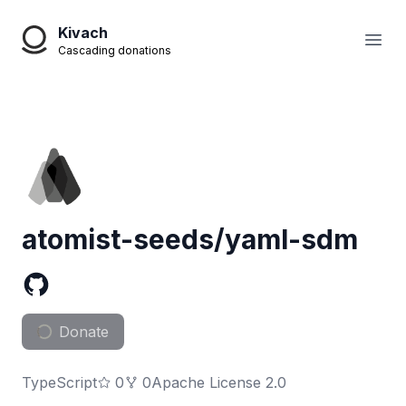
Kivach
Open
Cascading donations
atomist-seeds/yaml-sdm
Donate
TypeScript
0
0
Apache License 2.0