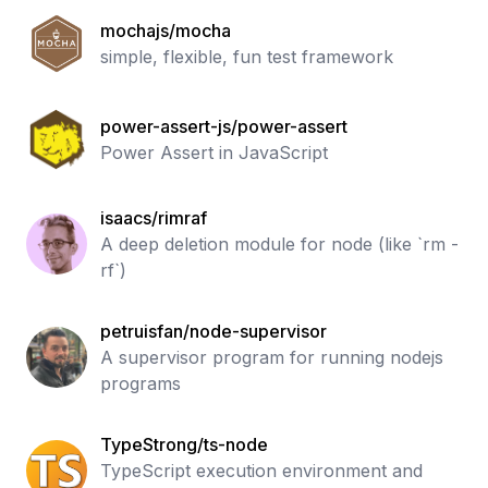
mochajs/mocha
simple, flexible, fun test framework
power-assert-js/power-assert
Power Assert in JavaScript
isaacs/rimraf
A deep deletion module for node (like `rm -
rf`)
petruisfan/node-supervisor
A supervisor program for running nodejs
programs
TypeStrong/ts-node
TypeScript execution environment and