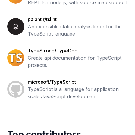
REPL for node.js, with source map support
palantir/tslint
An extensible static analysis linter for the
TypeScript language
TypeStrong/TypeDoc
Create api documentation for TypeScript
projects.
microsoft/TypeScript
TypeScript is a language for application
scale JavaScript development
Top contributors