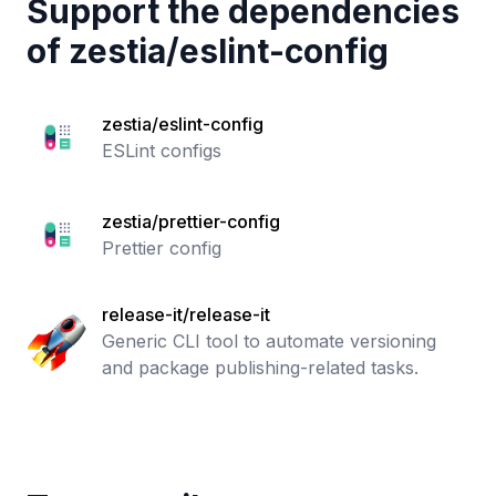
Support the dependencies
of
zestia
/
eslint-config
zestia/eslint-config
ESLint configs
zestia/prettier-config
Prettier config
release-it/release-it
Generic CLI tool to automate versioning
and package publishing-related tasks.