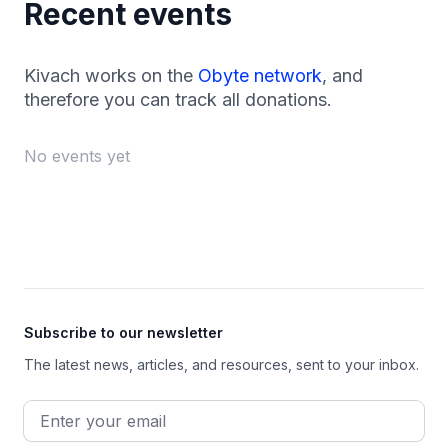
Recent events
Kivach works on the
Obyte network
, and
therefore you can track all donations.
No events yet
Footer
Subscribe to our newsletter
The latest news, articles, and resources, sent to your inbox.
Email address