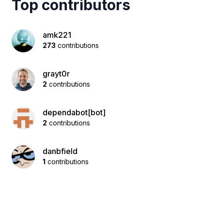
Top contributors
amk221
273
contributions
grayt0r
2
contributions
dependabot[bot]
2
contributions
danbfield
1
contributions