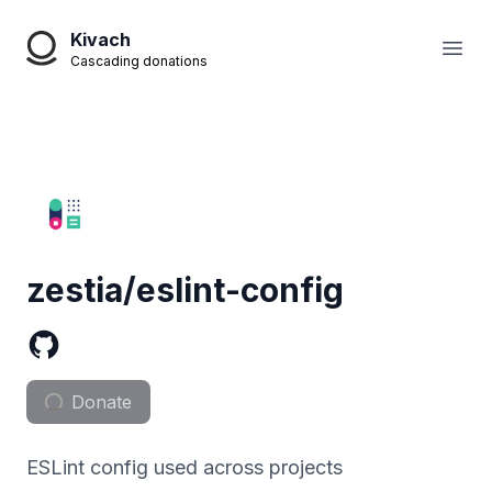
Kivach
Open
Cascading donations
zestia/eslint-config
Donate
ESLint config used across projects