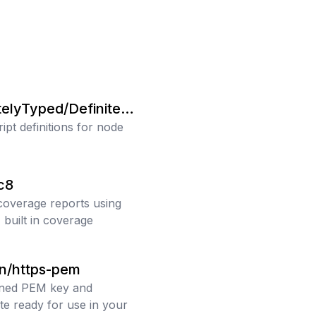
i
telyTyped/Definitely
ipt definitions for node
c8
coverage reports using
 built in coverage
n/https-pem
gned PEM key and
ate ready for use in your