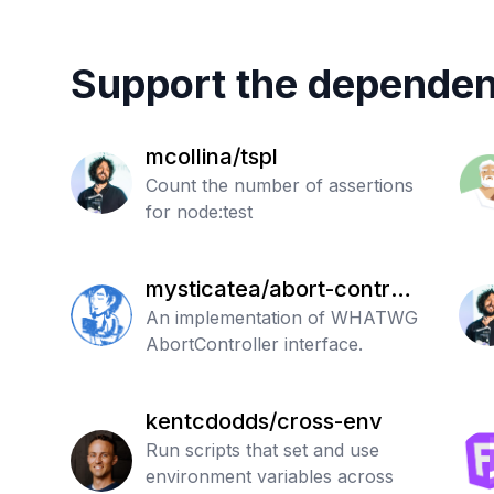
Support the dependen
mcollina/tspl
Count the number of assertions
for node:test
mysticatea/abort-controll
er
An implementation of WHATWG
AbortController interface.
kentcdodds/cross-env
Run scripts that set and use
environment variables across