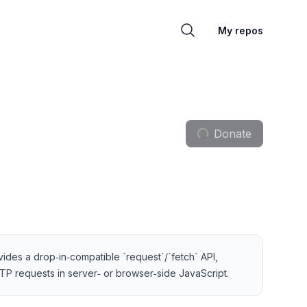
My repos
Donate
ovides a drop‑in‑compatible `request`/`fetch` API,
TP requests in server‑ or browser‑side JavaScript.