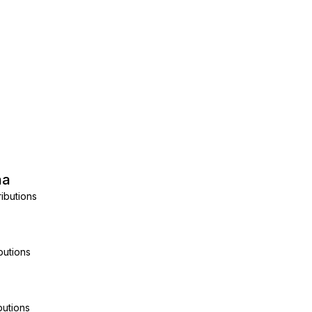
na
ibutions
butions
butions