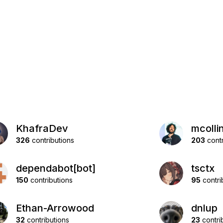
KhafraDev
mcolli
326
contributions
203
contr
dependabot[bot]
tsctx
150
contributions
95
contri
Ethan-Arrowood
dnlup
32
contributions
23
contri