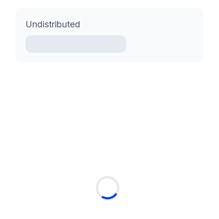
Undistributed