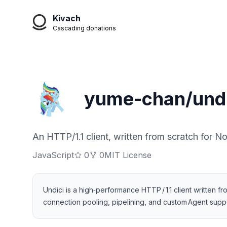
Kivach
Cascading donations
yume-chan/undi
An HTTP/1.1 client, written from scratch for No
JavaScript
0
0
MIT License
Undici is a high‑performance HTTP / 1.1 client written f
connection pooling, pipelining, and custom Agent supp