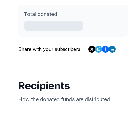
Total donated
Share with your subscribers:
Recipients
How the donated funds are distributed