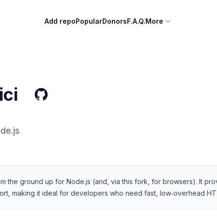
Add repo
Popular
Donors
F.A.Q.
More
ci
de.js
rom the ground up for Node.js (and, via this fork, for browsers). It pr
ort, making it ideal for developers who need fast, low‑overhead HT