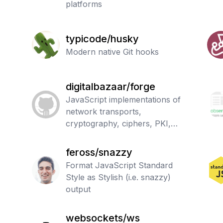
platforms
typicode/husky
Modern native Git hooks
digitalbazaar/forge
JavaScript implementations of
network transports,
cryptography, ciphers, PKI,
message digests, and various
utilities.
feross/snazzy
Format JavaScript Standard
Style as Stylish (i.e. snazzy)
output
websockets/ws