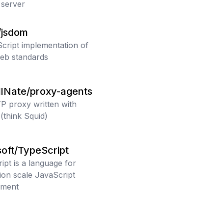
server
/jsdom
cript implementation of
eb standards
llNate/proxy-agents
 proxy written with
(think Squid)
oft/TypeScript
ipt is a language for
tion scale JavaScript
pment