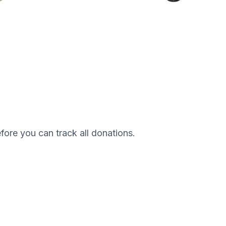
efore you can track all donations.