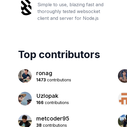
Simple to use, blazing fast and
thoroughly tested websocket
client and server for Node.js
Top contributors
ronag
1473
contributions
Uzlopak
166
contributions
metcoder95
38
contributions