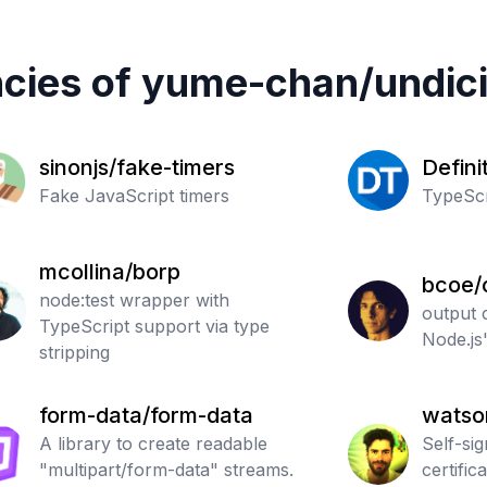
cies of
yume-chan
/
undic
sinonjs/fake-timers
Defini
Fake JavaScript timers
Typed
TypeScr
mcollina/borp
bcoe/
node:test wrapper with
output 
TypeScript support via type
Node.js'
stripping
form-data/form-data
watso
A library to create readable
Self-si
"multipart/form-data" streams.
certific