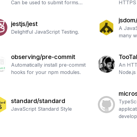
Can be used to submit forms
HTTPS 
and file uploads to other web
applications.
jsdom
jestjs/jest
A JavaS
Delightful JavaScript Testing.
many w
observing/pre-commit
TooTa
Automatically install pre-commit
An HTTP
hooks for your npm modules.
Node.js 
micros
standard/standard
TypeScr
JavaScript Standard Style
applica
develo