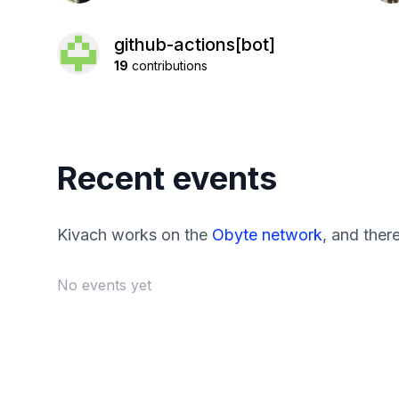
github-actions[bot]
19
contributions
Recent events
Kivach works on the
Obyte network
, and ther
No events yet
Footer