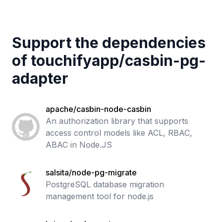
Support the dependencies
of
touchifyapp
/
casbin-pg-
adapter
apache/casbin-node-casbin
An authorization library that supports
access control models like ACL, RBAC,
ABAC in Node.JS
salsita/node-pg-migrate
PostgreSQL database migration
management tool for node.js