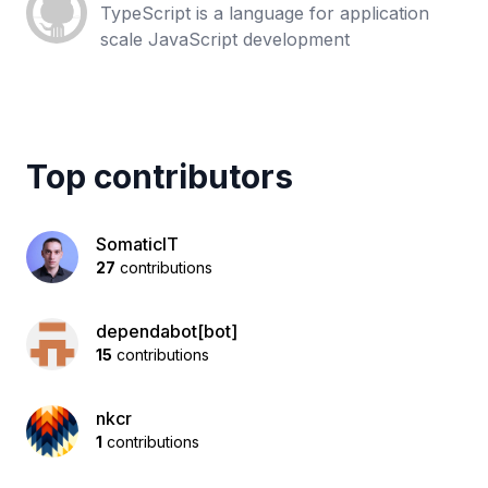
TypeScript is a language for application
scale JavaScript development
Top contributors
SomaticIT
27
contributions
dependabot[bot]
15
contributions
nkcr
1
contributions