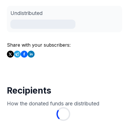
Undistributed
Share with your subscribers:
Recipients
How the donated funds are distributed