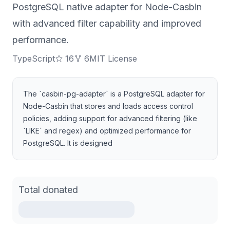
PostgreSQL native adapter for Node-Casbin
with advanced filter capability and improved
performance.
TypeScript
16
6
MIT License
The `casbin-pg-adapter` is a PostgreSQL adapter for
Node-Casbin that stores and loads access control
policies, adding support for advanced filtering (like
`LIKE` and regex) and optimized performance for
PostgreSQL. It is designed
Total donated