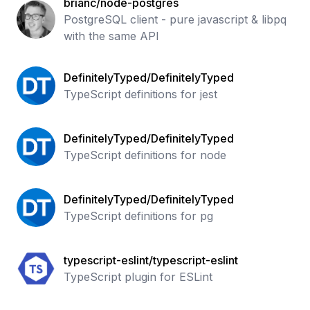
brianc/node-postgres
PostgreSQL client - pure javascript & libpq
with the same API
DefinitelyTyped/DefinitelyTyped
TypeScript definitions for jest
DefinitelyTyped/DefinitelyTyped
TypeScript definitions for node
DefinitelyTyped/DefinitelyTyped
TypeScript definitions for pg
typescript-eslint/typescript-eslint
TypeScript plugin for ESLint