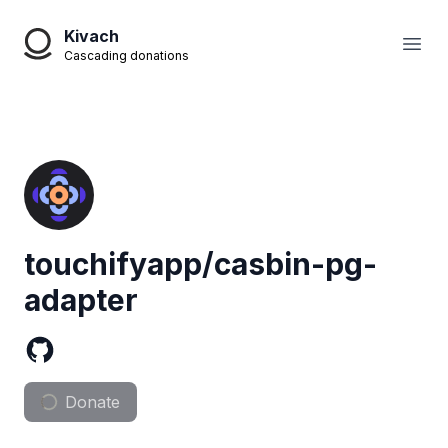
Kivach
Open
Cascading donations
touchifyapp/casbin-pg-
adapter
Donate