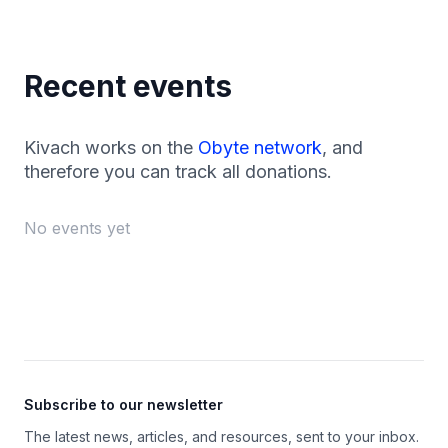
Recent events
Kivach works on the
Obyte network
, and
therefore you can track all donations.
No events yet
Footer
Subscribe to our newsletter
The latest news, articles, and resources, sent to your inbox.