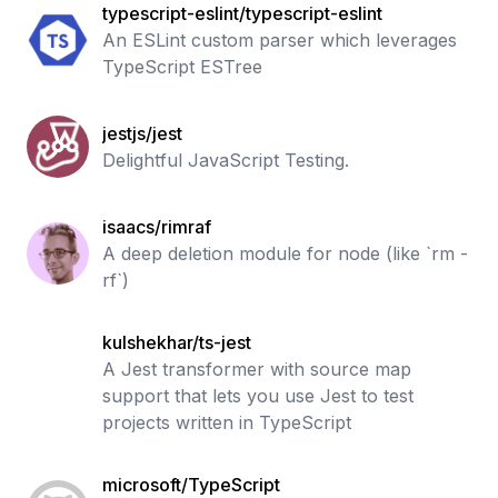
typescript-eslint/typescript-eslint
An ESLint custom parser which leverages
TypeScript ESTree
jestjs/jest
Delightful JavaScript Testing.
isaacs/rimraf
A deep deletion module for node (like `rm -
rf`)
kulshekhar/ts-jest
A Jest transformer with source map
support that lets you use Jest to test
projects written in TypeScript
microsoft/TypeScript