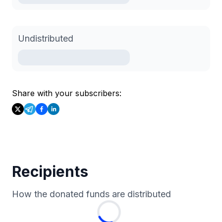
Undistributed
Share with your subscribers:
Recipients
How the donated funds are distributed