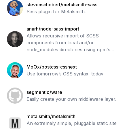
stevenschobert/metalsmith-sass
Sass plugin for Metalsmith.
anarh/node-sass-import
Allows recursive import of SCSS
components from local and/or
node_modules directories using npm's
module resolving algorithm
MoOx/postcss-cssnext
Use tomorrow’s CSS syntax, today
segmentio/ware
Easily create your own middleware layer.
metalsmith/metalsmith
An extremely simple, pluggable static site