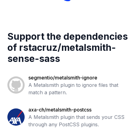
Support the dependencies
of
rstacruz
/
metalsmith-
sense-sass
segmentio/metalsmith-ignore
A Metalsmith plugin to ignore files that
match a pattern.
axa-ch/metalsmith-postcss
A Metalsmith plugin that sends your CSS
through any PostCSS plugins.