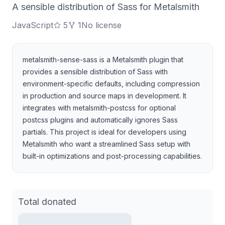
A sensible distribution of Sass for Metalsmith
JavaScript
5
1
No license
metalsmith-sense-sass is a Metalsmith plugin that
provides a sensible distribution of Sass with
environment-specific defaults, including compression
in production and source maps in development. It
integrates with metalsmith-postcss for optional
postcss plugins and automatically ignores Sass
partials. This project is ideal for developers using
Metalsmith who want a streamlined Sass setup with
built-in optimizations and post-processing capabilities.
Total donated