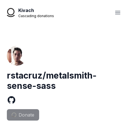
Kivach
Open
Cascading donations
rstacruz/metalsmith-
sense-sass
Donate