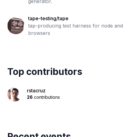
generator.
tape-testing/tape
tap-producing test harness for node and
browsers
Top contributors
rstacruz
26
contributions
Recent events