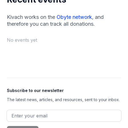
Kivach works on the
Obyte network
, and
therefore you can track all donations.
No events yet
Footer
Subscribe to our newsletter
The latest news, articles, and resources, sent to your inbox.
Email address