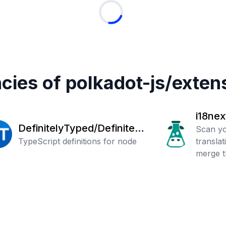
cies of
polkadot-js
/
exten
i18nex
DefinitelyTyped/Definitely
Scan yo
Typed
TypeScript definitions for node
transla
merge t
files.