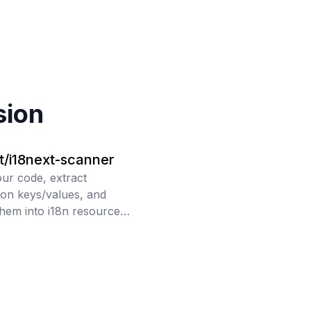
sion
t/i18next-scanner
ur code, extract
tion keys/values, and
hem into i18n resource