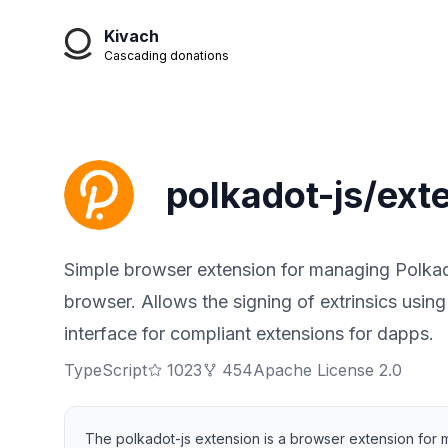
Kivach
Cascading donations
polkadot-js/ext
Simple browser extension for managing Polkad
browser. Allows the signing of extrinsics usin
interface for compliant extensions for dapps.
TypeScript
1023
454
Apache License 2.0
The polkadot-js extension is a browser extension for 