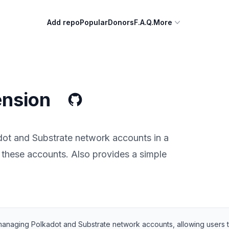
Add repo
Popular
Donors
F.A.Q.
More
ension
ot and Substrate network accounts in a
g these accounts. Also provides a simple
managing Polkadot and Substrate network accounts, allowing users to