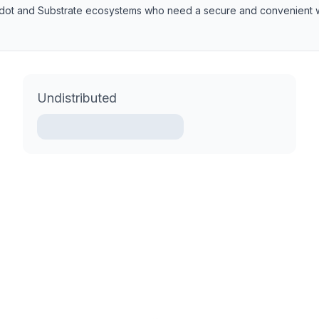
lkadot and Substrate ecosystems who need a secure and convenient w
Undistributed