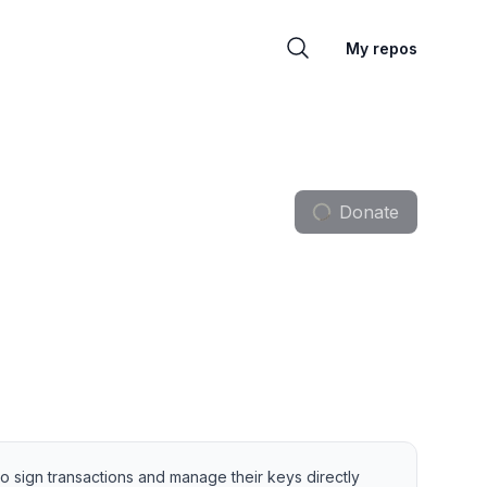
My repos
Donate
 sign transactions and manage their keys directly