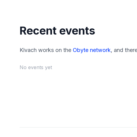
Recent events
Kivach works on the
Obyte network
, and ther
No events yet
Footer