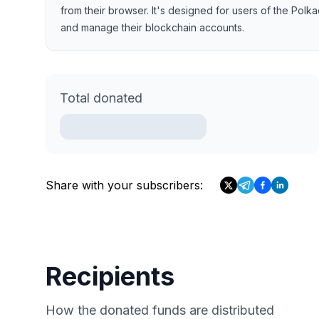
from their browser. It's designed for users of the Po
and manage their blockchain accounts.
Total donated
Share with your subscribers:
Recipients
How the donated funds are distributed