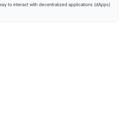
ay to interact with decentralized applications (dApps)