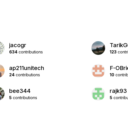
jacogr
TarikG
634
contributions
123
contr
ap211unitech
F-OBri
24
contributions
10
contrib
bee344
rajk93
5
contributions
5
contribu