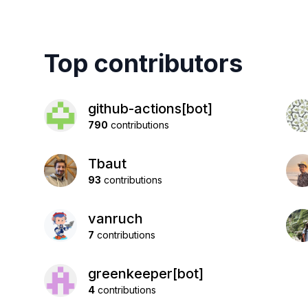
Top contributors
github-actions[bot]
790
contributions
Tbaut
93
contributions
vanruch
7
contributions
greenkeeper[bot]
4
contributions