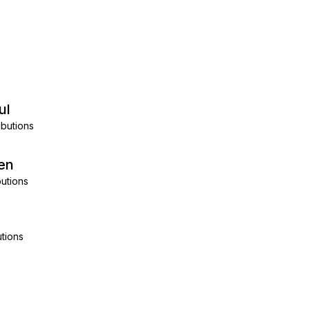
ul
ibutions
en
utions
tions