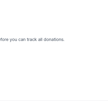
efore you can track all donations.