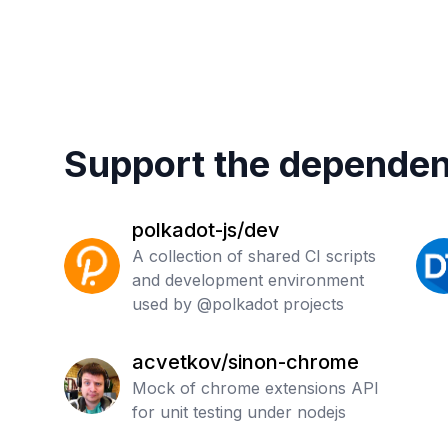
Support the dependen
polkadot-js/dev
A collection of shared CI scripts
and development environment
used by @polkadot projects
acvetkov/sinon-chrome
Mock of chrome extensions API
for unit testing under nodejs