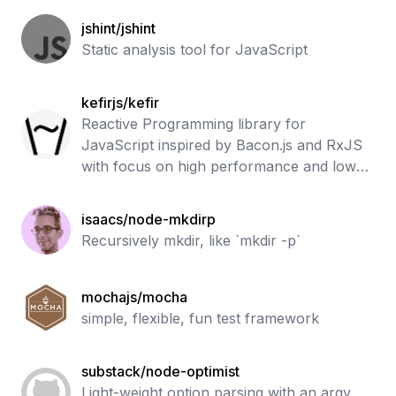
running tests. Supports all JS coverage
jshint/jshint
use ca
Static analysis tool for JavaScript
kefirjs/kefir
Reactive Programming library for
JavaScript inspired by Bacon.js and RxJS
with focus on high performance and low
memory usage
isaacs/node-mkdirp
Recursively mkdir, like `mkdir -p`
mochajs/mocha
simple, flexible, fun test framework
substack/node-optimist
Light-weight option parsing with an argv