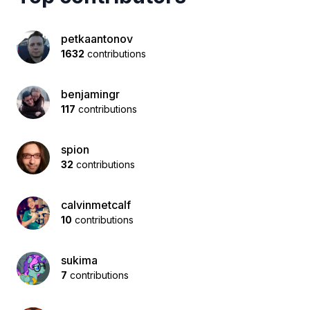
petkaantonov
1632
contributions
benjamingr
117
contributions
spion
32
contributions
calvinmetcalf
10
contributions
sukima
7
contributions