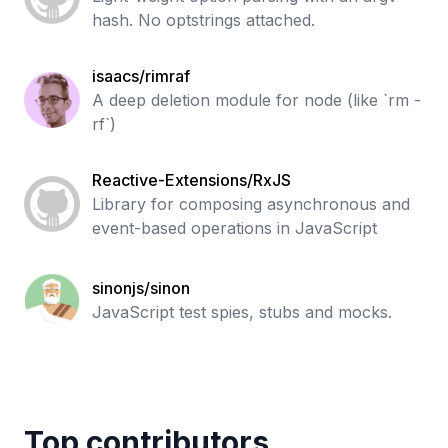
hash. No optstrings attached.
isaacs/rimraf
A deep deletion module for node (like `rm -
rf`)
Reactive-Extensions/RxJS
Library for composing asynchronous and
event-based operations in JavaScript
sinonjs/sinon
JavaScript test spies, stubs and mocks.
Top contributors