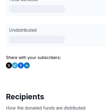
Undistributed
Share with your subscribers:
Recipients
How the donated funds are distributed