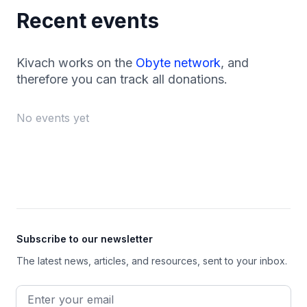
Recent events
Kivach works on the
Obyte network
, and
therefore you can track all donations.
No events yet
Footer
Subscribe to our newsletter
The latest news, articles, and resources, sent to your inbox.
Email address