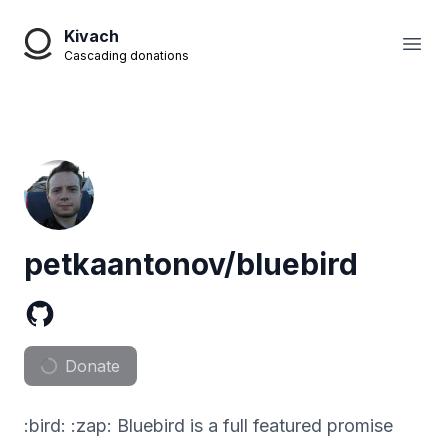
Kivach
Open
Cascading donations
petkaantonov/bluebird
Donate
:bird: :zap: Bluebird is a full featured promise