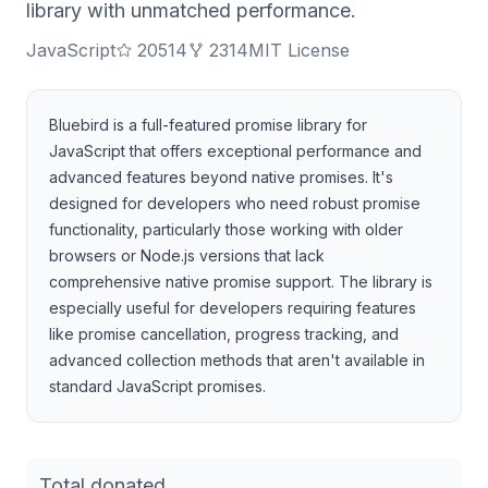
library with unmatched performance.
JavaScript
20514
2314
MIT License
Bluebird is a full-featured promise library for
JavaScript that offers exceptional performance and
advanced features beyond native promises. It's
designed for developers who need robust promise
functionality, particularly those working with older
browsers or Node.js versions that lack
comprehensive native promise support. The library is
especially useful for developers requiring features
like promise cancellation, progress tracking, and
advanced collection methods that aren't available in
standard JavaScript promises.
Total donated