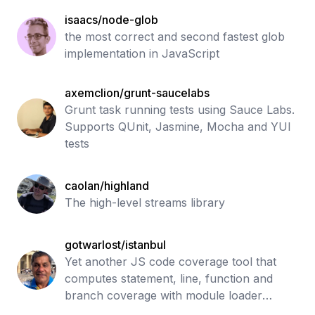
isaacs/node-glob
the most correct and second fastest glob
implementation in JavaScript
axemclion/grunt-saucelabs
Grunt task running tests using Sauce Labs.
Supports QUnit, Jasmine, Mocha and YUI
tests
caolan/highland
The high-level streams library
gotwarlost/istanbul
Yet another JS code coverage tool that
computes statement, line, function and
branch coverage with module loader
hooks to transparently add coverage when