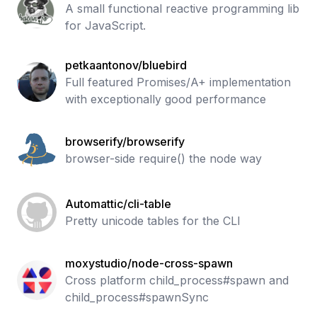
A small functional reactive programming lib
for JavaScript.
petkaantonov/bluebird
Full featured Promises/A+ implementation
with exceptionally good performance
browserify/browserify
browser-side require() the node way
Automattic/cli-table
Pretty unicode tables for the CLI
moxystudio/node-cross-spawn
Cross platform child_process#spawn and
child_process#spawnSync