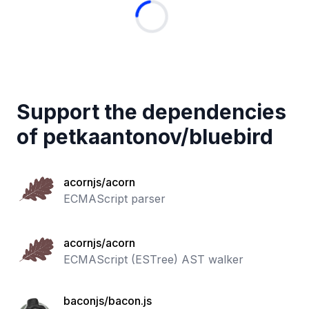
Support the dependencies
of
petkaantonov
/
bluebird
acornjs/acorn
ECMAScript parser
acornjs/acorn
ECMAScript (ESTree) AST walker
baconjs/bacon.js