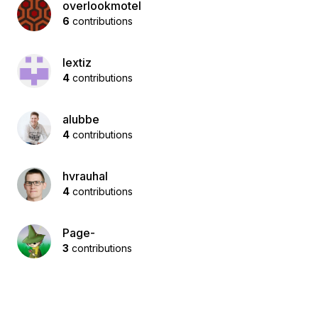
overlookmotel
6
contributions
lextiz
4
contributions
alubbe
4
contributions
hvrauhal
4
contributions
Page-
3
contributions