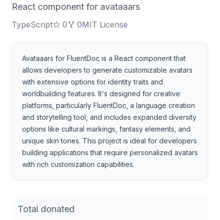
React component for avataaars
TypeScript
0
0
MIT License
Avataaars for FluentDoc is a React component that
allows developers to generate customizable avatars
with extensive options for identity traits and
worldbuilding features. It's designed for creative
platforms, particularly FluentDoc, a language creation
and storytelling tool, and includes expanded diversity
options like cultural markings, fantasy elements, and
unique skin tones. This project is ideal for developers
building applications that require personalized avatars
with rich customization capabilities.
Total donated