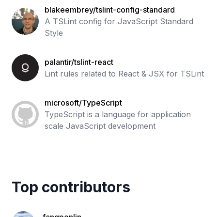
blakeembrey/tslint-config-standard
A TSLint config for JavaScript Standard
Style
palantir/tslint-react
Lint rules related to React & JSX for TSLint
microsoft/TypeScript
TypeScript is a language for application
scale JavaScript development
Top contributors