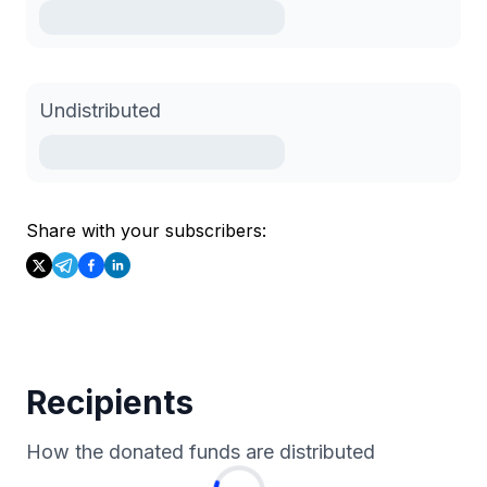
Undistributed
Share with your subscribers:
Recipients
How the donated funds are distributed