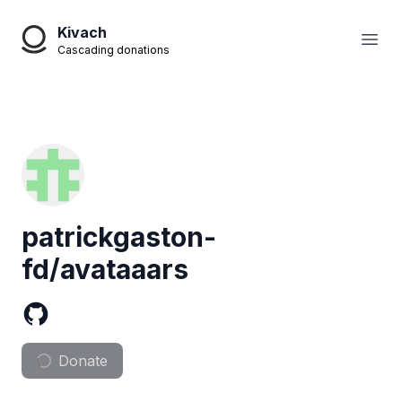
Kivach
Open
Cascading donations
patrickgaston-
fd/avataaars
Donate