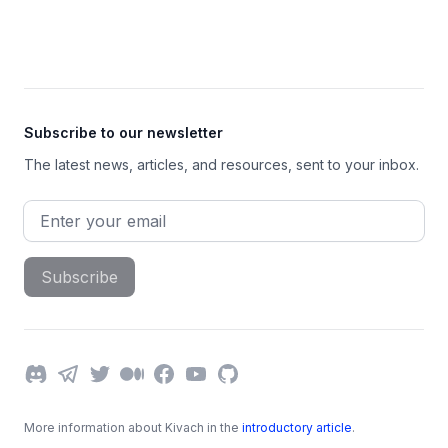
Footer
Subscribe to our newsletter
The latest news, articles, and resources, sent to your inbox.
Email address
Subscribe
Discord
Telegram
Twitter
Medium
Facebook
YouTube
GitHub
More information about Kivach in the
introductory article
.