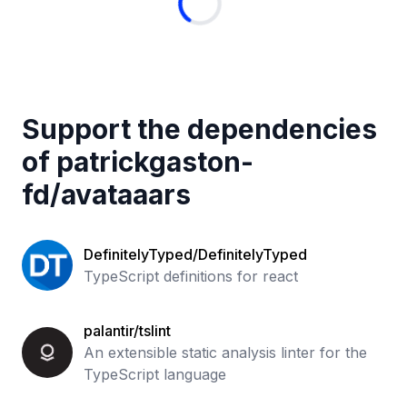
Support the dependencies
of
patrickgaston-
fd
/
avataaars
DefinitelyTyped/DefinitelyTyped
TypeScript definitions for react
palantir/tslint
An extensible static analysis linter for the
TypeScript language