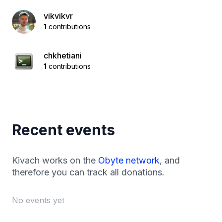
vikvikvr
1
contributions
chkhetiani
1
contributions
Recent events
Kivach works on the
Obyte network
, and
therefore you can track all donations.
No events yet