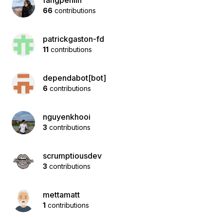
fangpenlin
66
contributions
patrickgaston-fd
11
contributions
dependabot[bot]
6
contributions
nguyenkhooi
3
contributions
scrumptiousdev
3
contributions
mettamatt
1
contributions