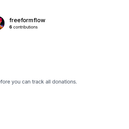
freeformflow
6
contributions
efore you can track all donations.