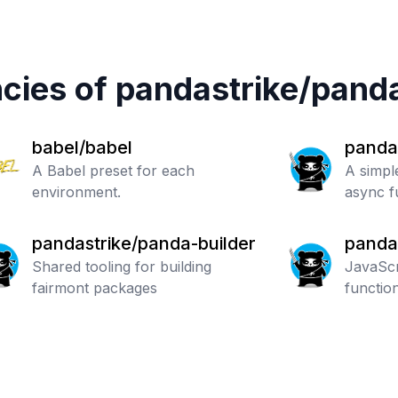
cies of
pandastrike
/
pand
babel/babel
panda
A Babel preset for each
A simple
environment.
async f
pandastrike/panda-builder
panda
Shared tooling for building
ment
JavaScr
fairmont packages
functio