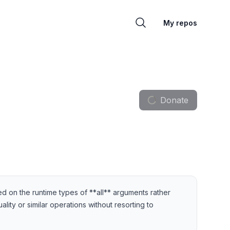
My repos
Donate
d on the runtime types of **all** arguments rather
lity or similar operations without resorting to