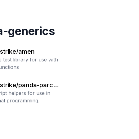
a-generics
strike/amen
 test library for use with
unctions
strike/panda-parch
ipt helpers for use in
nal programming.