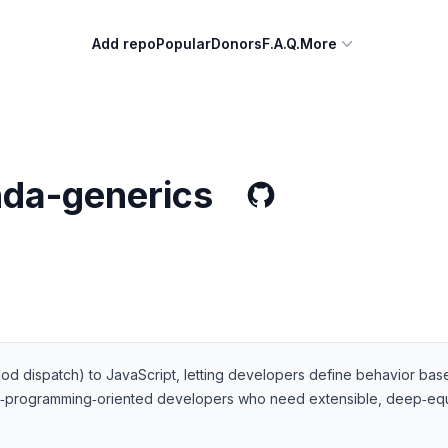
Add repo
Popular
Donors
F.A.Q.
More
nda-generics
od dispatch) to JavaScript, letting developers define behavior base
tional‑programming‑oriented developers who need extensible, deep‑equa