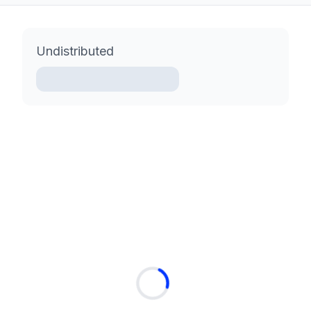
Undistributed