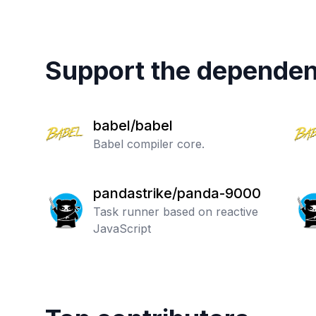
Support the dependen
babel/babel
Babel compiler core.
pandastrike/panda-9000
Task runner based on reactive
JavaScript