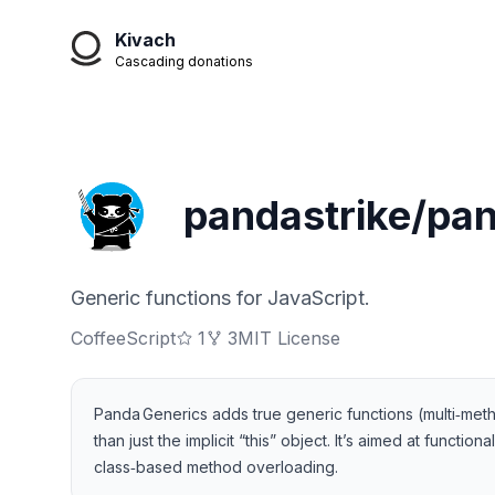
Kivach
Cascading donations
pandastrike/pa
Generic functions for JavaScript.
CoffeeScript
1
3
MIT License
Panda Generics adds true generic functions (multi‑meth
than just the implicit “this” object. It’s aimed at func
class‑based method overloading.