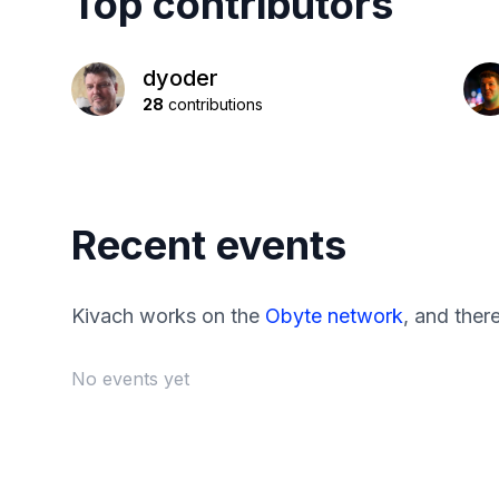
Top contributors
dyoder
28
contributions
Recent events
Kivach works on the
Obyte network
, and ther
No events yet
Footer