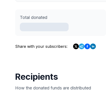
Total donated
Share with your subscribers:
Recipients
How the donated funds are distributed