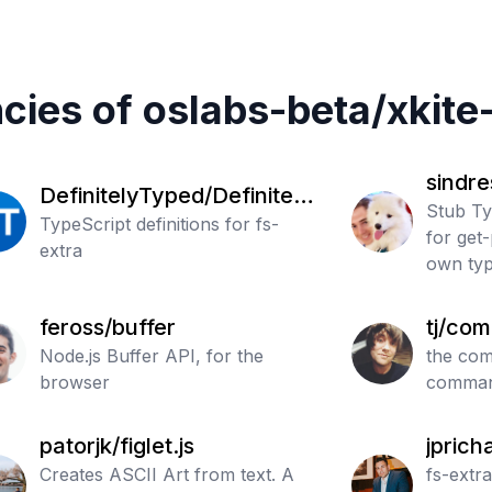
cies of
oslabs-beta
/
xkite-
sindre
DefinitelyTyped/Definitely
Stub Ty
Typed
TypeScript definitions for fs-
for get-
extra
own typ
feross/buffer
tj/co
Node.js Buffer API, for the
the com
browser
comman
patorjk/figlet.js
jprich
Creates ASCII Art from text. A
a
fs-extr