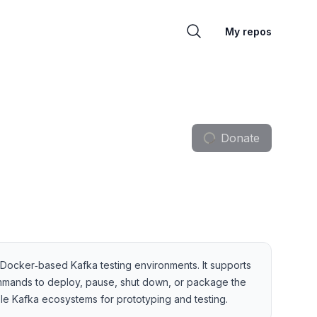
My repos
Donate
t Docker‑based Kafka testing environments. It supports
mmands to deploy, pause, shut down, or package the
le Kafka ecosystems for prototyping and testing.