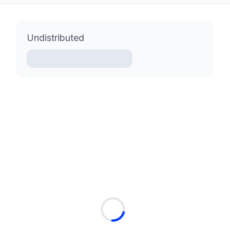
Undistributed