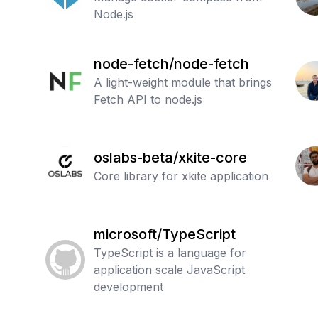
Node.js
node-fetch/node-fetch
A light-weight module that brings
Fetch API to node.js
oslabs-beta/xkite-core
Core library for xkite application
microsoft/TypeScript
TypeScript is a language for
application scale JavaScript
development