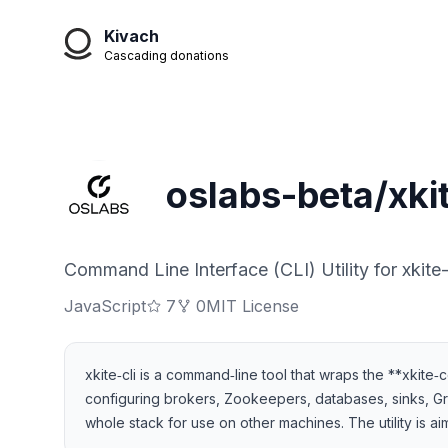
Kivach
Cascading donations
oslabs-beta/xkit
Command Line Interface (CLI) Utility for xkite-
JavaScript
7
0
MIT License
xkite‑cli is a command‑line tool that wraps the **xkite
configuring brokers, Zookeepers, databases, sinks, 
whole stack for use on other machines. The utility is