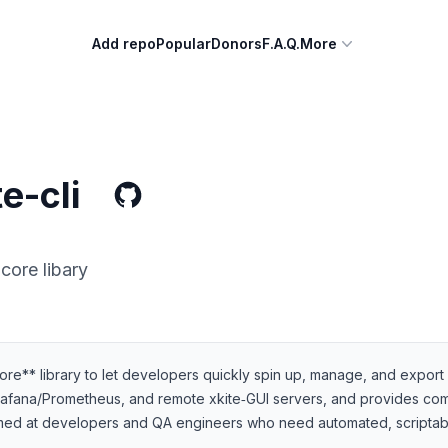
Add repo
Popular
Donors
F.A.Q.
More
e-cli
core libary
‑core** library to let developers quickly spin up, manage, and expor
Grafana/Prometheus, and remote xkite‑GUI servers, and provides co
 aimed at developers and QA engineers who need automated, scriptab