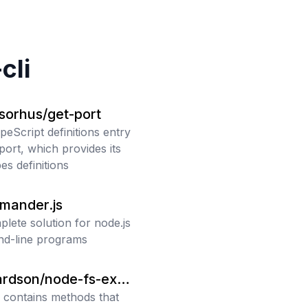
cli
sorhus/get-port
peScript definitions entry
port, which provides its
es definitions
mmander.js
plete solution for node.js
d-line programs
ardson/node-fs-extr
a contains methods that