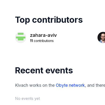
Top contributors
zahara-aviv
11
contributions
Recent events
Kivach works on the
Obyte network
, and ther
No events yet