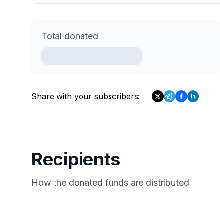
Total donated
Share with your subscribers:
Recipients
How the donated funds are distributed