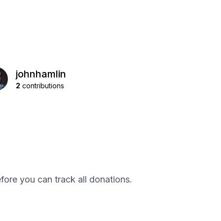
johnhamlin
2
contributions
efore you can track all donations.