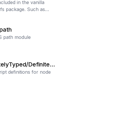
ncluded in the vanilla
 fs package. Such as
ve mkdir, copy, and
.
/path
S path module
telyTyped/Definitely
ipt definitions for node