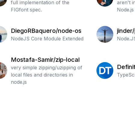
full implementation of the
aren't i
FIGfont spec.
Node.js
recursi
remove
DiegoRBaquero/node-os
jinder
NodeJS Core Module Extended
Node.J
Mostafa-Samir/zip-local
Defini
very simple zipping/uzipping of
local files and directories in
Typed
TypeScr
node.js