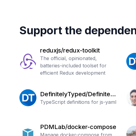
Support the dependen
reduxjs/redux-toolkit
The official, opinionated,
batteries-included toolset for
efficient Redux development
DefinitelyTyped/Definitely
Typed
TypeScript definitions for js-yaml
PDMLab/docker-compose
Manage docker-compose from