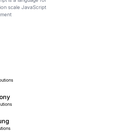
ipt is a language for
tion scale JavaScript
pment
a
butions
kony
utions
ung
utions