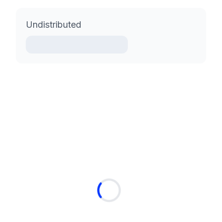
Undistributed