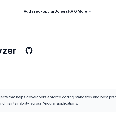
Add repo
Popular
Donors
F.A.Q.
More
yzer
jects that helps developers enforce coding standards and best practice
d maintainability across Angular applications.