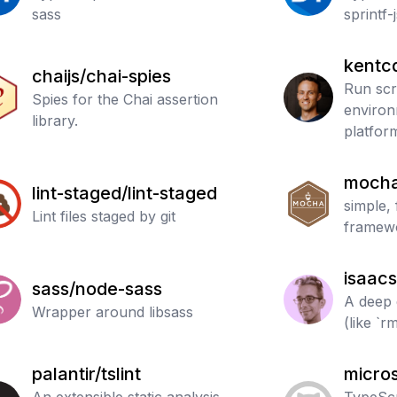
sass
sprintf-
kentc
chaijs/chai-spies
Run scr
Spies for the Chai assertion
environ
library.
platfor
mocha
lint-staged/lint-staged
simple, 
Lint files staged by git
framew
isaacs
sass/node-sass
A deep 
Wrapper around libsass
(like `rm
palantir/tslint
micros