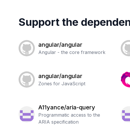
Support the dependen
angular/angular
Angular - the core framework
angular/angular
Zones for JavaScript
A11yance/aria-query
Programmatic access to the
ARIA specification