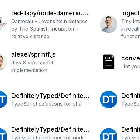
tad-lispy/node-damerau-l
mgech
evenshtein
Damerau - Levenshtein distance
Tiny in
by The Spanish Inquisition +
invocati
relative distance
functio
SemVer
alexei/sprintf.js
conve
JavaScript sprintf
ommitl
Lint yo
implementation
DefinitelyTyped/Definitely
Defini
Typed
TypeScript definitions for chai
Typed
TypeScr
DefinitelyTyped/Definitely
Defini
Typed
TypeScript definitions for node-
Typed
TypeScri