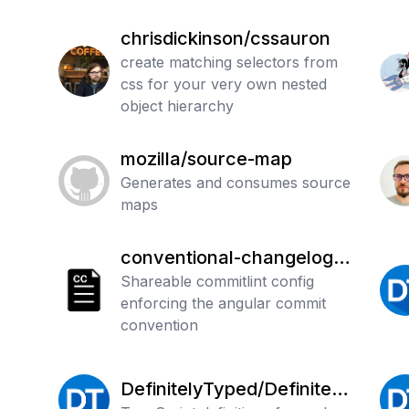
chrisdickinson/cssauron
create matching selectors from
css for your very own nested
object hierarchy
mozilla/source-map
Generates and consumes source
maps
conventional-changelog/c
ommitlint
Shareable commitlint config
enforcing the angular commit
convention
DefinitelyTyped/Definitely