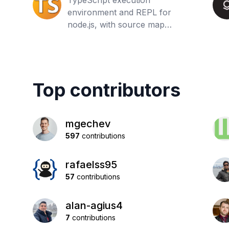
TypeScript execution
environment and REPL for
node.js, with source map
support
Top contributors
mgechev
597
contributions
rafaelss95
57
contributions
alan-agius4
7
contributions