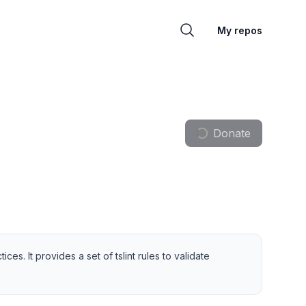
My repos
Donate
s. It provides a set of tslint rules to validate