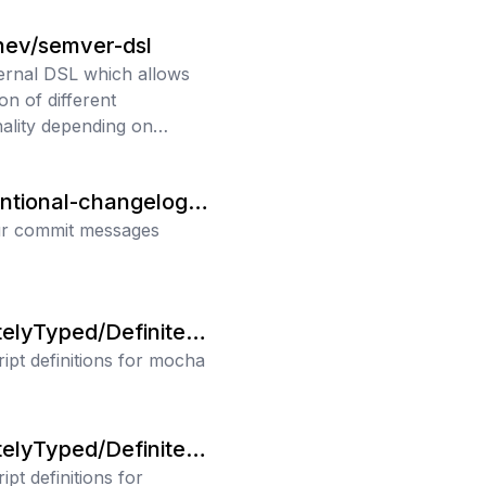
ev/semver-dsl
ternal DSL which allows
on of different
nality depending on
 match.
ntional-changelog/c
int
ur commit messages
telyTyped/Definitely
ipt definitions for mocha
telyTyped/Definitely
pt definitions for