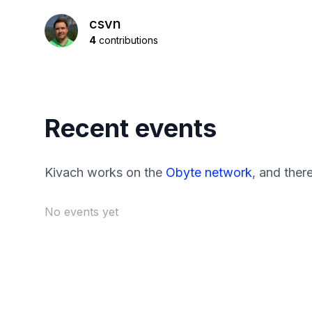
csvn
4
contributions
Recent events
Kivach works on the
Obyte network
, and ther
No events yet
Footer