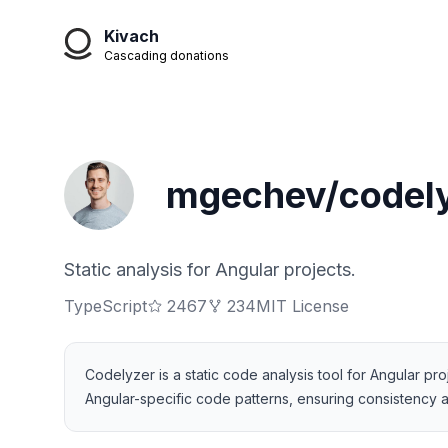
Kivach
Cascading donations
mgechev/codel
Static analysis for Angular projects.
TypeScript
2467
234
MIT License
Codelyzer is a static code analysis tool for Angular pro
Angular-specific code patterns, ensuring consistency an