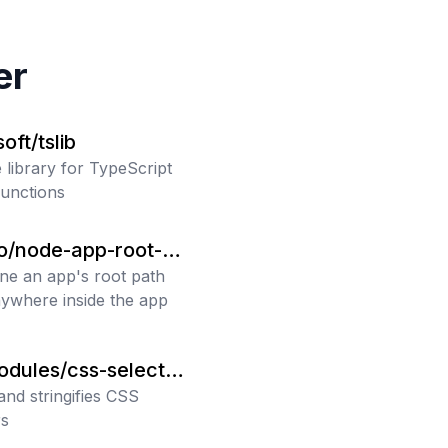
er
oft/tslib
 library for TypeScript
functions
ro/node-app-root-pa
ne an app's root path
ywhere inside the app
odules/css-selector-
zer
and stringifies CSS
rs