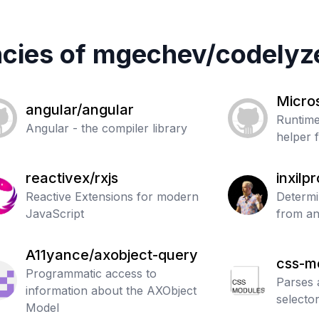
cies of
mgechev
/
codelyz
Micros
angular/angular
Runtime
Angular - the compiler library
helper 
reactivex/rxjs
inxilp
Reactive Extensions for modern
th
Determi
JavaScript
from an
A11yance/axobject-query
css-m
Programmatic access to
tokeni
Parses 
information about the AXObject
selecto
Model