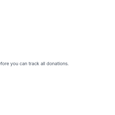
efore you can track all donations.