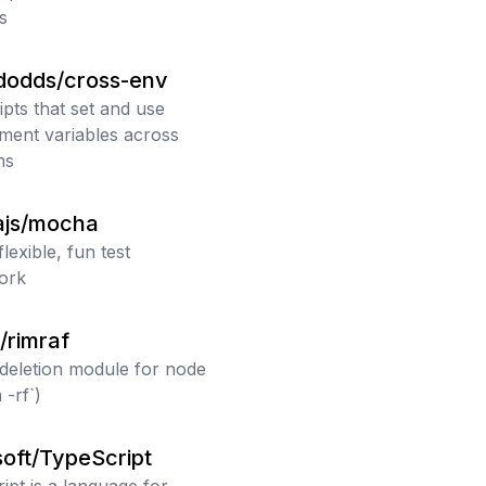
js
dodds/cross-env
ipts that set and use
ment variables across
ms
js/mocha
flexible, fun test
ork
/rimraf
deletion module for node
 -rf`)
oft/TypeScript