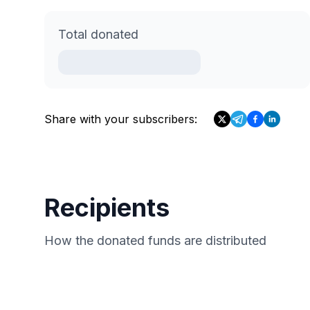
Total donated
Share with your subscribers:
Recipients
How the donated funds are distributed