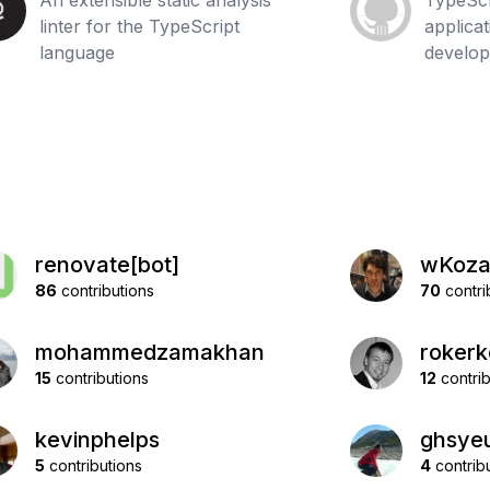
An extensible static analysis
TypeScr
linter for the TypeScript
applica
language
develo
renovate[bot]
wKoz
86
contributions
70
contri
mohammedzamakhan
roker
15
contributions
12
contrib
kevinphelps
ghsye
5
contributions
4
contrib