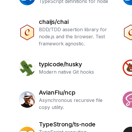
Typed
TypeScript definitions for node
chaijs/chai
BDD/TDD assertion library for
node.js and the browser. Test
framework agnostic.
typicode/husky
Modern native Git hooks
AvianFlu/ncp
Asynchronous recursive file
copy utility.
TypeStrong/ts-node