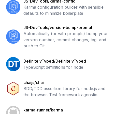
JS-DevTools/karma-config
Karma configuration builder with sensible
defaults to minimize boilerplate
JS-DevTools/version-bump-prompt
Automatically (or with prompts) bump your
version number, commit changes, tag, and
push to Git
DefinitelyTyped/DefinitelyTyped
TypeScript definitions for node
chaijs/chai
BDD/TDD assertion library for node.js and
the browser. Test framework agnostic.
karma-runner/karma