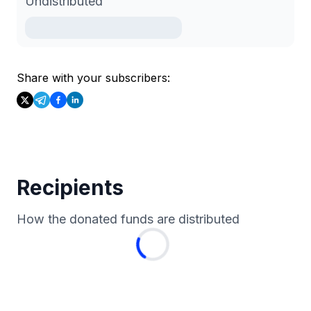
Undistributed
Share with your subscribers:
Recipients
How the donated funds are distributed