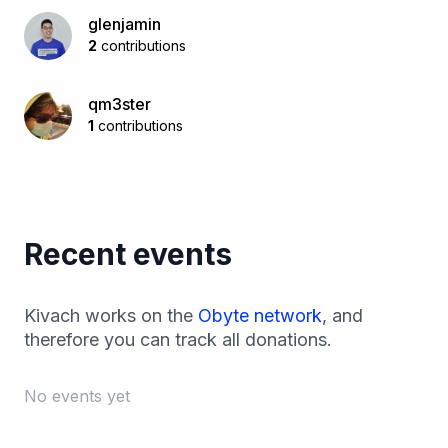
glenjamin
2
contributions
qm3ster
1
contributions
Recent events
Kivach works on the
Obyte network
, and
therefore you can track all donations.
No events yet