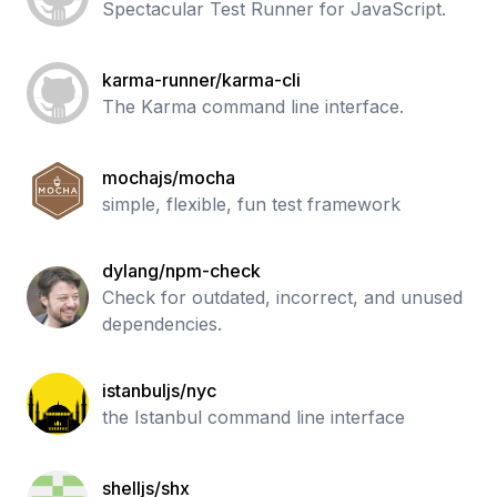
Spectacular Test Runner for JavaScript.
karma-runner/karma-cli
The Karma command line interface.
mochajs/mocha
simple, flexible, fun test framework
dylang/npm-check
Check for outdated, incorrect, and unused
dependencies.
istanbuljs/nyc
the Istanbul command line interface
shelljs/shx