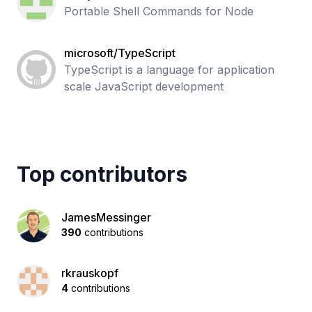
Portable Shell Commands for Node
microsoft/TypeScript
TypeScript is a language for application
scale JavaScript development
Top contributors
JamesMessinger
390
contributions
rkrauskopf
4
contributions