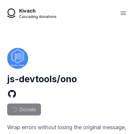
Kivach
Open
Cascading donations
js-devtools/ono
Donate
Wrap errors without losing the original message,