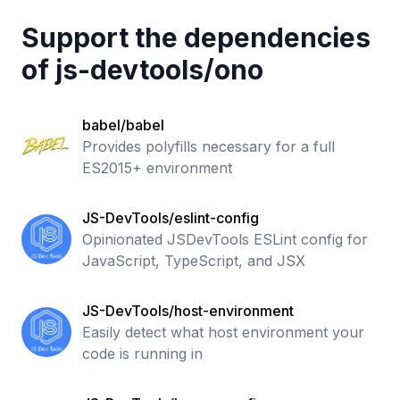
Support the dependencies
of
js-devtools
/
ono
babel/babel
Provides polyfills necessary for a full
ES2015+ environment
JS-DevTools/eslint-config
Opinionated JSDevTools ESLint config for
JavaScript, TypeScript, and JSX
JS-DevTools/host-environment
Easily detect what host environment your
code is running in