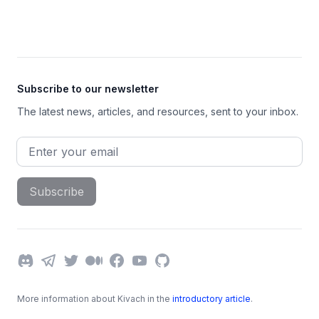
Footer
Subscribe to our newsletter
The latest news, articles, and resources, sent to your inbox.
Email address
Subscribe
Discord
Telegram
Twitter
Medium
Facebook
YouTube
GitHub
More information about Kivach in the
introductory article
.