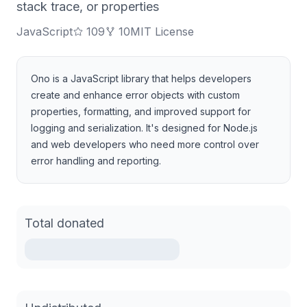
stack trace, or properties
JavaScript
109
10
MIT License
Ono is a JavaScript library that helps developers
create and enhance error objects with custom
properties, formatting, and improved support for
logging and serialization. It's designed for Node.js
and web developers who need more control over
error handling and reporting.
Total donated