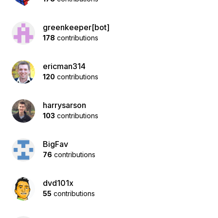
greenkeeper[bot]
178
contributions
ericman314
120
contributions
harrysarson
103
contributions
BigFav
76
contributions
dvd101x
55
contributions