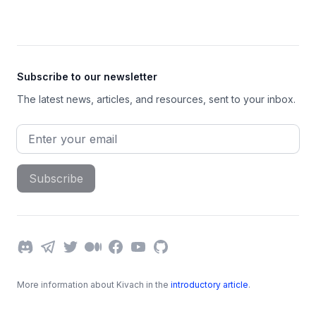
Footer
Subscribe to our newsletter
The latest news, articles, and resources, sent to your inbox.
Email address
Subscribe
Discord
Telegram
Twitter
Medium
Facebook
YouTube
GitHub
More information about Kivach in the
introductory article
.