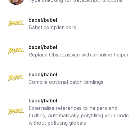
Type checking for JavaScript functions
babel/babel
Babel compiler core.
babel/babel
Replace Object.assign with an inline helper
babel/babel
Compile optional catch bindings
babel/babel
Externalise references to helpers and
builtins, automatically polyfilling your code
without polluting globals