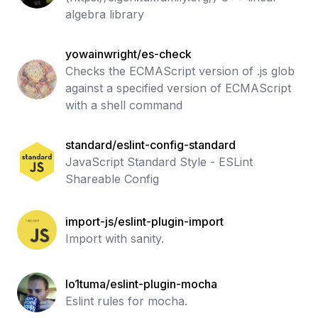
algebra library
yowainwright/es-check
Checks the ECMAScript version of .js glob
against a specified version of ECMAScript
with a shell command
standard/eslint-config-standard
JavaScript Standard Style - ESLint
Shareable Config
import-js/eslint-plugin-import
Import with sanity.
lo1tuma/eslint-plugin-mocha
Eslint rules for mocha.