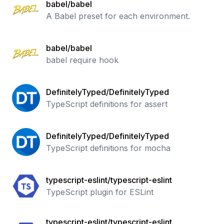
babel/babel
A Babel preset for each environment.
babel/babel
babel require hook
DefinitelyTyped/DefinitelyTyped
TypeScript definitions for assert
DefinitelyTyped/DefinitelyTyped
TypeScript definitions for mocha
typescript-eslint/typescript-eslint
TypeScript plugin for ESLint
typescript-eslint/typescript-eslint