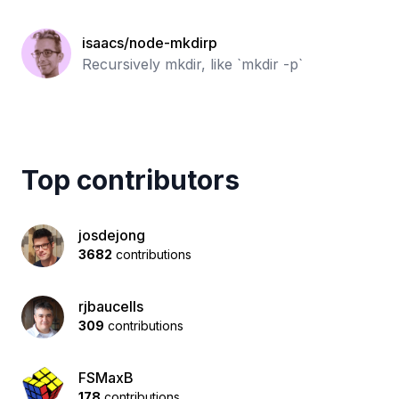
isaacs/node-mkdirp
Recursively mkdir, like `mkdir -p`
Top contributors
josdejong
3682
contributions
rjbaucells
309
contributions
FSMaxB
178
contributions