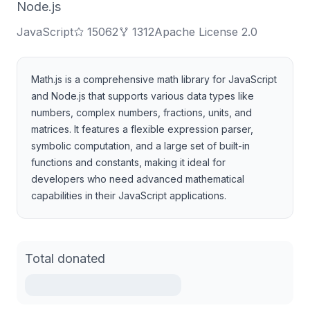
Node.js
JavaScript
15062
1312
Apache License 2.0
Math.js is a comprehensive math library for JavaScript
and Node.js that supports various data types like
numbers, complex numbers, fractions, units, and
matrices. It features a flexible expression parser,
symbolic computation, and a large set of built-in
functions and constants, making it ideal for
developers who need advanced mathematical
capabilities in their JavaScript applications.
Total donated