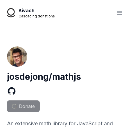
Kivach
Open
Cascading donations
josdejong/mathjs
Donate
An extensive math library for JavaScript and