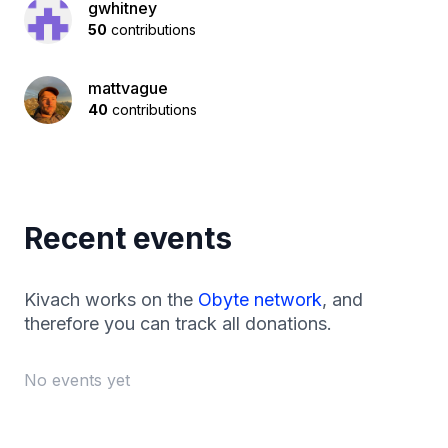
gwhitney
50
contributions
mattvague
40
contributions
Recent events
Kivach works on the
Obyte network
, and
therefore you can track all donations.
No events yet