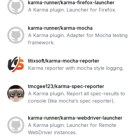
karma-runner/karma-firefox-launcher
A Karma plugin. Launcher for Firefox.
karma-runner/karma-mocha
A Karma plugin. Adapter for Mocha testing
framework.
litixsoft/karma-mocha-reporter
Karma reporter with mocha style logging.
tmcgee123/karma-spec-reporter
A Karma plugin. Report all spec-results to
console (like mocha's spec reporter).
karma-runner/karma-webdriver-launcher
A Karma plugin. Launcher for Remote
WebDriver instances.