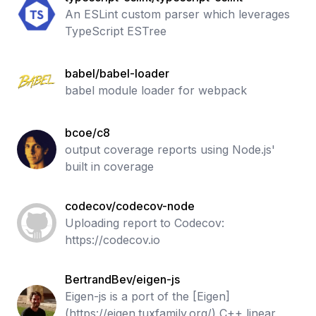
An ESLint custom parser which leverages
TypeScript ESTree
babel/babel-loader
babel module loader for webpack
bcoe/c8
output coverage reports using Node.js'
built in coverage
codecov/codecov-node
Uploading report to Codecov:
https://codecov.io
BertrandBev/eigen-js
Eigen-js is a port of the [Eigen]
(https://eigen.tuxfamily.org/) C++ linear