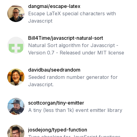
dangmai/escape-latex
Escape LaTeX special characters with
Javascript
Bill4Time/javascript-natural-sort
Natural Sort algorithm for Javascript -
Version 0.7 - Released under MIT license
davidbau/seedrandom
Seeded random number generator for
Javascript.
scottcorgan/tiny-emitter
A tiny (less than 1k) event emitter library
josdejong/typed-function