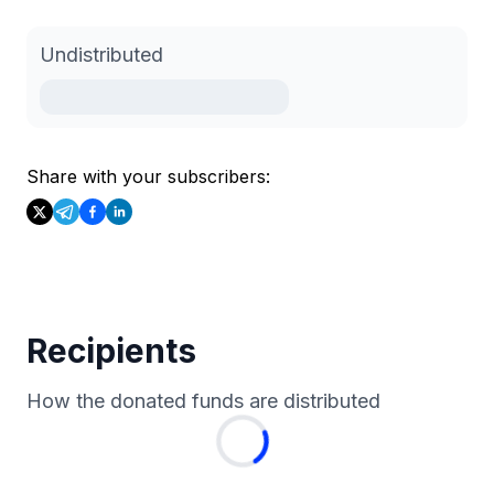
Undistributed
Share with your subscribers:
Recipients
How the donated funds are distributed