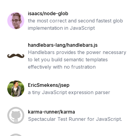
isaacs/node-glob
the most correct and second fastest glob
implementation in JavaScript
handlebars-lang/handlebars.js
Handlebars provides the power necessary
to let you build semantic templates
effectively with no frustration
EricSmekens/jsep
a tiny JavaScript expression parser
karma-runner/karma
Spectacular Test Runner for JavaScript.