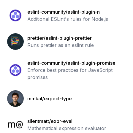
eslint-community/eslint-plugin-n
Additional ESLint's rules for Node.js
prettier/eslint-plugin-prettier
Runs prettier as an eslint rule
eslint-community/eslint-plugin-promise
Enforce best practices for JavaScript
promises
mmkal/expect-type
silentmatt/expr-eval
Mathematical expression evaluator