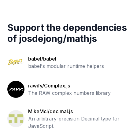
Support the dependencies
of
josdejong
/
mathjs
babel/babel
babel's modular runtime helpers
rawify/Complex.js
The RAW complex numbers library
MikeMcl/decimal.js
An arbitrary-precision Decimal type for
JavaScript.