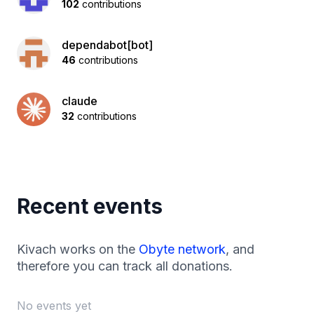
102
contributions
dependabot[bot]
46
contributions
claude
32
contributions
Recent events
Kivach works on the
Obyte network
, and
therefore you can track all donations.
No events yet