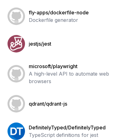
fly-apps/dockerfile-node
Dockerfile generator
jestjs/jest
microsoft/playwright
A high-level API to automate web
browsers
qdrant/qdrant-js
DefinitelyTyped/DefinitelyTyped
TypeScript definitions for jest