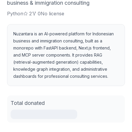
business & immigration consulting
Python
2
0
No license
Nuzantara is an AI-powered platform for Indonesian
business and immigration consulting, built as a
monorepo with FastAPI backend, Next.js frontend,
and MCP server components. It provides RAG
(retrieval-augmented generation) capabilities,
knowledge graph integration, and administrative
dashboards for professional consulting services.
Total donated