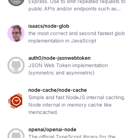
Express. Use to limit repeated requests to
public APIs and/or endpoints such as
password reset.
isaacs/node-glob
the most correct and second fastest glob
implementation in JavaScript
auth0/node-jsonwebtoken
JSON Web Token implementation
(symmetric and asymmetric)
node-cache/node-cache
Simple and fast NodeJS internal caching.
Node internal in memory cache like
memcached.
openai/openai-node
The official TypeScript library for the