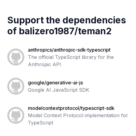
Support the dependencies
of
balizero1987
/
teman2
anthropics/anthropic-sdk-typescript
The official TypeScript library for the
Anthropic API
google/generative-ai-js
Google AI JavaScript SDK
modelcontextprotocol/typescript-sdk
Model Context Protocol implementation for
TypeScript