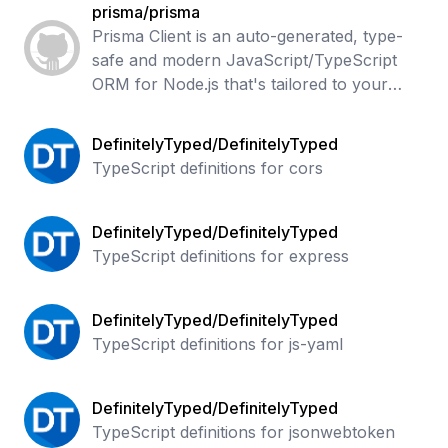
prisma/prisma
Prisma Client is an auto-generated, type-
safe and modern JavaScript/TypeScript
ORM for Node.js that's tailored to your
data. Supports PostgreSQL, CockroachDB,
MySQL, MariaDB, SQL Server, SQLite &
DefinitelyTyped/DefinitelyTyped
Mong
TypeScript definitions for cors
DefinitelyTyped/DefinitelyTyped
TypeScript definitions for express
DefinitelyTyped/DefinitelyTyped
TypeScript definitions for js-yaml
DefinitelyTyped/DefinitelyTyped
TypeScript definitions for jsonwebtoken