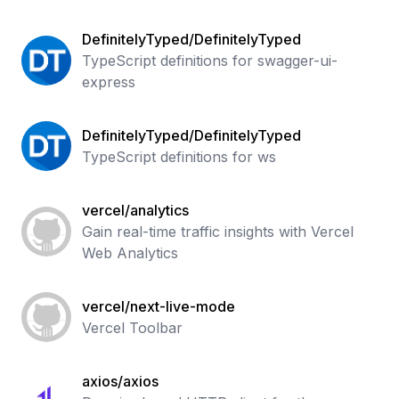
DefinitelyTyped/DefinitelyTyped
TypeScript definitions for swagger-ui-
express
DefinitelyTyped/DefinitelyTyped
TypeScript definitions for ws
vercel/analytics
Gain real-time traffic insights with Vercel
Web Analytics
vercel/next-live-mode
Vercel Toolbar
axios/axios