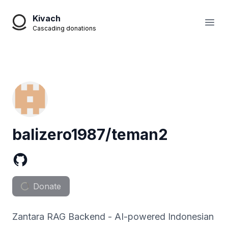
Kivach
Open
Cascading donations
balizero1987/teman2
Donate
Zantara RAG Backend - AI-powered Indonesian