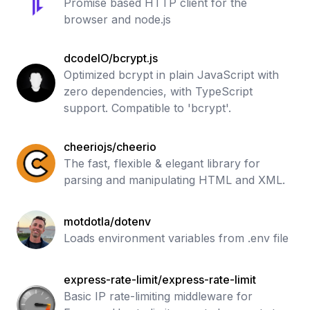
Promise based HTTP client for the
browser and node.js
dcodeIO/bcrypt.js
Optimized bcrypt in plain JavaScript with
zero dependencies, with TypeScript
support. Compatible to 'bcrypt'.
cheeriojs/cheerio
The fast, flexible & elegant library for
parsing and manipulating HTML and XML.
motdotla/dotenv
Loads environment variables from .env file
express-rate-limit/express-rate-limit
Basic IP rate-limiting middleware for