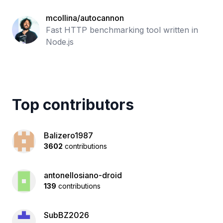
mcollina/autocannon
Fast HTTP benchmarking tool written in
Node.js
Top contributors
Balizero1987
3602
contributions
antonellosiano-droid
139
contributions
SubBZ2026