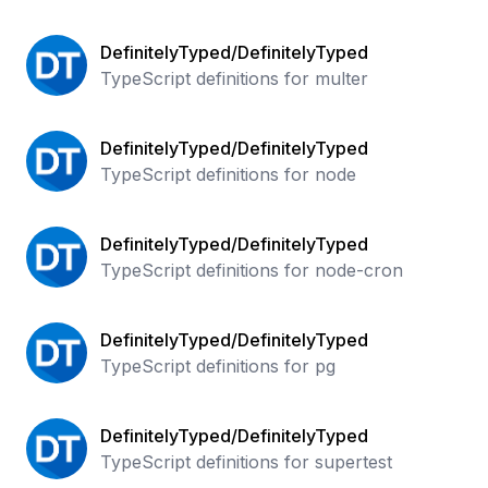
DefinitelyTyped/DefinitelyTyped
TypeScript definitions for multer
DefinitelyTyped/DefinitelyTyped
TypeScript definitions for node
DefinitelyTyped/DefinitelyTyped
TypeScript definitions for node-cron
DefinitelyTyped/DefinitelyTyped
TypeScript definitions for pg
DefinitelyTyped/DefinitelyTyped
TypeScript definitions for supertest