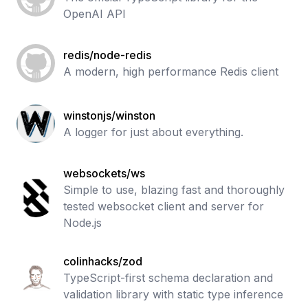
OpenAI API
redis/node-redis
A modern, high performance Redis client
winstonjs/winston
A logger for just about everything.
websockets/ws
Simple to use, blazing fast and thoroughly
tested websocket client and server for
Node.js
colinhacks/zod
TypeScript-first schema declaration and
validation library with static type inference