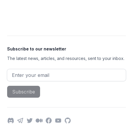
Footer
Subscribe to our newsletter
The latest news, articles, and resources, sent to your inbox.
Email address
Subscribe
Discord
Telegram
Twitter
Medium
Facebook
YouTube
GitHub