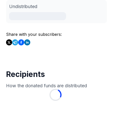
Undistributed
Share with your subscribers:
Recipients
How the donated funds are distributed