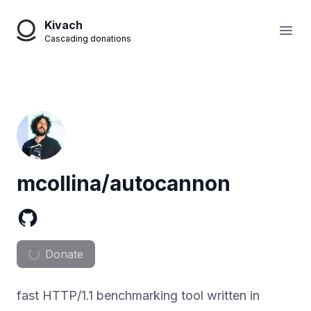
Kivach
Open
Cascading donations
mcollina/autocannon
Donate
fast HTTP/1.1 benchmarking tool written in