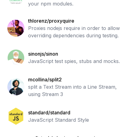
your npm modules.
thlorenz/proxyquire
Proxies nodejs require in order to allow
overriding dependencies during testing.
sinonjs/sinon
JavaScript test spies, stubs and mocks.
mcollina/split2
split a Text Stream into a Line Stream,
using Stream 3
standard/standard
JavaScript Standard Style