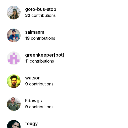
goto-bus-stop
32
contributions
salmanm
19
contributions
greenkeeper[bot]
11
contributions
watson
9
contributions
Fdawgs
9
contributions
feugy