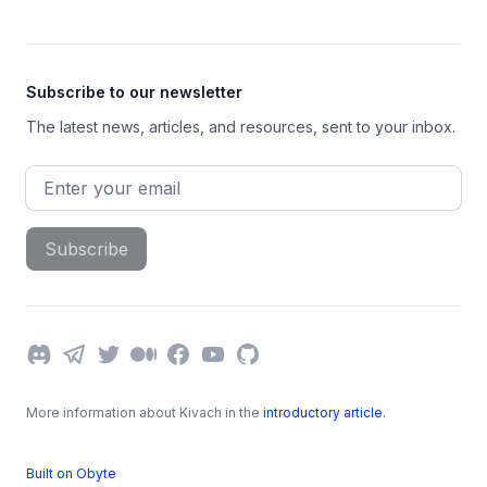
Subscribe to our newsletter
The latest news, articles, and resources, sent to your inbox.
Email address
Subscribe
Discord
Telegram
Twitter
Medium
Facebook
YouTube
GitHub
More information about Kivach in the
introductory article
.
Built on Obyte