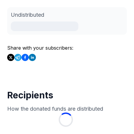
Undistributed
Share with your subscribers:
Recipients
How the donated funds are distributed