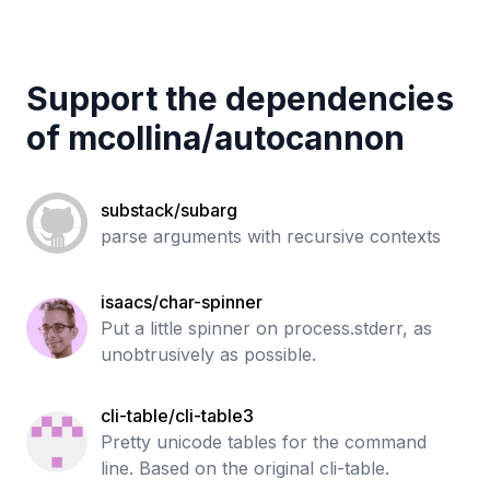
Support the dependencies
of
mcollina
/
autocannon
substack/subarg
parse arguments with recursive contexts
isaacs/char-spinner
Put a little spinner on process.stderr, as
unobtrusively as possible.
cli-table/cli-table3
Pretty unicode tables for the command
line. Based on the original cli-table.