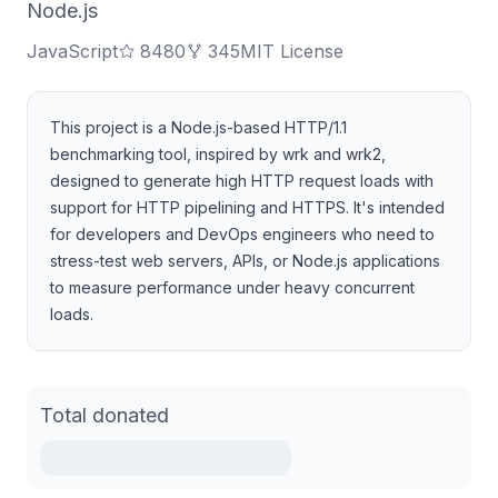
Node.js
JavaScript
8480
345
MIT License
This project is a Node.js-based HTTP/1.1
benchmarking tool, inspired by wrk and wrk2,
designed to generate high HTTP request loads with
support for HTTP pipelining and HTTPS. It's intended
for developers and DevOps engineers who need to
stress-test web servers, APIs, or Node.js applications
to measure performance under heavy concurrent
loads.
Total donated