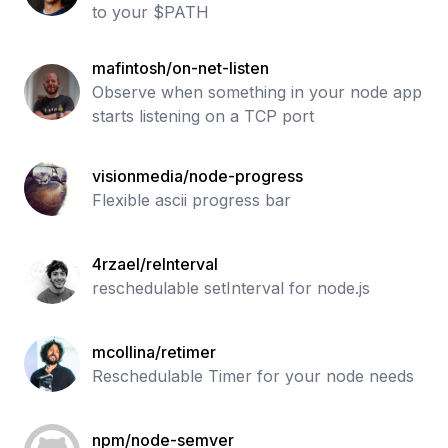
to your $PATH
mafintosh/on-net-listen
Observe when something in your node app
starts listening on a TCP port
visionmedia/node-progress
Flexible ascii progress bar
4rzael/reInterval
reschedulable setInterval for node.js
mcollina/retimer
Reschedulable Timer for your node needs
npm/node-semver