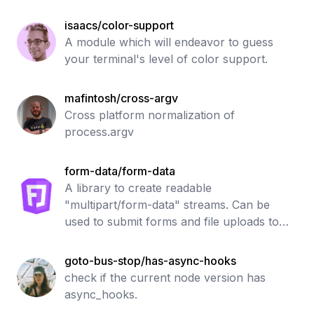
isaacs/color-support
A module which will endeavor to guess
your terminal's level of color support.
mafintosh/cross-argv
Cross platform normalization of
process.argv
form-data/form-data
A library to create readable
"multipart/form-data" streams. Can be
used to submit forms and file uploads to
other web applications.
goto-bus-stop/has-async-hooks
check if the current node version has
async_hooks.