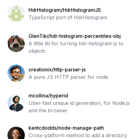
HdrHistogram/HdrHistogramJS
TypeScript port of HdrHistogram
GlenTiki/hdr-histogram-percentiles-obj
A little lib for turning hdr-histogram-js to
objects
creationix/http-parser-js
A pure JS HTTP parser for node.
mcollina/hyperid
Uber-fast unique id generation, for Node.js
and the browser
kentcdodds/node-manage-path
Cross-platform method to add a directory