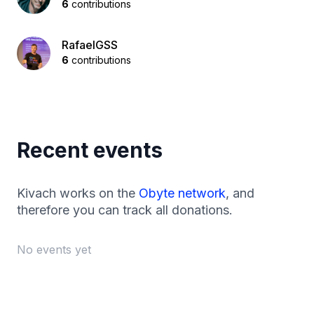
6
contributions
RafaelGSS
6
contributions
Recent events
Kivach works on the
Obyte network
, and
therefore you can track all donations.
No events yet
Footer