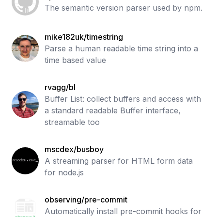
The semantic version parser used by npm.
mike182uk/timestring
Parse a human readable time string into a
time based value
rvagg/bl
Buffer List: collect buffers and access with
a standard readable Buffer interface,
streamable too
mscdex/busboy
A streaming parser for HTML form data
for node.js
observing/pre-commit
Automatically install pre-commit hooks for