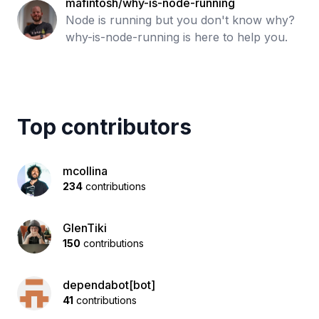
mafintosh/why-is-node-running
Node is running but you don't know why?
why-is-node-running is here to help you.
Top contributors
mcollina
234
contributions
GlenTiki
150
contributions
dependabot[bot]
41
contributions