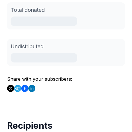
Total donated
Undistributed
Share with your subscribers:
Recipients