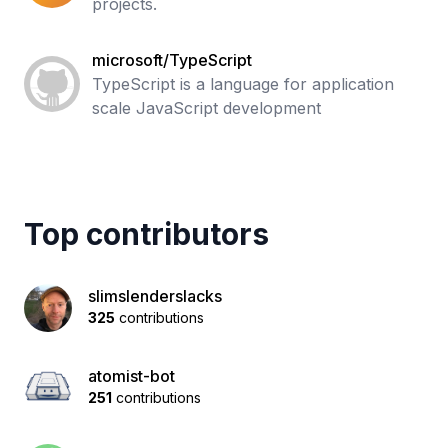
projects.
microsoft/TypeScript
TypeScript is a language for application
scale JavaScript development
Top contributors
slimslenderslacks
325
contributions
atomist-bot
251
contributions