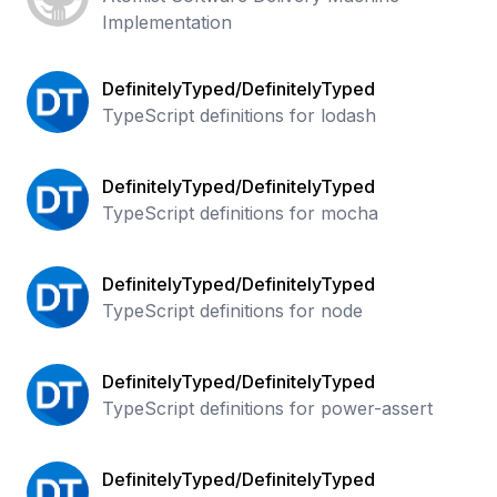
Implementation
DefinitelyTyped/DefinitelyTyped
TypeScript definitions for lodash
DefinitelyTyped/DefinitelyTyped
TypeScript definitions for mocha
DefinitelyTyped/DefinitelyTyped
TypeScript definitions for node
DefinitelyTyped/DefinitelyTyped
TypeScript definitions for power-assert
DefinitelyTyped/DefinitelyTyped