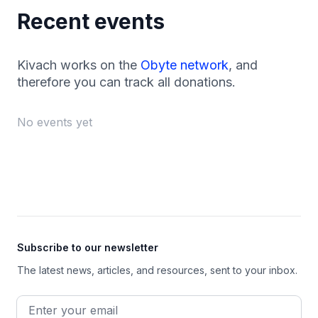
Recent events
Kivach works on the
Obyte network
, and
therefore you can track all donations.
No events yet
Footer
Subscribe to our newsletter
The latest news, articles, and resources, sent to your inbox.
Email address