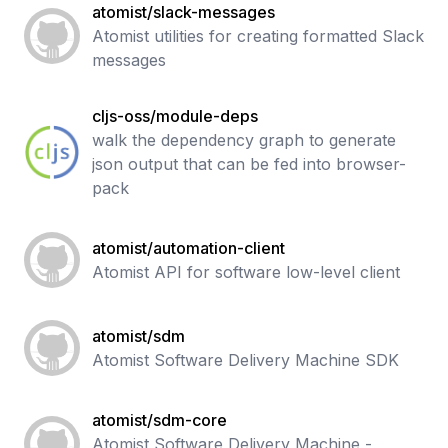
atomist/slack-messages
Atomist utilities for creating formatted Slack
messages
cljs-oss/module-deps
walk the dependency graph to generate
json output that can be fed into browser-
pack
atomist/automation-client
Atomist API for software low-level client
atomist/sdm
Atomist Software Delivery Machine SDK
atomist/sdm-core
Atomist Software Delivery Machine -