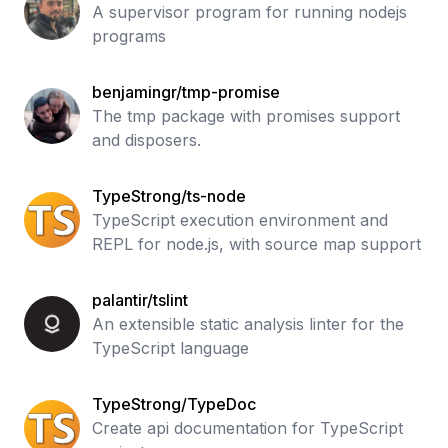
A supervisor program for running nodejs
programs
benjamingr/tmp-promise
The tmp package with promises support
and disposers.
TypeStrong/ts-node
TypeScript execution environment and
REPL for node.js, with source map support
palantir/tslint
An extensible static analysis linter for the
TypeScript language
TypeStrong/TypeDoc
Create api documentation for TypeScript