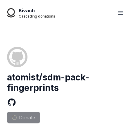
Kivach
Open
Cascading donations
atomist/sdm-pack-
fingerprints
Donate