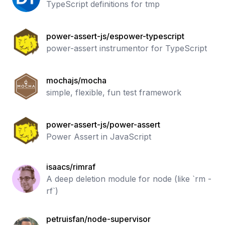
TypeScript definitions for tmp
power-assert-js/espower-typescript
power-assert instrumentor for TypeScript
mochajs/mocha
simple, flexible, fun test framework
power-assert-js/power-assert
Power Assert in JavaScript
isaacs/rimraf
A deep deletion module for node (like `rm -
rf`)
petruisfan/node-supervisor