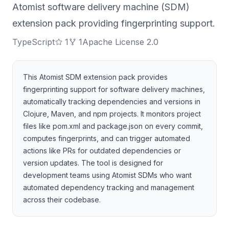
Atomist software delivery machine (SDM)
extension pack providing fingerprinting support.
TypeScript
1
1
Apache License 2.0
This Atomist SDM extension pack provides
fingerprinting support for software delivery machines,
automatically tracking dependencies and versions in
Clojure, Maven, and npm projects. It monitors project
files like pom.xml and package.json on every commit,
computes fingerprints, and can trigger automated
actions like PRs for outdated dependencies or
version updates. The tool is designed for
development teams using Atomist SDMs who want
automated dependency tracking and management
across their codebase.