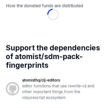
How the donated funds are distributed
Support the dependencies
of
atomist
/
sdm-pack-
fingerprints
atomisthq/clj-editors
editor functions that use rewrite-clj and
other important things from the
clojurescript ecosystem