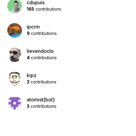
cdupuis
165
contributions
ipcrm
9
contributions
lievendoclo
4
contributions
kipz
3
contributions
atomist[bot]
3
contributions