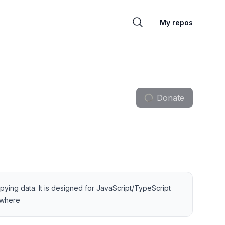
My repos
Donate
pying data. It is designed for JavaScript/TypeScript
—where