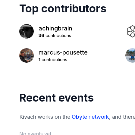
Top contributors
achingbrain
36
contributions
marcus-pousette
1
contributions
Recent events
Kivach works on the
Obyte network
, and ther
No events yet