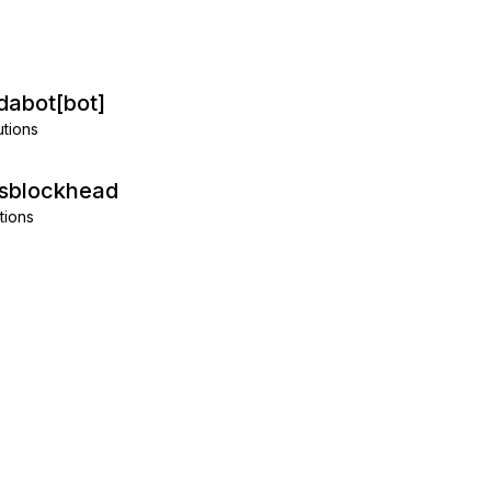
abot[bot]
utions
isblockhead
tions