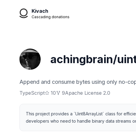
Kivach
Cascading donations
achingbrain/uint
Append and consume bytes using only no-cop
TypeScript
10
9
Apache License 2.0
This project provides a `Uint8ArrayList` class for effi
developers who need to handle binary data streams or