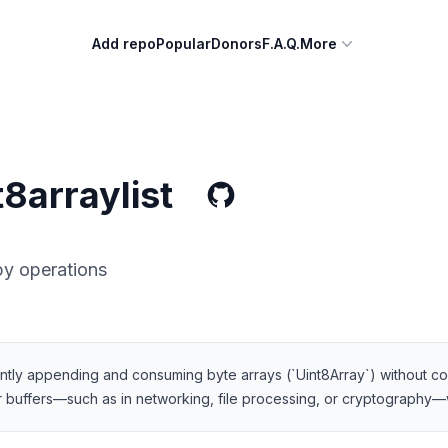
Add repo
Popular
Donors
F.A.Q.
More
8arraylist
y operations
ciently appending and consuming byte arrays (`Uint8Array`) without co
 buffers—such as in networking, file processing, or cryptography