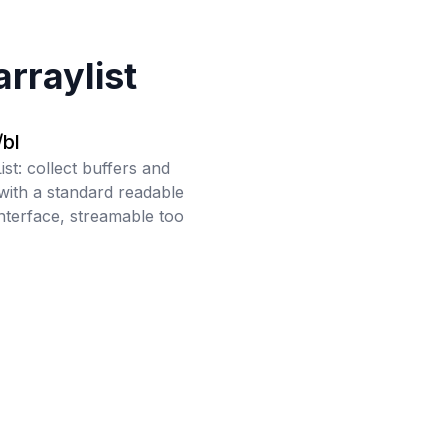
arraylist
bl
ist: collect buffers and
with a standard readable
interface, streamable too