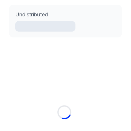
Undistributed