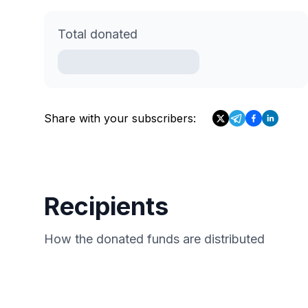
Total donated
Share with your subscribers:
Recipients
How the donated funds are distributed