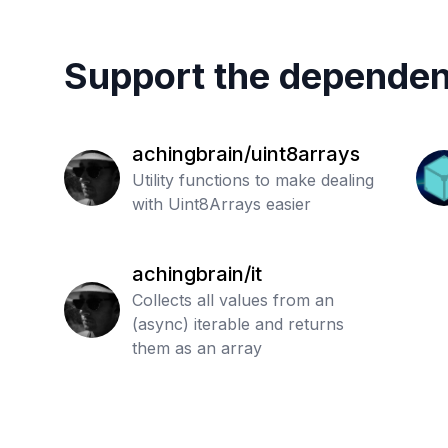
Support the dependen
achingbrain/uint8arrays
Utility functions to make dealing
with Uint8Arrays easier
achingbrain/it
Collects all values from an
(async) iterable and returns
them as an array