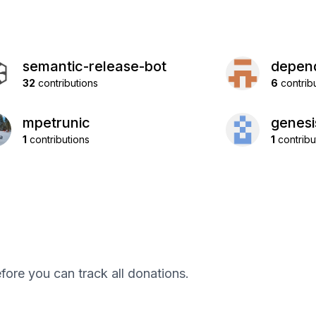
semantic-release-bot
depend
32
contributions
6
contrib
mpetrunic
genes
1
contributions
1
contribu
efore you can track all donations.