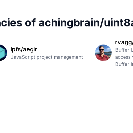
cies of
achingbrain
/
uint8
rvagg/
ipfs/aegir
Buffer L
JavaScript project management
access 
Buffer 