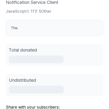
Notification Service Client
JavaScript
11
5
Other
This
Total donated
Undistributed
Share with your subscribers: