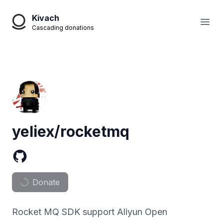
Kivach
Open
Cascading donations
yeliex/rocketmq
Donate
Rocket MQ SDK support Aliyun Open