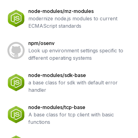
node-modules/mz-modules
modernize node.js modules to current
ECMAScript standards
npm/osenv
Look up environment settings specific to
different operating systems
node-modules/sdk-base
a base class for sdk with default error
handler
node-modules/tcp-base
A base class for tcp client with basic
functions