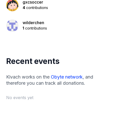
gxcsoccer
4
contributions
wilderchen
1
contributions
Recent events
Kivach works on the
Obyte network
, and
therefore you can track all donations.
No events yet