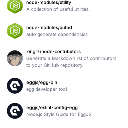
node-modules/utility
A collection of useful utilities.
node-modules/autod
auto generate dependencies
xingrz/node-contributors
Generate a Markdown list of contributors
to your GitHub repository.
eggjs/egg-bin
egg developer tool
eggjs/eslint-config-egg
Node.js Style Guide for EggJS