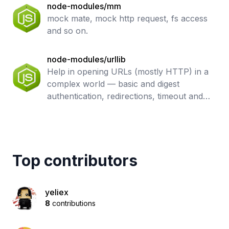
node-modules/mm
mock mate, mock http request, fs access
and so on.
node-modules/urllib
Help in opening URLs (mostly HTTP) in a
complex world — basic and digest
authentication, redirections, timeout and
more. Base undici API.
Top contributors
yeliex
8
contributions