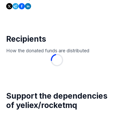
Recipients
How the donated funds are distributed
Support the dependencies
of
yeliex
/
rocketmq