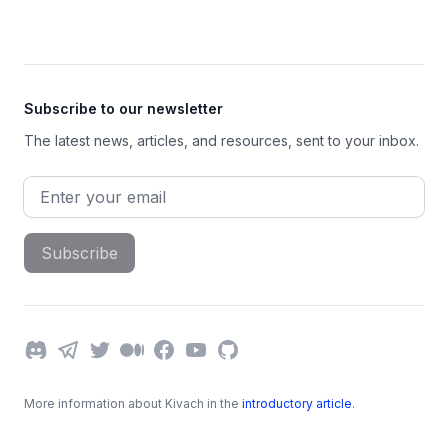
Footer
Subscribe to our newsletter
The latest news, articles, and resources, sent to your inbox.
Email address
Subscribe
Discord
Telegram
Twitter
Medium
Facebook
YouTube
GitHub
More information about Kivach in the
introductory article
.