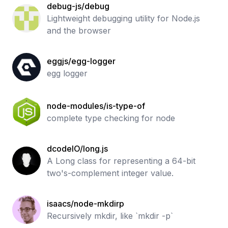
debug-js/debug
Lightweight debugging utility for Node.js
and the browser
eggjs/egg-logger
egg logger
node-modules/is-type-of
complete type checking for node
dcodeIO/long.js
A Long class for representing a 64-bit
two's-complement integer value.
isaacs/node-mkdirp
Recursively mkdir, like `mkdir -p`