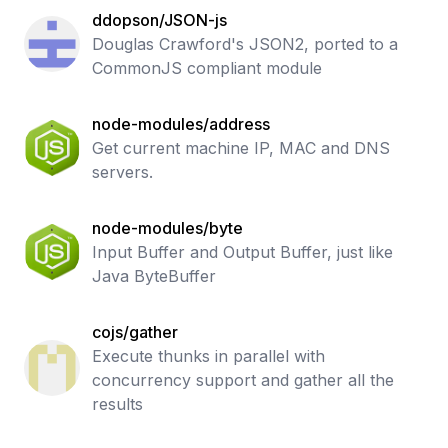
ddopson/JSON-js
Douglas Crawford's JSON2, ported to a
CommonJS compliant module
node-modules/address
Get current machine IP, MAC and DNS
servers.
node-modules/byte
Input Buffer and Output Buffer, just like
Java ByteBuffer
cojs/gather
Execute thunks in parallel with
concurrency support and gather all the
results