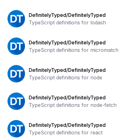
DefinitelyTyped/DefinitelyTyped
TypeScript definitions for lodash
DefinitelyTyped/DefinitelyTyped
TypeScript definitions for micromatch
DefinitelyTyped/DefinitelyTyped
TypeScript definitions for node
DefinitelyTyped/DefinitelyTyped
TypeScript definitions for node-fetch
DefinitelyTyped/DefinitelyTyped
TypeScript definitions for react