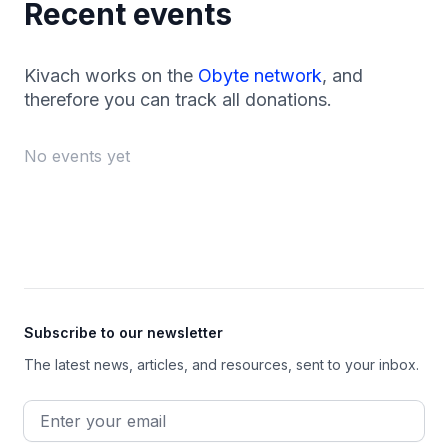
Recent events
Kivach works on the
Obyte network
, and
therefore you can track all donations.
No events yet
Footer
Subscribe to our newsletter
The latest news, articles, and resources, sent to your inbox.
Email address