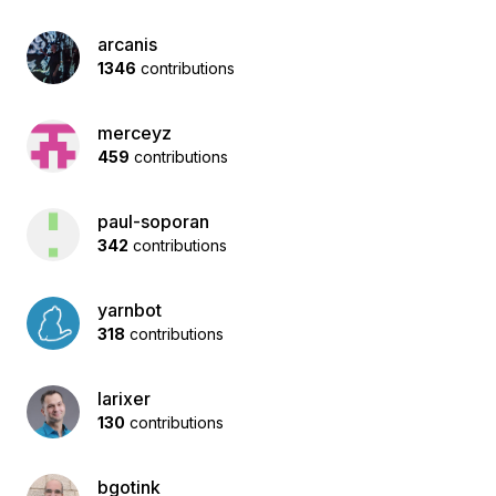
arcanis
1346
contributions
merceyz
459
contributions
paul-soporan
342
contributions
yarnbot
318
contributions
larixer
130
contributions
bgotink