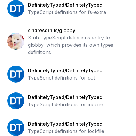
DefinitelyTyped/DefinitelyTyped
TypeScript definitions for fs-extra
sindresorhus/globby
Stub TypeScript definitions entry for
globby, which provides its own types
definitions
DefinitelyTyped/DefinitelyTyped
TypeScript definitions for got
DefinitelyTyped/DefinitelyTyped
TypeScript definitions for inquirer
DefinitelyTyped/DefinitelyTyped
TypeScript definitions for lockfile