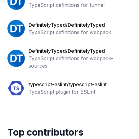
TypeScript definitions for tunnel
DefinitelyTyped/DefinitelyTyped
TypeScript definitions for webpack
DefinitelyTyped/DefinitelyTyped
TypeScript definitions for webpack-
sources
typescript-eslint/typescript-eslint
TypeScript plugin for ESLint
Top contributors