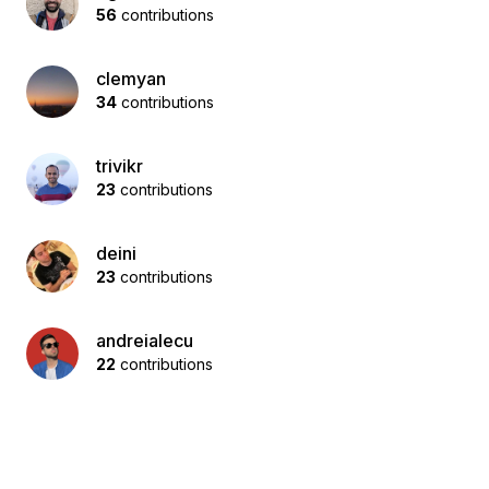
56
contributions
clemyan
34
contributions
trivikr
23
contributions
deini
23
contributions
andreialecu
22
contributions