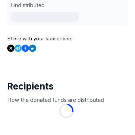
Undistributed
Share with your subscribers:
Recipients
How the donated funds are distributed