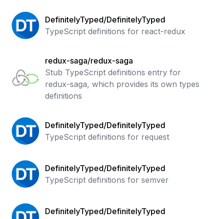
DefinitelyTyped/DefinitelyTyped
TypeScript definitions for react-redux
redux-saga/redux-saga
Stub TypeScript definitions entry for
redux-saga, which provides its own types
definitions
DefinitelyTyped/DefinitelyTyped
TypeScript definitions for request
DefinitelyTyped/DefinitelyTyped
TypeScript definitions for semver
DefinitelyTyped/DefinitelyTyped