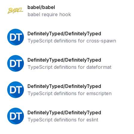
babel/babel
babel require hook
DefinitelyTyped/DefinitelyTyped
TypeScript definitions for cross-spawn
DefinitelyTyped/DefinitelyTyped
TypeScript definitions for dateformat
DefinitelyTyped/DefinitelyTyped
TypeScript definitions for emscripten
DefinitelyTyped/DefinitelyTyped
TypeScript definitions for eslint