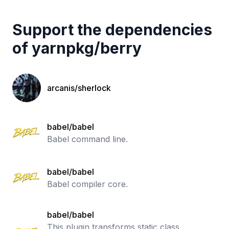
Support the dependencies
of
yarnpkg
/
berry
arcanis/sherlock
babel/babel
Babel command line.
babel/babel
Babel compiler core.
babel/babel
This plugin transforms static class