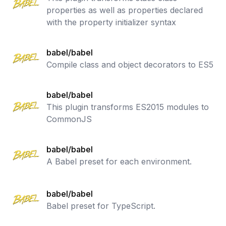
properties as well as properties declared
with the property initializer syntax
babel/babel
Compile class and object decorators to ES5
babel/babel
This plugin transforms ES2015 modules to
CommonJS
babel/babel
A Babel preset for each environment.
babel/babel
Babel preset for TypeScript.