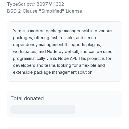
TypeScript
8097
1302
BSD 2-Clause "Simplified" License
Yarn is a modern package manager split into various
packages, offering fast, reliable, and secure
dependency management. It supports plugins,
workspaces, and Node by default, and can be used
programmatically via its Node API. This project is for
developers and teams looking for a flexible and
extensible package management solution.
Total donated