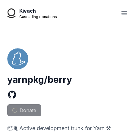
Kivach
Open
Cascading donations
yarnpkg/berry
Donate
📦🐈 Active development trunk for Yarn ⚒