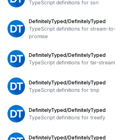
TypeScript definitions for ssri
DefinitelyTyped/DefinitelyTyped
TypeScript definitions for stream-to-
promise
DefinitelyTyped/DefinitelyTyped
TypeScript definitions for tar-stream
DefinitelyTyped/DefinitelyTyped
TypeScript definitions for tmp
DefinitelyTyped/DefinitelyTyped
TypeScript definitions for treeify
DefinitelyTyped/DefinitelyTyped