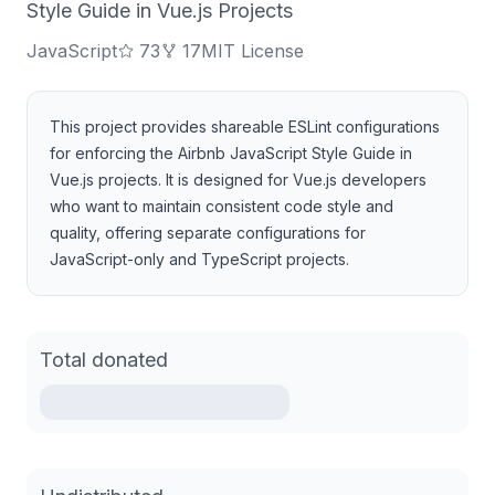
Style Guide in Vue.js Projects
JavaScript
73
17
MIT License
This project provides shareable ESLint configurations
for enforcing the Airbnb JavaScript Style Guide in
Vue.js projects. It is designed for Vue.js developers
who want to maintain consistent code style and
quality, offering separate configurations for
JavaScript-only and TypeScript projects.
Total donated