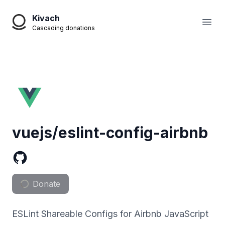
Kivach
Open
Cascading donations
vuejs/eslint-config-airbnb
Donate
ESLint Shareable Configs for Airbnb JavaScript