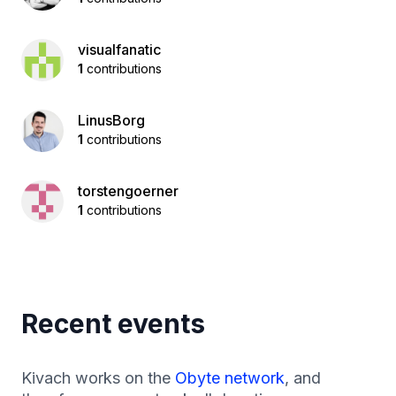
visualfanatic
1
contributions
LinusBorg
1
contributions
torstengoerner
1
contributions
Recent events
Kivach works on the
Obyte network
, and