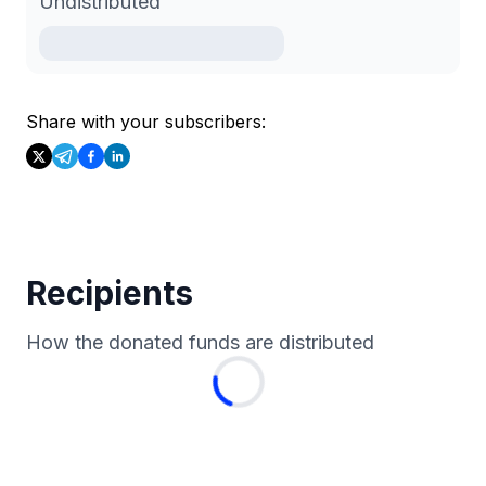
Undistributed
Share with your subscribers:
Recipients
How the donated funds are distributed