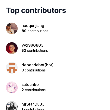
Top contributors
haoqunjiang
89
contributions
yyx990803
52
contributions
dependabot[bot]
3
contributions
satouriko
2
contributions
MrStanDu33
1
contributions