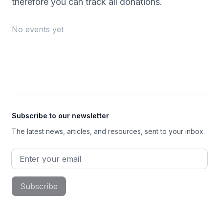
therefore you can track all donations.
No events yet
Footer
Subscribe to our newsletter
The latest news, articles, and resources, sent to your inbox.
Email address
Subscribe