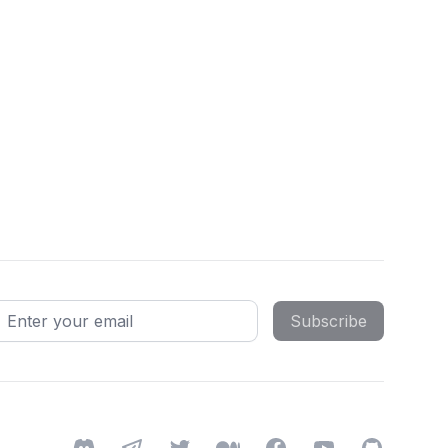
mail address
Subscribe
Discord
Telegram
Twitter
Medium
Facebook
YouTube
GitHub