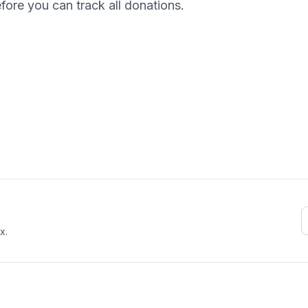
efore you can track all donations.
E
x.