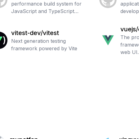
performance build system for
applica
JavaScript and TypeScript
develo
codebases.
vuejs
vitest-dev/vitest
The pro
Next generation testing
framewo
framework powered by Vite
web UI.