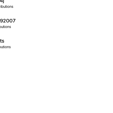
4j
ibutions
292007
butions
ts
butions