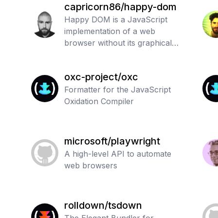
capricorn86/happy-dom
Happy DOM is a JavaScript
implementation of a web
browser without its graphical
user interface. It includes many
web standards from WHATWG
oxc-project/oxc
DOM and HTML.
Formatter for the JavaScript
Oxidation Compiler
microsoft/playwright
A high-level API to automate
web browsers
rolldown/tsdown