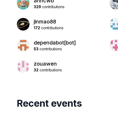
anncwb
329
contributions
jinmao88
172
contributions
dependabot[bot]
53
contributions
zouawen
32
contributions
Recent events