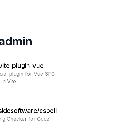
admin
/vite-plugin-vue
icial plugin for Vue SFC
in Vite.
sidesoftware/cspell
ing Checker for Code!