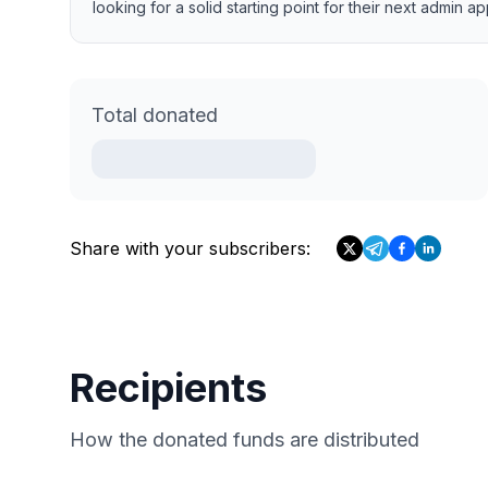
looking for a solid starting point for their next admin a
Total donated
Share with your subscribers:
Recipients
How the donated funds are distributed