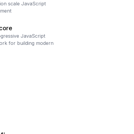
tion scale JavaScript
pment
/core
gressive JavaScript
rk for building modern