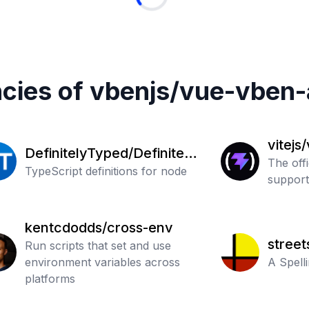
cies of
vbenjs
/
vue-vben-
vitejs
DefinitelyTyped/Definitely
The off
Typed
TypeScript definitions for node
support 
kentcdodds/cross-env
street
Run scripts that set and use
environment variables across
A Spell
platforms