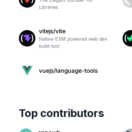
The Elegant Bundler for
Libraries
vitejs/vite
Native-ESM powered web dev
build tool
vuejs/language-tools
Top contributors