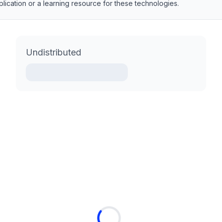
pplication or a learning resource for these technologies.
Undistributed