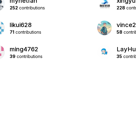
mynetfan
xingyu
252
contributions
228
contr
likui628
vince
71
contributions
58
contri
ming4762
LayHu
39
contributions
35
contri