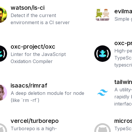
watson/is-ci
evilma
Detect if the current
Simple 
environment is a CI server
oxc-pr
oxc-project/oxc
High-p
Linter for the JavaScript
TypeScr
Oxidation Compiler
typescri
tailwi
isaacs/rimraf
A utilit
A deep deletion module for node
rapidly
(like `rm -rf`)
interfac
vercel/turborepo
micros
Turborepo is a high-
TypeScr