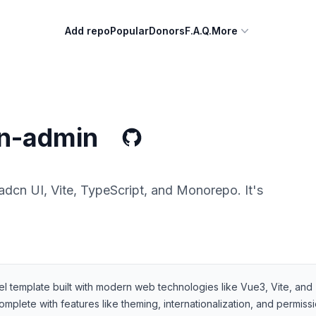
Add repo
Popular
Donors
F.A.Q.
More
n-admin
dcn UI, Vite, TypeScript, and Monorepo. It's
template built with modern web technologies like Vue3, Vite, and T
omplete with features like theming, internationalization, and permis