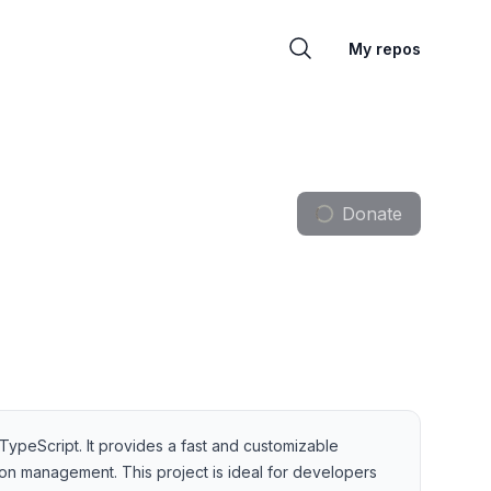
My repos
Donate
ypeScript. It provides a fast and customizable
sion management. This project is ideal for developers