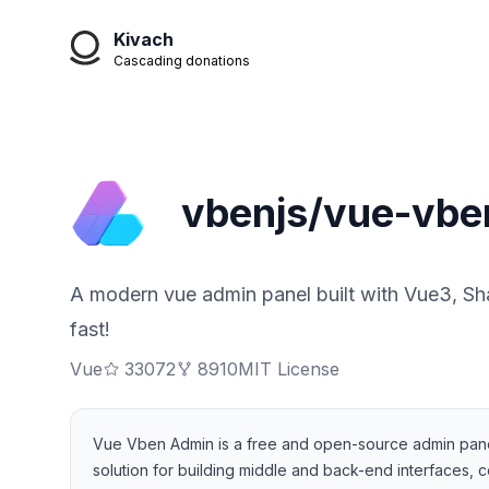
Kivach
Cascading donations
vbenjs/vue-vbe
A modern vue admin panel built with Vue3, Sha
fast!
Vue
33072
8910
MIT License
Vue Vben Admin is a free and open-source admin panel 
solution for building middle and back-end interfaces, c