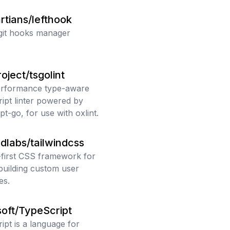
rtians/lefthook
git hooks manager
oject/tsgolint
erformance type-aware
ipt linter powered by
pt-go, for use with oxlint.
ndlabs/tailwindcss
y-first CSS framework for
 building custom user
es.
oft/TypeScript
ipt is a language for