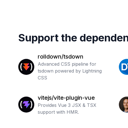
Support the dependen
rolldown/tsdown
Advanced CSS pipeline for
tsdown powered by Lightning
CSS
vitejs/vite-plugin-vue
Provides Vue 3 JSX & TSX
support with HMR.