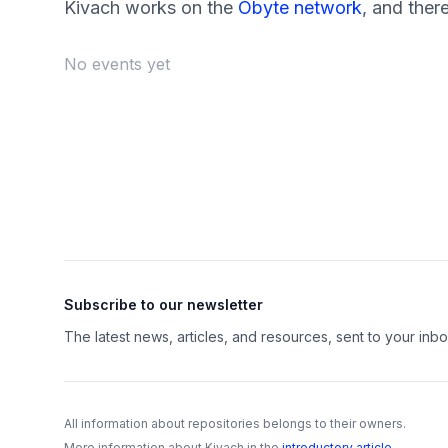
Kivach works on the
Obyte network
, and ther
No events yet
Footer
Subscribe to our newsletter
The latest news, articles, and resources, sent to your inbo
All information about repositories belongs to their owners.
More information about Kivach in the
introductory article
.