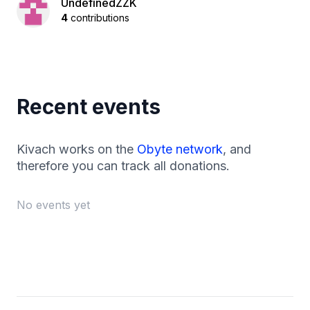
UndefinedZZK
4
contributions
Recent events
Kivach works on the
Obyte network
, and
therefore you can track all donations.
No events yet
Footer