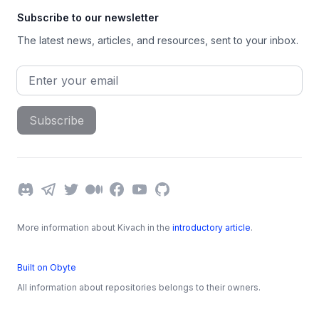
Subscribe to our newsletter
The latest news, articles, and resources, sent to your inbox.
Email address
Subscribe
Discord
Telegram
Twitter
Medium
Facebook
YouTube
GitHub
More information about Kivach in the
introductory article
.
Built on Obyte
All information about repositories belongs to their owners.