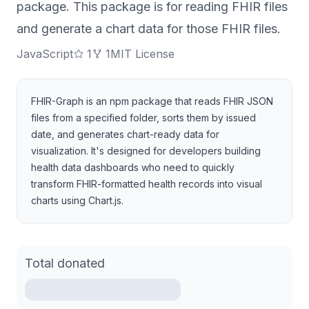
package. This package is for reading FHIR files
and generate a chart data for those FHIR files.
JavaScript
1
1
MIT License
FHIR-Graph is an npm package that reads FHIR JSON
files from a specified folder, sorts them by issued
date, and generates chart-ready data for
visualization. It's designed for developers building
health data dashboards who need to quickly
transform FHIR-formatted health records into visual
charts using Chart.js.
Total donated