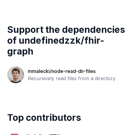
Support the dependencies
of
undefinedzzk
/
fhir-
graph
mmalecki/node-read-dir-files
Recursively read files from a directory
Top contributors