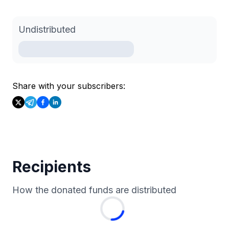
Undistributed
Share with your subscribers:
Recipients
How the donated funds are distributed