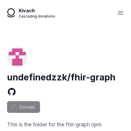
Kivach
Open
Cascading donations
undefinedzzk/fhir-graph
Donate
This is the folder for the fhir-graph npm