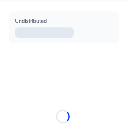
Undistributed