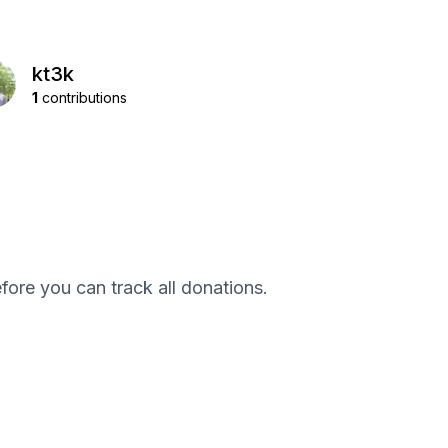
kt3k
1
contributions
efore you can track all donations.