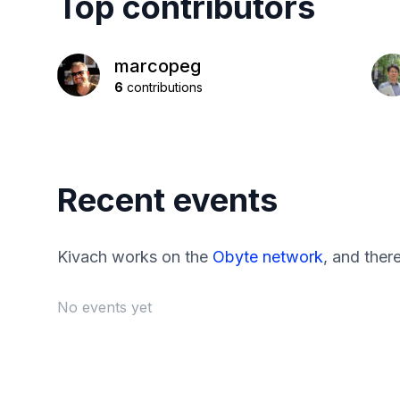
Top contributors
marcopeg
6
contributions
Recent events
Kivach works on the
Obyte network
, and ther
No events yet
Footer