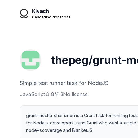
Kivach
Cascading donations
thepeg/grunt-m
Simple test runner task for NodeJS
JavaScript
8
3
No license
grunt-mocha-chai-sinon is a Grunt task for running te
for Node.js developers using Grunt who want a simple w
node-jscoverage and BlanketJS.