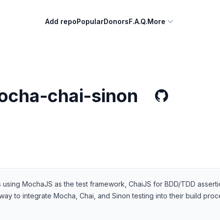
Add repo
Popular
Donors
F.A.Q.
More
ocha-chai-sinon
sts using MochaJS as the test framework, ChaiJS for BDD/TDD asserti
ay to integrate Mocha, Chai, and Sinon testing into their build pro