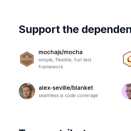
Support the dependen
mochajs/mocha
simple, flexible, fun test
framework
alex-seville/blanket
seamless js code coverage