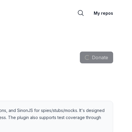
My repos
Donate
ons, and SinonJS for spies/stubs/mocks. It's designed
cess. The plugin also supports test coverage through