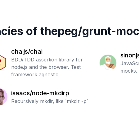
cies of
thepeg
/
grunt-moc
chaijs/chai
sinonj
BDD/TDD assertion library for
JavaScr
node.js and the browser. Test
mocks.
framework agnostic.
isaacs/node-mkdirp
Recursively mkdir, like `mkdir -p`