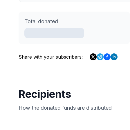
Total donated
Share with your subscribers:
Recipients
How the donated funds are distributed