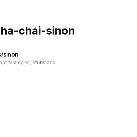
ha-chai-sinon
s/sinon
ipt test spies, stubs and