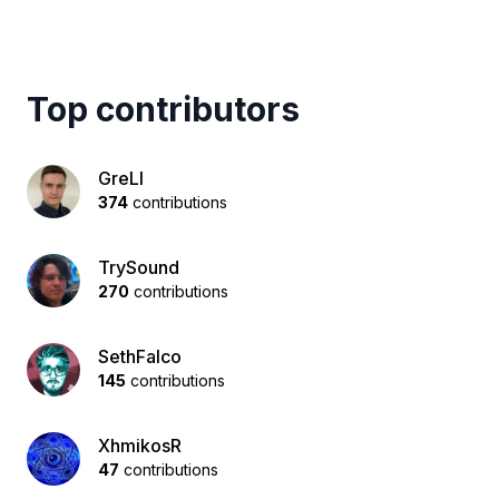
Top contributors
GreLI
374
contributions
TrySound
270
contributions
SethFalco
145
contributions
XhmikosR
47
contributions