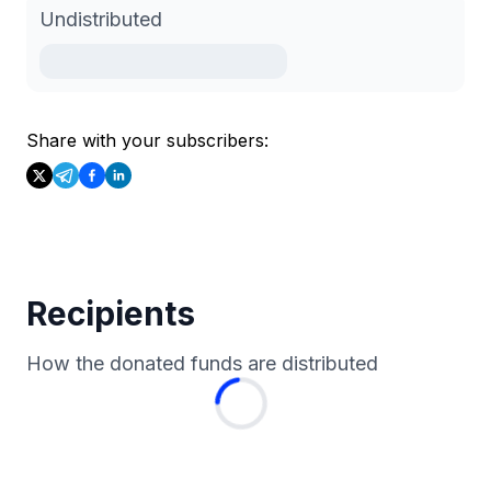
Undistributed
Share with your subscribers:
Recipients
How the donated funds are distributed