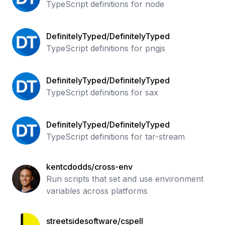
TypeScript definitions for node
DefinitelyTyped/DefinitelyTyped
TypeScript definitions for pngjs
DefinitelyTyped/DefinitelyTyped
TypeScript definitions for sax
DefinitelyTyped/DefinitelyTyped
TypeScript definitions for tar-stream
kentcdodds/cross-env
Run scripts that set and use environment
variables across platforms
streetsidesoftware/cspell