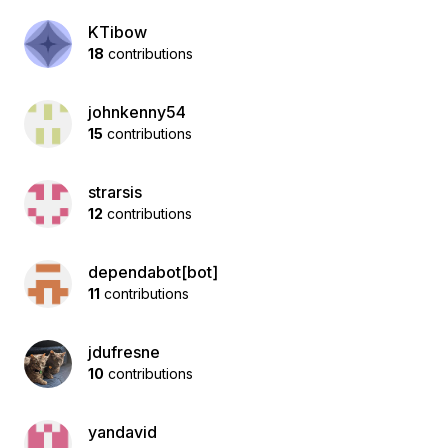
KTibow
18
contributions
johnkenny54
15
contributions
strarsis
12
contributions
dependabot[bot]
11
contributions
jdufresne
10
contributions
yandavid