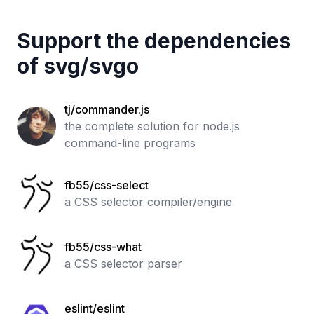
Support the dependencies
of
svg
/
svgo
tj/commander.js
the complete solution for node.js
command-line programs
fb55/css-select
a CSS selector compiler/engine
fb55/css-what
a CSS selector parser
eslint/eslint