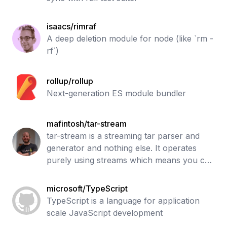
isaacs/rimraf
A deep deletion module for node (like `rm -
rf`)
rollup/rollup
Next-generation ES module bundler
mafintosh/tar-stream
tar-stream is a streaming tar parser and
generator and nothing else. It operates
purely using streams which means you can
easily extract/parse tarballs without ever
hitting the file system.
microsoft/TypeScript
TypeScript is a language for application
scale JavaScript development