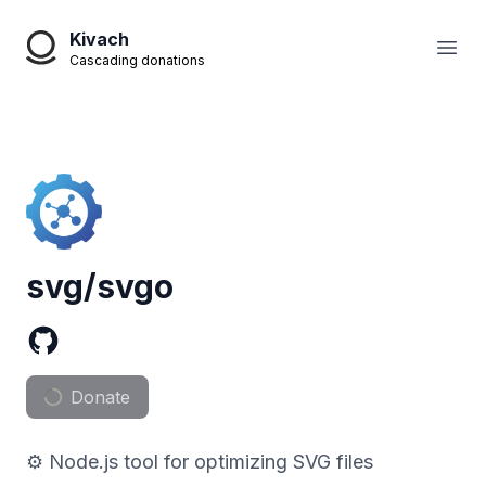
Kivach
Open
Cascading donations
svg/svgo
Donate
⚙️ Node.js tool for optimizing SVG files