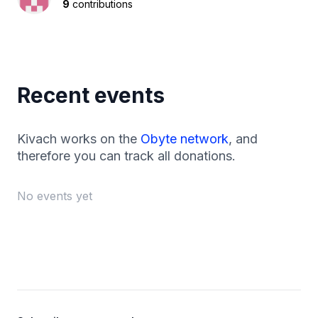
9
contributions
Recent events
Kivach works on the
Obyte network
, and
therefore you can track all donations.
No events yet
Footer