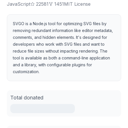
JavaScript
22581
1451
MIT License
SVGO is a Node.js tool for optimizing SVG files by
removing redundant information like editor metadata,
comments, and hidden elements. It's designed for
developers who work with SVG files and want to
reduce file sizes without impacting rendering. The
tool is available as both a command-line application
and a library, with configurable plugins for
customization.
Total donated