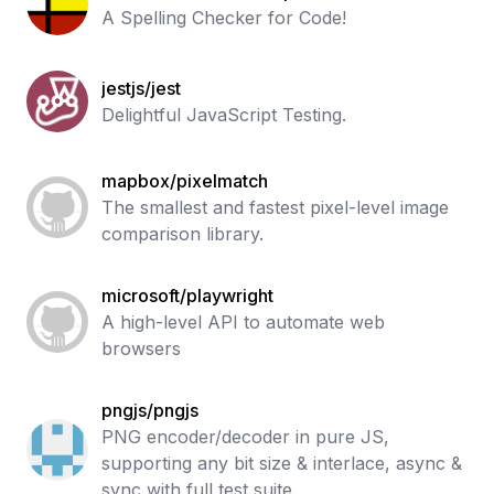
A Spelling Checker for Code!
jestjs/jest
Delightful JavaScript Testing.
mapbox/pixelmatch
The smallest and fastest pixel-level image
comparison library.
microsoft/playwright
A high-level API to automate web
browsers
pngjs/pngjs
PNG encoder/decoder in pure JS,
supporting any bit size & interlace, async &
sync with full test suite.