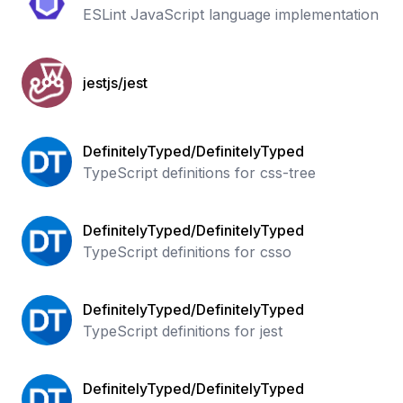
ESLint JavaScript language implementation
jestjs/jest
DefinitelyTyped/DefinitelyTyped
TypeScript definitions for css-tree
DefinitelyTyped/DefinitelyTyped
TypeScript definitions for csso
DefinitelyTyped/DefinitelyTyped
TypeScript definitions for jest
DefinitelyTyped/DefinitelyTyped