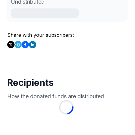
Undistributed
Share with your subscribers:
Recipients
How the donated funds are distributed