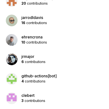
20
contributions
jarrodldavis
16
contributions
ehrencrona
10
contributions
jrmajor
6
contributions
github-actions[bot]
4
contributions
clebert
3
contributions