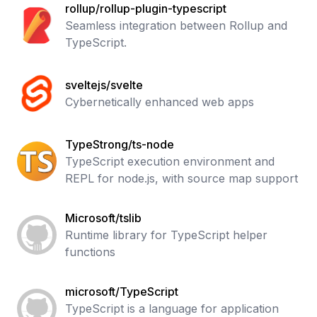
rollup/rollup-plugin-typescript
Seamless integration between Rollup and
TypeScript.
sveltejs/svelte
Cybernetically enhanced web apps
TypeStrong/ts-node
TypeScript execution environment and
REPL for node.js, with source map support
Microsoft/tslib
Runtime library for TypeScript helper
functions
microsoft/TypeScript
TypeScript is a language for application