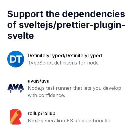
Support the dependencies
of
sveltejs
/
prettier-plugin-
svelte
DefinitelyTyped/DefinitelyTyped
TypeScript definitions for node
avajs/ava
Node.js test runner that lets you develop
with confidence.
rollup/rollup
Next-generation ES module bundler