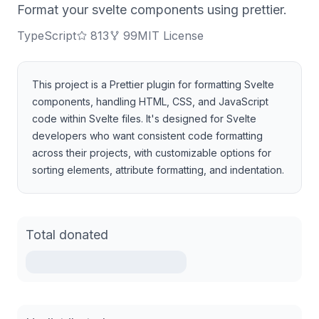
Format your svelte components using prettier.
TypeScript
813
99
MIT License
This project is a Prettier plugin for formatting Svelte
components, handling HTML, CSS, and JavaScript
code within Svelte files. It's designed for Svelte
developers who want consistent code formatting
across their projects, with customizable options for
sorting elements, attribute formatting, and indentation.
Total donated