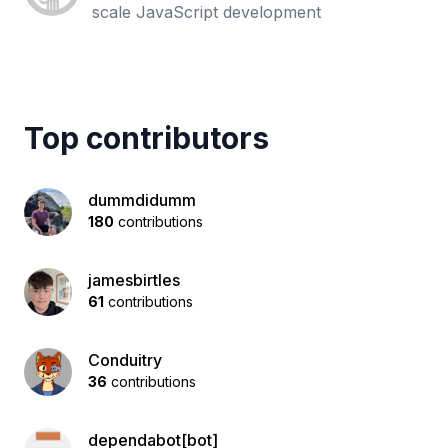
scale JavaScript development
Top contributors
dummdidumm
180
contributions
jamesbirtles
61
contributions
Conduitry
36
contributions
dependabot[bot]