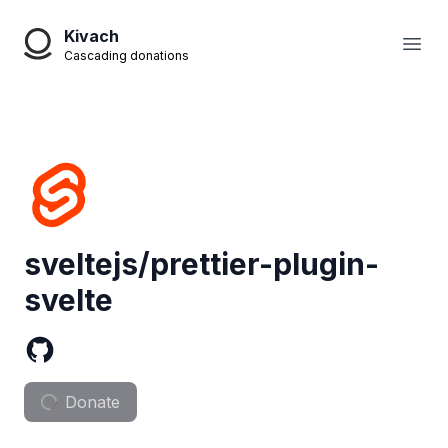
Kivach
Open
Cascading donations
sveltejs/prettier-plugin-
svelte
Donate