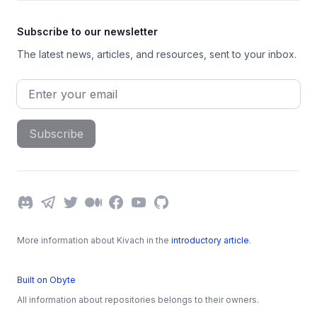
Subscribe to our newsletter
The latest news, articles, and resources, sent to your inbox.
Email address
Subscribe
Discord
Telegram
Twitter
Medium
Facebook
YouTube
GitHub
More information about Kivach in the
introductory article
.
Built on Obyte
All information about repositories belongs to their owners.