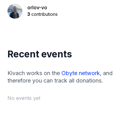
orlov-vo
3
contributions
Recent events
Kivach works on the
Obyte network
, and
therefore you can track all donations.
No events yet
Footer