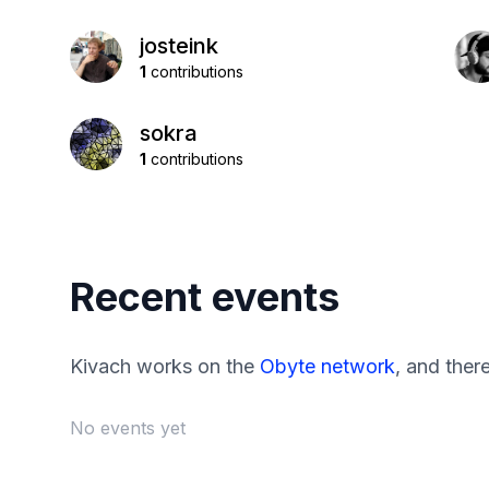
josteink
1
contributions
sokra
1
contributions
Recent events
Kivach works on the
Obyte network
, and ther
No events yet