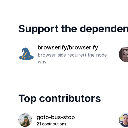
Support the dependen
browserify/browserify
browser-side require() the node
way
Top contributors
goto-bus-stop
21
contributions