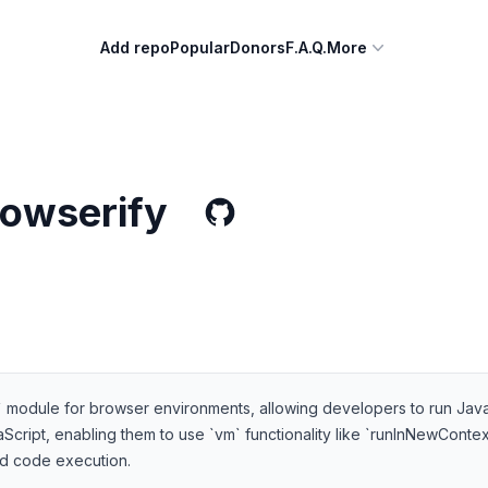
Add repo
Popular
Donors
F.A.Q.
More
owserify
` module for browser environments, allowing developers to run Java
ript, enabling them to use `vm` functionality like `runInNewContext` 
ted code execution.