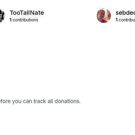
TooTallNate
sebde
1
contributions
1
contribu
efore you can track all donations.