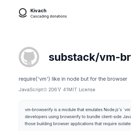
Kivach
Cascading donations
substack/vm-br
require('vm') like in node but for the browser
JavaScript
206
41
MIT License
vm-browserify is a module that emulates Node.js's `vm
developers using browserify to bundle client-side JavaSc
those building browser applications that require isola