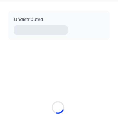
Undistributed