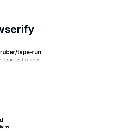
serify
gruber/tape-run
s tape test runner
d
tions