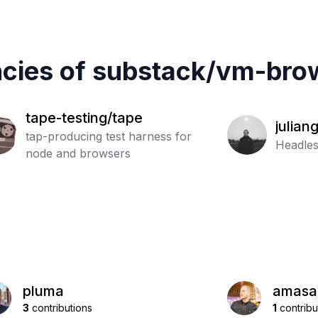
cies of
substack
/
vm-brow
tape-testing/tape
julian
tap-producing test harness for
Headles
node and browsers
pluma
amasa
3
contributions
1
contribu