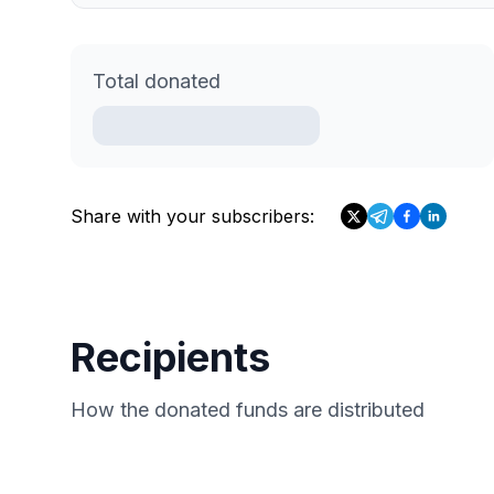
Total donated
Share with your subscribers:
Recipients
How the donated funds are distributed