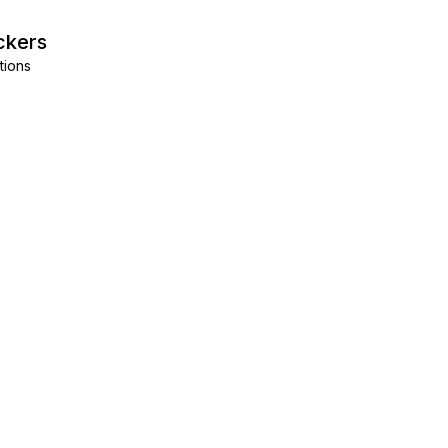
ckers
tions