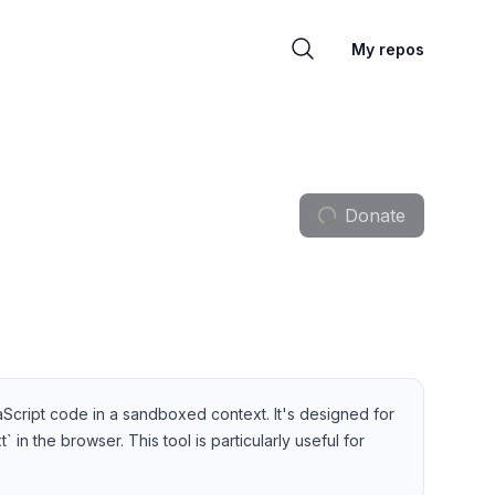
My repos
Donate
Script code in a sandboxed context. It's designed for
in the browser. This tool is particularly useful for