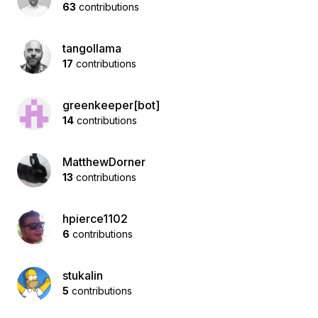
63
contributions
tangollama
17
contributions
greenkeeper[bot]
14
contributions
MatthewDorner
13
contributions
hpierce1102
6
contributions
stukalin
5
contributions