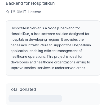
Backend for HospitalRun
1
0
MIT License
HospitalRun Server is a Node.js backend for
HospitalRun, a free software solution designed for
hospitals in developing regions. It provides the
necessary infrastructure to support the HospitalRun
application, enabling efficient management of
healthcare operations. This project is ideal for
developers and healthcare organizations aiming to
improve medical services in underserved areas.
Total donated