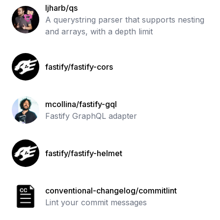
ljharb/qs
A querystring parser that supports nesting
and arrays, with a depth limit
fastify/fastify-cors
mcollina/fastify-gql
Fastify GraphQL adapter
fastify/fastify-helmet
conventional-changelog/commitlint
Lint your commit messages