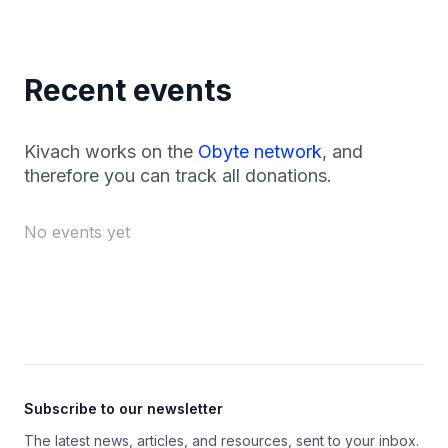
Recent events
Kivach works on the
Obyte network
, and
therefore you can track all donations.
No events yet
Footer
Subscribe to our newsletter
The latest news, articles, and resources, sent to your inbox.