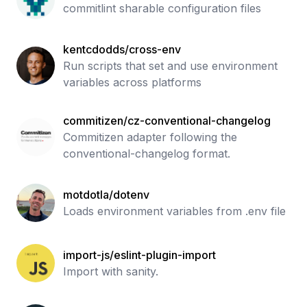
commitlint sharable configuration files
kentcdodds/cross-env
Run scripts that set and use environment
variables across platforms
commitizen/cz-conventional-changelog
Commitizen adapter following the
conventional-changelog format.
motdotla/dotenv
Loads environment variables from .env file
import-js/eslint-plugin-import
Import with sanity.