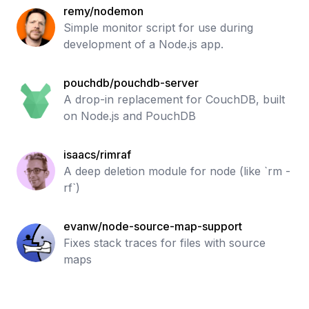
remy/nodemon
Simple monitor script for use during
development of a Node.js app.
pouchdb/pouchdb-server
A drop-in replacement for CouchDB, built
on Node.js and PouchDB
isaacs/rimraf
A deep deletion module for node (like `rm -
rf`)
evanw/node-source-map-support
Fixes stack traces for files with source
maps