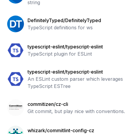
string
DefinitelyTyped/DefinitelyTyped
TypeScript definitions for ws
typescript-eslint/typescript-eslint
TypeScript plugin for ESLint
typescript-eslint/typescript-eslint
An ESLint custom parser which leverages
TypeScript ESTree
commitizen/cz-cli
Git commit, but play nice with conventions.
whizark/commitlint-config-cz