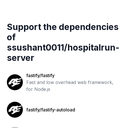
Support the dependencies
of
ssushant0011
/
hospitalrun-
server
fastify/fastify
Fast and low overhead web framework,
for Node.js
fastify/fastify-autoload