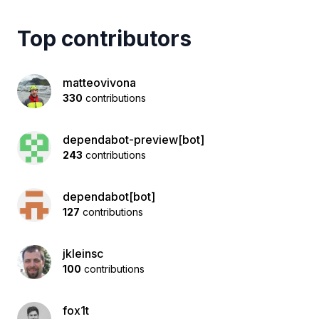
Top contributors
matteovivona
330
contributions
dependabot-preview[bot]
243
contributions
dependabot[bot]
127
contributions
jkleinsc
100
contributions
fox1t