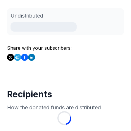
Undistributed
Share with your subscribers:
Recipients
How the donated funds are distributed