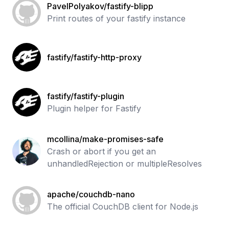
PavelPolyakov/fastify-blipp
Print routes of your fastify instance
fastify/fastify-http-proxy
fastify/fastify-plugin
Plugin helper for Fastify
mcollina/make-promises-safe
Crash or abort if you get an
unhandledRejection or multipleResolves
apache/couchdb-nano
The official CouchDB client for Node.js