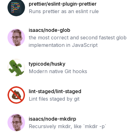
prettier/eslint-plugin-prettier
Runs prettier as an eslint rule
isaacs/node-glob
the most correct and second fastest glob
implementation in JavaScript
typicode/husky
Modern native Git hooks
lint-staged/lint-staged
Lint files staged by git
isaacs/node-mkdirp
Recursively mkdir, like `mkdir -p`