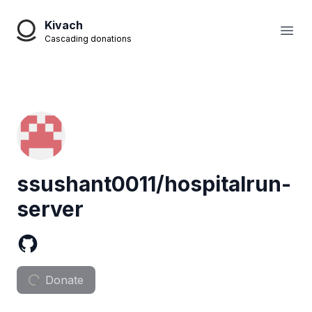
Kivach
Open
Cascading donations
ssushant0011/hospitalrun-
server
Donate