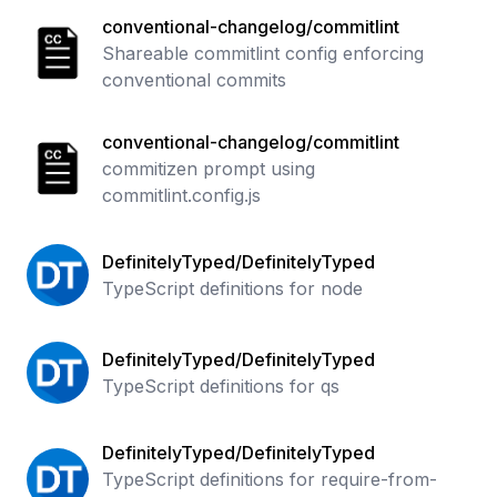
conventional-changelog/commitlint
Shareable commitlint config enforcing
conventional commits
conventional-changelog/commitlint
commitizen prompt using
commitlint.config.js
DefinitelyTyped/DefinitelyTyped
TypeScript definitions for node
DefinitelyTyped/DefinitelyTyped
TypeScript definitions for qs
DefinitelyTyped/DefinitelyTyped
TypeScript definitions for require-from-