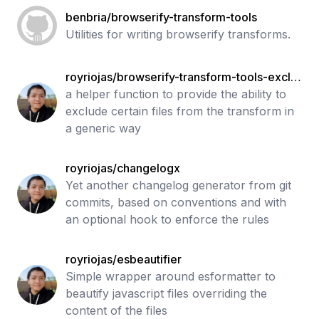
benbria/browserify-transform-tools
Utilities for writing browserify transforms.
royriojas/browserify-transform-tools-exclu
de
a helper function to provide the ability to
exclude certain files from the transform in
a generic way
royriojas/changelogx
Yet another changelog generator from git
commits, based on conventions and with
an optional hook to enforce the rules
royriojas/esbeautifier
Simple wrapper around esformatter to
beautify javascript files overriding the
content of the files