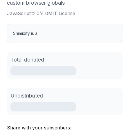
custom browser globals
JavaScript
0
0
MIT License
Shimixify is a
Total donated
Undistributed
Share with your subscribers: