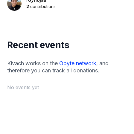
royriojas
2
contributions
Recent events
Kivach works on the
Obyte network
, and
therefore you can track all donations.
No events yet
Footer