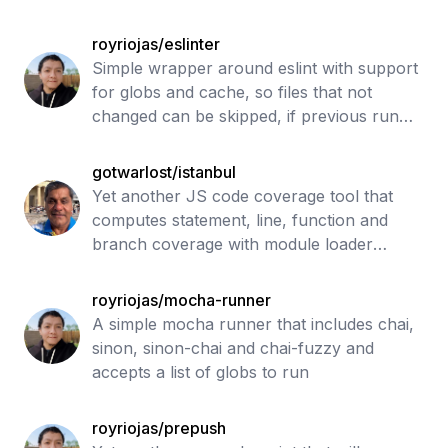
royriojas/eslinter
Simple wrapper around eslint with support
for globs and cache, so files that not
changed can be skipped, if previous run
passed
gotwarlost/istanbul
Yet another JS code coverage tool that
computes statement, line, function and
branch coverage with module loader
hooks to transparently add coverage when
running tests. Supports all JS coverage
royriojas/mocha-runner
use ca
A simple mocha runner that includes chai,
sinon, sinon-chai and chai-fuzzy and
accepts a list of globs to run
royriojas/prepush