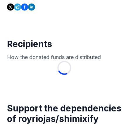
Recipients
How the donated funds are distributed
Support the dependencies
of
royriojas
/
shimixify