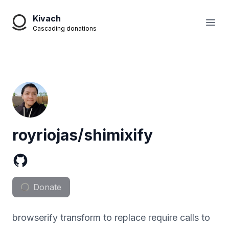
Kivach
Open
Cascading donations
royriojas/shimixify
Donate
browserify transform to replace require calls to