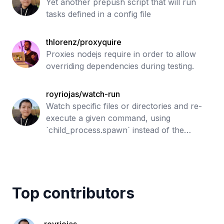
Yet another prepush script that will run
tasks defined in a config file
thlorenz/proxyquire
Proxies nodejs require in order to allow
overriding dependencies during testing.
royriojas/watch-run
Watch specific files or directories and re-
execute a given command, using
`child_process.spawn` instead of the
original `child_process.exec` to have a bit
more of control. Forked from `watch-run`
by `
Top contributors