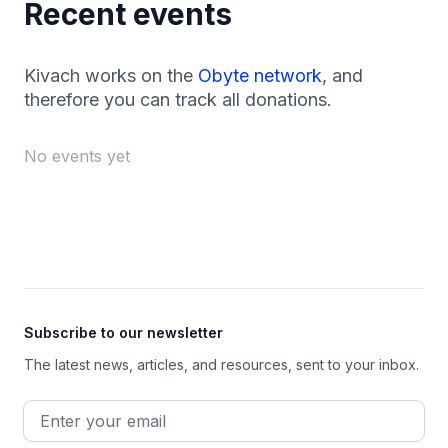
Recent events
Kivach works on the
Obyte network
, and
therefore you can track all donations.
No events yet
Footer
Subscribe to our newsletter
The latest news, articles, and resources, sent to your inbox.
Email address