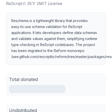
ReScript
35
2
MIT License
Reschema is a lightweight library that provides
easy‑to‑use schema validation for ReScript
applications. It lets developers define data schemas
and validate values against them, simplifying runtime
type‑checking in ReScript codebases. The project
has been migrated to the ReForm monorepo
(see github.com/rescriptbr/reform/tree/master/packages/re
Total donated
Undistributed