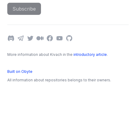
Subscribe
Discord
Telegram
Twitter
Medium
Facebook
YouTube
GitHub
More information about Kivach in the
introductory article
.
Built on Obyte
All information about repositories belongs to their owners.