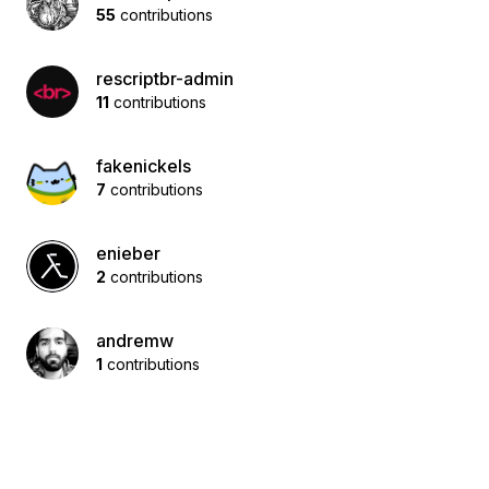
55
contributions
rescriptbr-admin
11
contributions
fakenickels
7
contributions
enieber
2
contributions
andremw
1
contributions