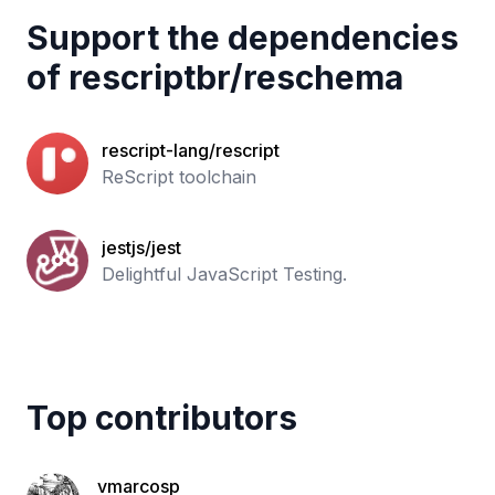
Support the dependencies
of
rescriptbr
/
reschema
rescript-lang/rescript
ReScript toolchain
jestjs/jest
Delightful JavaScript Testing.
Top contributors
vmarcosp