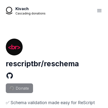
Kivach
Open
Cascading donations
rescriptbr/reschema
Donate
✅ Schema validation made easy for ReScript