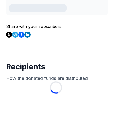
Share with your subscribers:
Recipients
How the donated funds are distributed