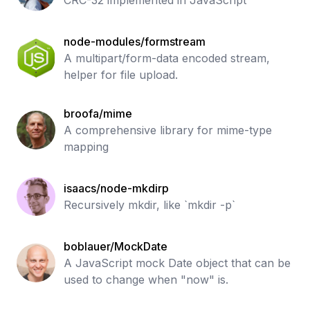
CRC-32 implemented in JavaScript
node-modules/formstream
A multipart/form-data encoded stream,
helper for file upload.
broofa/mime
A comprehensive library for mime-type
mapping
isaacs/node-mkdirp
Recursively mkdir, like `mkdir -p`
boblauer/MockDate
A JavaScript mock Date object that can be
used to change when "now" is.