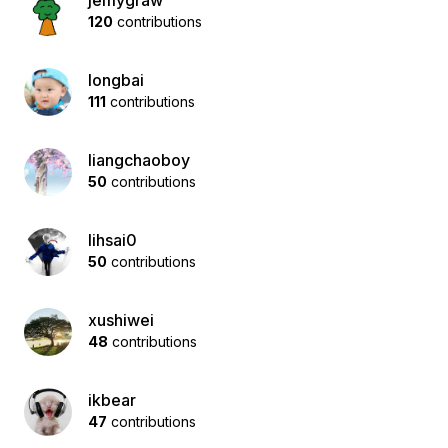
jemygraw
120
contributions
longbai
111
contributions
liangchaoboy
50
contributions
lihsai0
50
contributions
xushiwei
48
contributions
ikbear
47
contributions