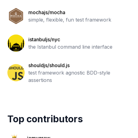
mochajs/mocha
simple, flexible, fun test framework
istanbuljs/nyc
the Istanbul command line interface
shouldjs/should.js
test framework agnostic BDD-style
assertions
Top contributors