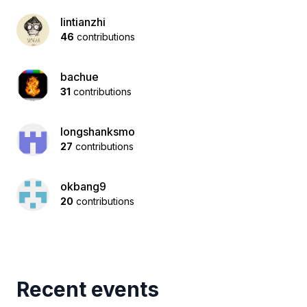
lintianzhi
46
contributions
bachue
31
contributions
longshanksmo
27
contributions
okbang9
20
contributions
Recent events