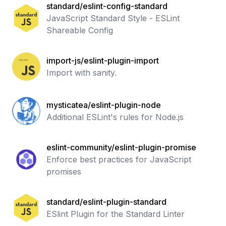
standard/eslint-config-standard
JavaScript Standard Style - ESLint
Shareable Config
import-js/eslint-plugin-import
Import with sanity.
mysticatea/eslint-plugin-node
Additional ESLint's rules for Node.js
eslint-community/eslint-plugin-promise
Enforce best practices for JavaScript
promises
standard/eslint-plugin-standard
ESlint Plugin for the Standard Linter