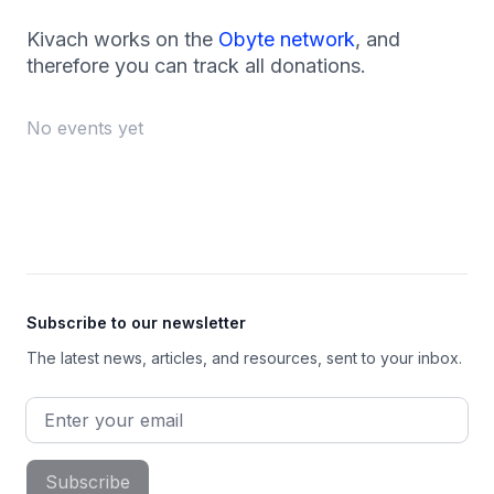
Kivach works on the
Obyte network
, and
therefore you can track all donations.
No events yet
Footer
Subscribe to our newsletter
The latest news, articles, and resources, sent to your inbox.
Email address
Subscribe