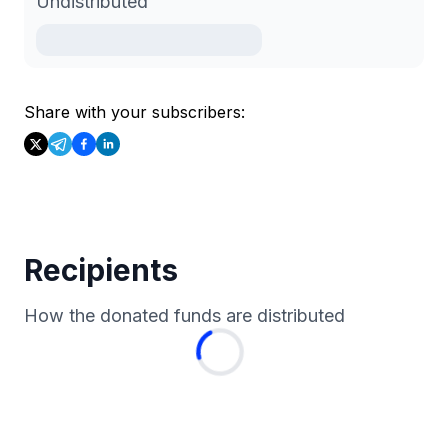
Undistributed
Share with your subscribers:
Recipients
How the donated funds are distributed