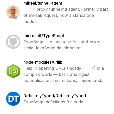
mikeal/tunnel-agent
HTTP proxy tunneling agent. Formerly part
of mikeal/request, now a standalone
module.
microsoft/TypeScript
TypeScript is a language for application
scale JavaScript development
node-modules/urllib
Help in opening URLs (mostly HTTP) in a
complex world — basic and digest
authentication, redirections, timeout and
more. Base undici API.
DefinitelyTyped/DefinitelyTyped
TypeScript definitions for node