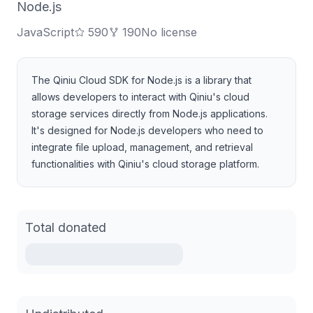
Node.js
JavaScript
590
190
No license
The Qiniu Cloud SDK for Node.js is a library that
allows developers to interact with Qiniu's cloud
storage services directly from Node.js applications.
It's designed for Node.js developers who need to
integrate file upload, management, and retrieval
functionalities with Qiniu's cloud storage platform.
Total donated