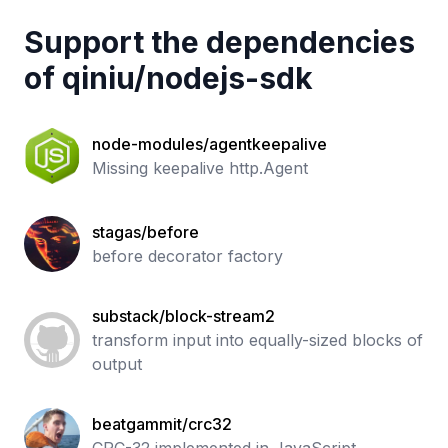
Support the dependencies
of
qiniu
/
nodejs-sdk
node-modules/agentkeepalive
Missing keepalive http.Agent
stagas/before
before decorator factory
substack/block-stream2
transform input into equally-sized blocks of
output
beatgammit/crc32