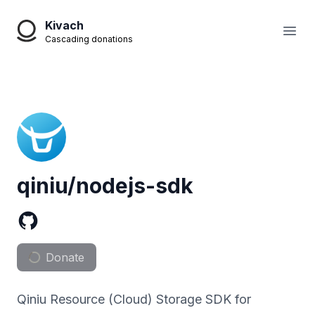
Kivach
Open
Cascading donations
qiniu/nodejs-sdk
Donate
Qiniu Resource (Cloud) Storage SDK for