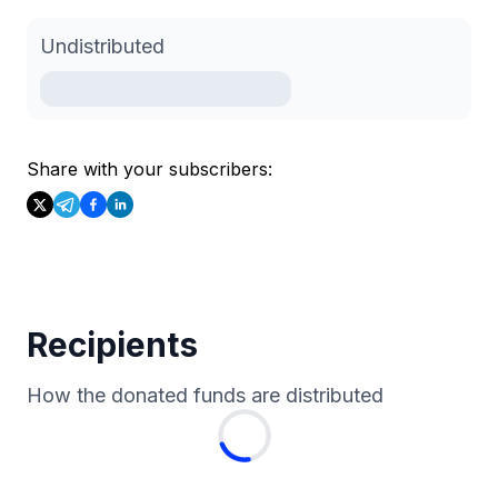
Undistributed
Share with your subscribers:
Recipients
How the donated funds are distributed