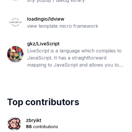
tiny popup / dialog library
loadingio/ldview
view template micro framework
gkz/LiveScript
LiveScript is a language which compiles to
JavaScript. It has a straightforward
mapping to JavaScript and allows you to
write expressive code devoid of repetitive
boilerplate. While LiveScript adds ma
Top contributors
zbryikt
86
contributions