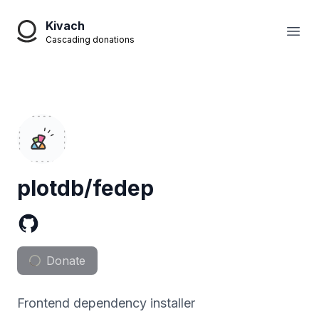
Kivach
Open
Cascading donations
plotdb/fedep
Donate
Frontend dependency installer