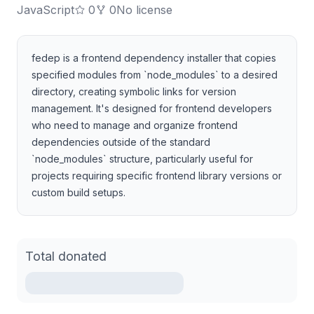
JavaScript
0
0
No license
fedep is a frontend dependency installer that copies
specified modules from `node_modules` to a desired
directory, creating symbolic links for version
management. It's designed for frontend developers
who need to manage and organize frontend
dependencies outside of the standard
`node_modules` structure, particularly useful for
projects requiring specific frontend library versions or
custom build setups.
Total donated