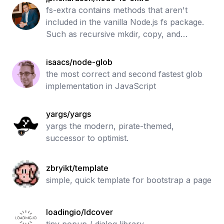
fs-extra contains methods that aren't
included in the vanilla Node.js fs package.
Such as recursive mkdir, copy, and
remove.
isaacs/node-glob
the most correct and second fastest glob
implementation in JavaScript
yargs/yargs
yargs the modern, pirate-themed,
successor to optimist.
zbryikt/template
simple, quick template for bootstrap a page
loadingio/ldcover