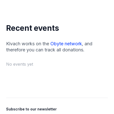
Recent events
Kivach works on the
Obyte network
, and
therefore you can track all donations.
No events yet
Footer
Subscribe to our newsletter