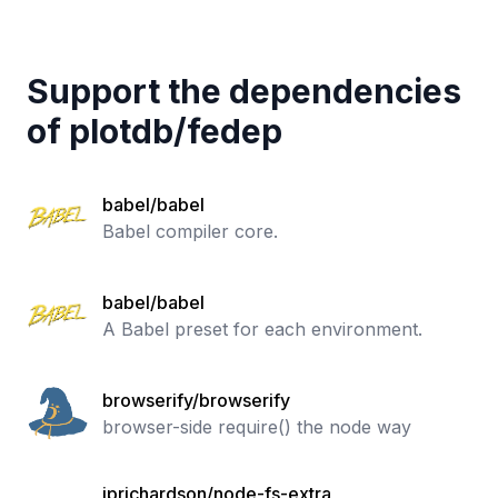
Support the dependencies
of
plotdb
/
fedep
babel/babel
Babel compiler core.
babel/babel
A Babel preset for each environment.
browserify/browserify
browser-side require() the node way
jprichardson/node-fs-extra