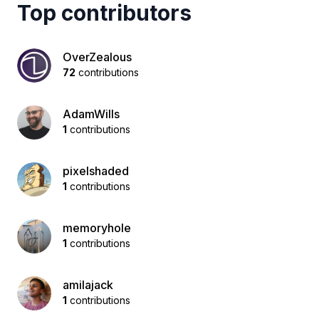
Top contributors
OverZealous
72
contributions
AdamWills
1
contributions
pixelshaded
1
contributions
memoryhole
1
contributions
amilajack
1
contributions