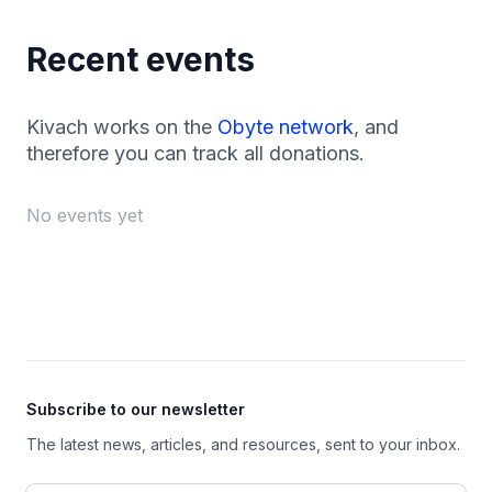
Recent events
Kivach works on the
Obyte network
, and
therefore you can track all donations.
No events yet
Footer
Subscribe to our newsletter
The latest news, articles, and resources, sent to your inbox.