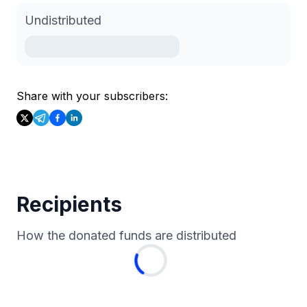
Undistributed
Share with your subscribers:
Recipients
How the donated funds are distributed