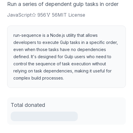
Run a series of dependent gulp tasks in order
JavaScript
956
56
MIT License
run-sequence is a Node.js utility that allows
developers to execute Gulp tasks in a specific order,
even when those tasks have no dependencies
defined. It's designed for Gulp users who need to
control the sequence of task execution without
relying on task dependencies, making it useful for
complex build processes.
Total donated