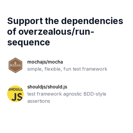
Support the dependencies
of
overzealous
/
run-
sequence
mochajs/mocha
simple, flexible, fun test framework
shouldjs/should.js
test framework agnostic BDD-style
assertions