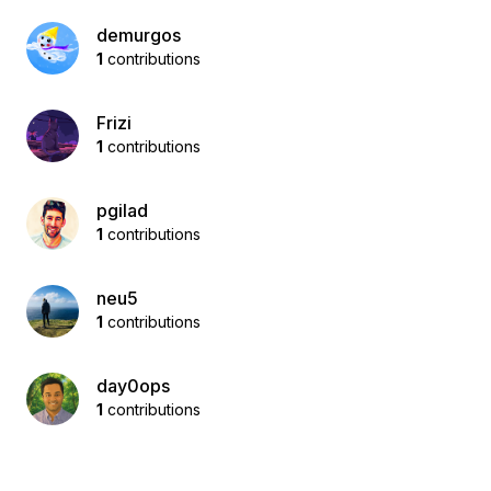
demurgos
1
contributions
Frizi
1
contributions
pgilad
1
contributions
neu5
1
contributions
day0ops
1
contributions