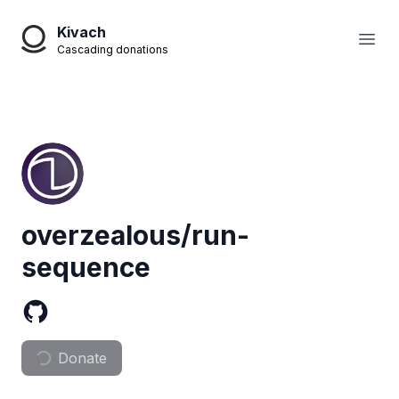
Kivach
Open
Cascading donations
overzealous/run-
sequence
Donate