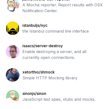
A Mocha reporter. Report results with OSX
Notification Center.
istanbuljs/nyc
the Istanbul command line interface
isaacs/server-destroy
Enable destroying a server, and all
currently open connections.
xetorthio/shmock
Simple HTTP Mocking library
sinonjs/sinon
JavaScript test spies, stubs and mocks.