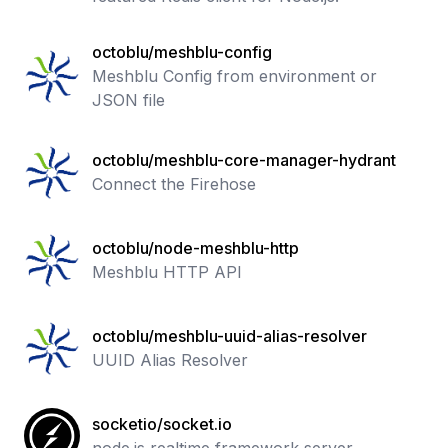
octoblu/meshblu-config
Meshblu Config from environment or
JSON file
octoblu/meshblu-core-manager-hydrant
Connect the Firehose
octoblu/node-meshblu-http
Meshblu HTTP API
octoblu/meshblu-uuid-alias-resolver
UUID Alias Resolver
socketio/socket.io