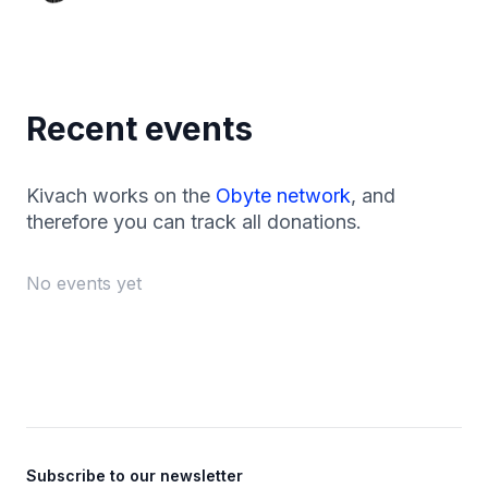
Recent events
Kivach works on the
Obyte network
, and
therefore you can track all donations.
No events yet
Footer
Subscribe to our newsletter