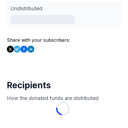
Undistributed
Share with your subscribers:
Recipients
How the donated funds are distributed