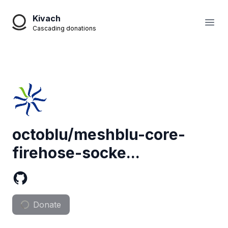
Kivach
Open
Cascading donations
octoblu/meshblu-core-
firehose-socke...
Donate