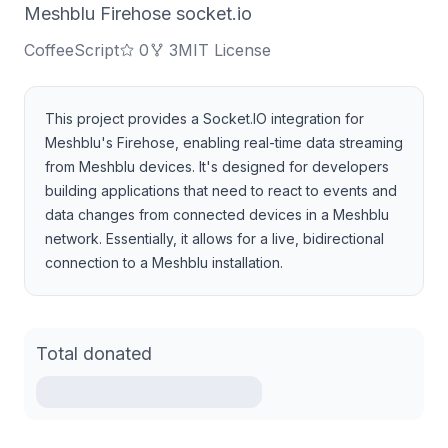
Meshblu Firehose socket.io
CoffeeScript
0
3
MIT License
This project provides a Socket.IO integration for
Meshblu's Firehose, enabling real-time data streaming
from Meshblu devices. It's designed for developers
building applications that need to react to events and
data changes from connected devices in a Meshblu
network. Essentially, it allows for a live, bidirectional
connection to a Meshblu installation.
Total donated