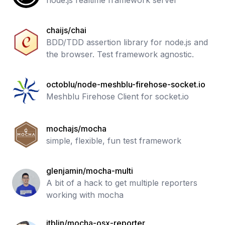
node.js realtime framework server
chaijs/chai
BDD/TDD assertion library for node.js and
the browser. Test framework agnostic.
octoblu/node-meshblu-firehose-socket.io
Meshblu Firehose Client for socket.io
mochajs/mocha
simple, flexible, fun test framework
glenjamin/mocha-multi
A bit of a hack to get multiple reporters
working with mocha
jtblin/mocha-osx-reporter