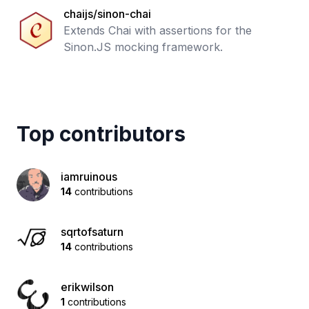
chaijs/sinon-chai
Extends Chai with assertions for the
Sinon.JS mocking framework.
Top contributors
iamruinous
14
contributions
sqrtofsaturn
14
contributions
erikwilson
1
contributions