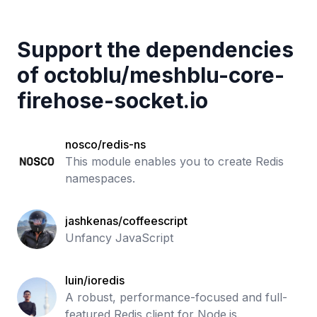
Support the dependencies
of
octoblu
/
meshblu-core-
firehose-socket.io
nosco/redis-ns
This module enables you to create Redis
namespaces.
jashkenas/coffeescript
Unfancy JavaScript
luin/ioredis
A robust, performance-focused and full-
featured Redis client for Node.js.