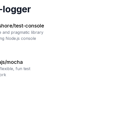
-logger
shore/test-console
e and pragmatic library
ting Node.js console
js/mocha
flexible, fun test
ork