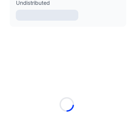
Undistributed