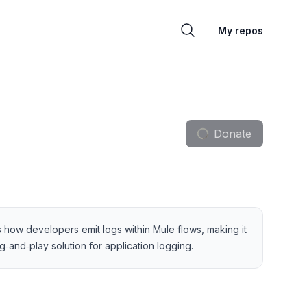
My repos
Donate
es how developers emit logs within Mule flows, making it
‑and‑play solution for application logging.