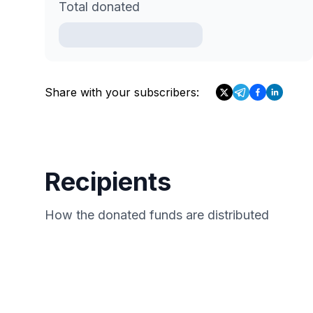
Total donated
Share with your subscribers:
Recipients
How the donated funds are distributed