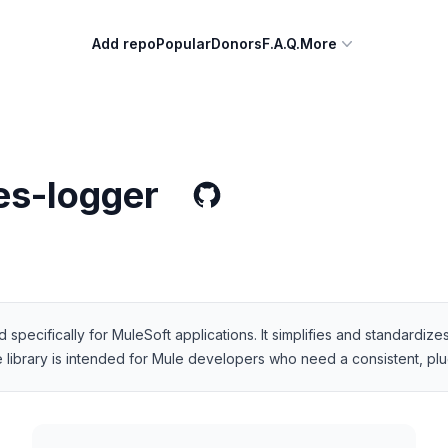
Add repo
Popular
Donors
F.A.Q.
More
s-logger
specifically for MuleSoft applications. It simplifies and standardiz
 library is intended for Mule developers who need a consistent, plug