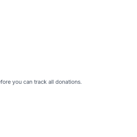
efore you can track all donations.