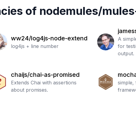
cies of
nodemules
/
mules
james
ww24/log4js-node-extend
A simpl
log4js + line number
for tes
output.
chaijs/chai-as-promised
mocha
Extends Chai with assertions
simple, 
about promises.
framew