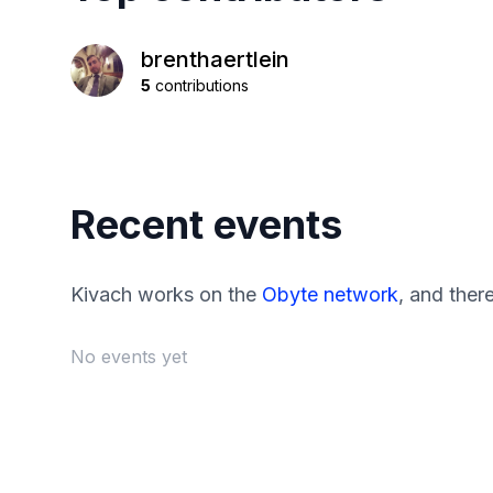
brenthaertlein
5
contributions
Recent events
Kivach works on the
Obyte network
, and ther
No events yet
Footer