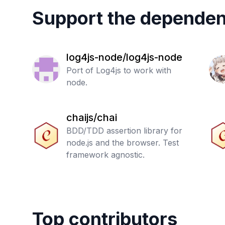
Support the dependen
log4js-node/log4js-node
Port of Log4js to work with
node.
chaijs/chai
BDD/TDD assertion library for
node.js and the browser. Test
framework agnostic.
Top contributors