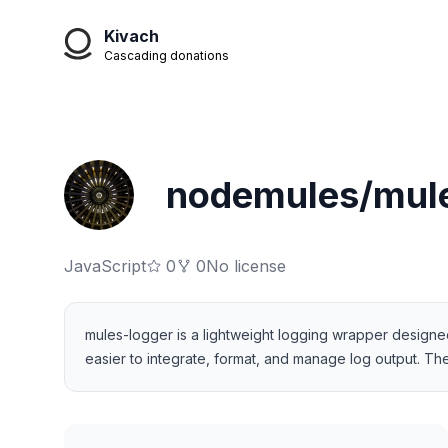
Kivach
Cascading donations
nodemules/mule
JavaScript
0
0
No license
mules-logger is a lightweight logging wrapper designed 
easier to integrate, format, and manage log output. The