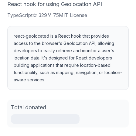
React hook for using Geolocation API
TypeScript
329
75
MIT License
react-geolocated is a React hook that provides
access to the browser's Geolocation API, allowing
developers to easily retrieve and monitor a user's
location data. It's designed for React developers
building applications that require location-based
functionality, such as mapping, navigation, or location-
aware services.
Total donated