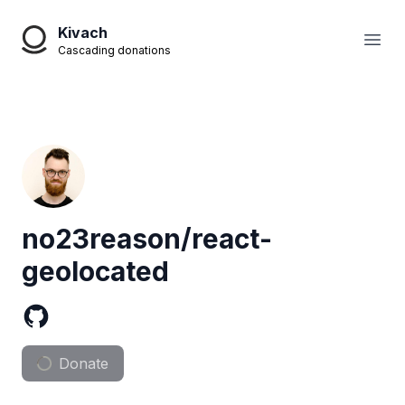
Kivach
Open
Cascading donations
no23reason/react-
geolocated
Donate