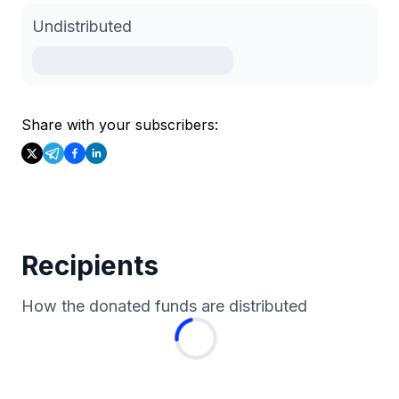
Undistributed
Share with your subscribers:
Recipients
How the donated funds are distributed