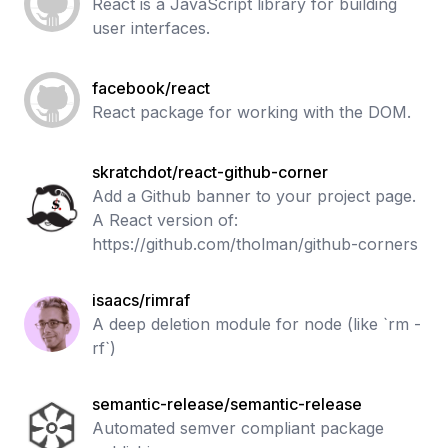
React is a JavaScript library for building
user interfaces.
facebook/react
React package for working with the DOM.
skratchdot/react-github-corner
Add a Github banner to your project page.
A React version of:
https://github.com/tholman/github-corners
isaacs/rimraf
A deep deletion module for node (like `rm -
rf`)
semantic-release/semantic-release
Automated semver compliant package