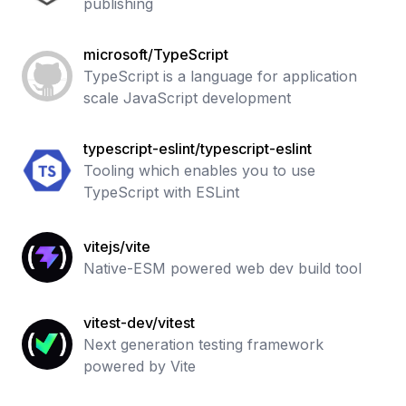
publishing
microsoft/TypeScript
TypeScript is a language for application
scale JavaScript development
typescript-eslint/typescript-eslint
Tooling which enables you to use
TypeScript with ESLint
vitejs/vite
Native-ESM powered web dev build tool
vitest-dev/vitest
Next generation testing framework
powered by Vite