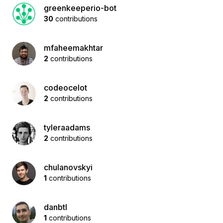
greenkeeperio-bot
30
contributions
mfaheemakhtar
2
contributions
codeocelot
2
contributions
tyleraadams
2
contributions
chulanovskyi
1
contributions
danbtl
1
contributions