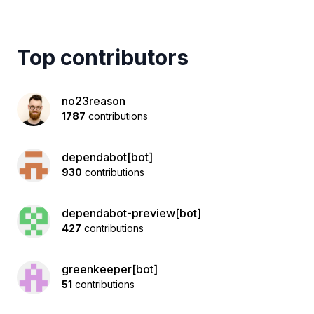
Top contributors
no23reason
1787
contributions
dependabot[bot]
930
contributions
dependabot-preview[bot]
427
contributions
greenkeeper[bot]
51
contributions