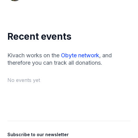
Recent events
Kivach works on the
Obyte network
, and
therefore you can track all donations.
No events yet
Footer
Subscribe to our newsletter