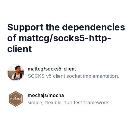
Support the dependencies
of
mattcg
/
socks5-http-
client
mattcg/socks5-client
SOCKS v5 client socket implementation.
mochajs/mocha
simple, flexible, fun test framework