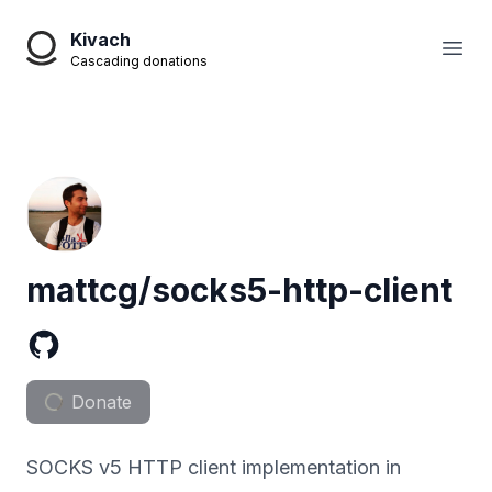
Kivach
Open
Cascading donations
mattcg/socks5-http-client
Donate
SOCKS v5 HTTP client implementation in