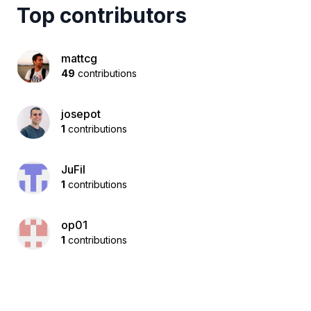
Top contributors
mattcg
49
contributions
josepot
1
contributions
JuFil
1
contributions
op01
1
contributions