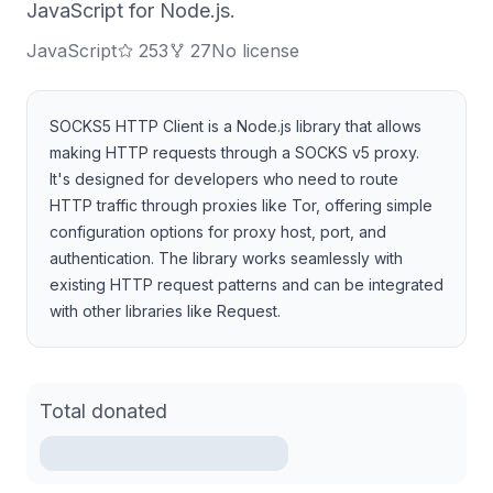
JavaScript for Node.js.
JavaScript
253
27
No license
SOCKS5 HTTP Client is a Node.js library that allows
making HTTP requests through a SOCKS v5 proxy.
It's designed for developers who need to route
HTTP traffic through proxies like Tor, offering simple
configuration options for proxy host, port, and
authentication. The library works seamlessly with
existing HTTP request patterns and can be integrated
with other libraries like Request.
Total donated