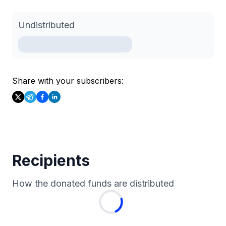
Undistributed
Share with your subscribers:
Recipients
How the donated funds are distributed