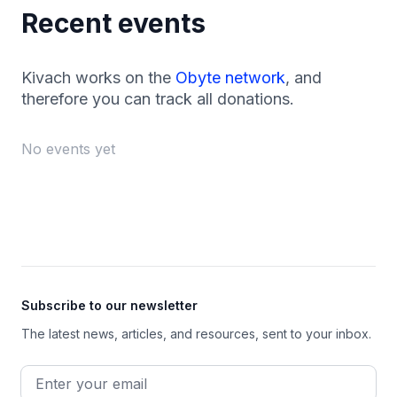
Recent events
Kivach works on the
Obyte network
, and
therefore you can track all donations.
No events yet
Footer
Subscribe to our newsletter
The latest news, articles, and resources, sent to your inbox.
Email address