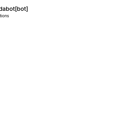
abot[bot]
tions