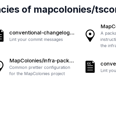
cies of
mapcolonies
/
tsco
MapCol
conventional-changelog/c
-instr
A packa
ommitlint
Lint your commit messages
instruct
the inf
MapColonies/infra-packa
conve
ges
Common prettier configuration
ommitl
Lint yo
for the MapColonies project