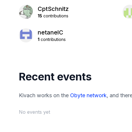
CptSchnitz
15
contributions
netanelC
1
contributions
Recent events
Kivach works on the
Obyte network
, and ther
No events yet