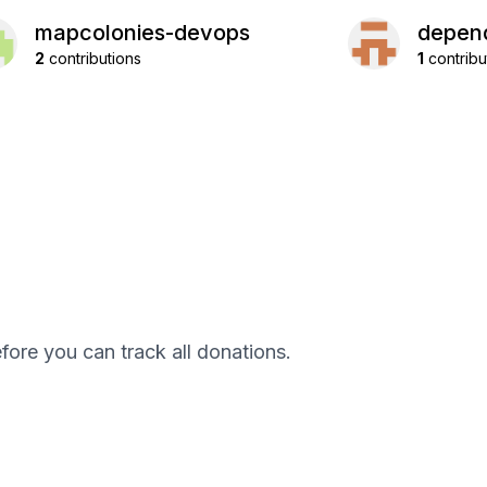
mapcolonies-devops
depend
2
contributions
1
contribu
efore you can track all donations.