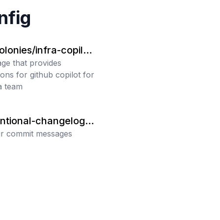
nfig
onies/infra-copilot
uctions
ge that provides
ions for github copilot for
ra team
ntional-changelog/c
int
ur commit messages