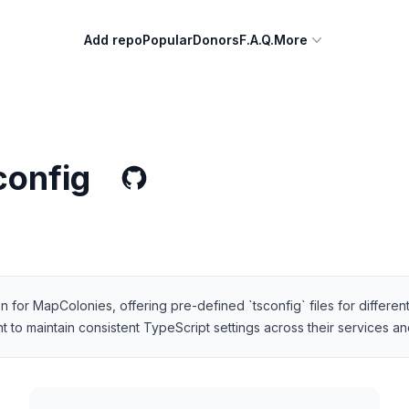
Add repo
Popular
Donors
F.A.Q.
More
config
for MapColonies, offering pre-defined `tsconfig` files for different 
 maintain consistent TypeScript settings across their services and 