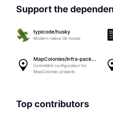
Support the dependen
typicode/husky
Modern native Git hooks
MapColonies/infra-packa
ges
Commitlint configuration for
MapColonies projects
Top contributors