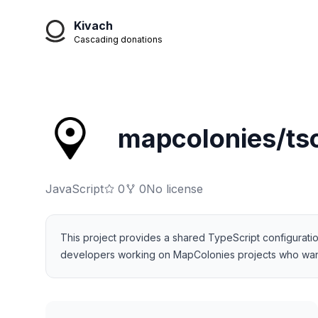
Kivach
Cascading donations
mapcolonies/ts
JavaScript
0
0
No license
This project provides a shared TypeScript configuration 
developers working on MapColonies projects who want to