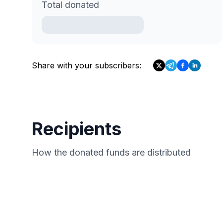
Total donated
Share with your subscribers:
Recipients
How the donated funds are distributed