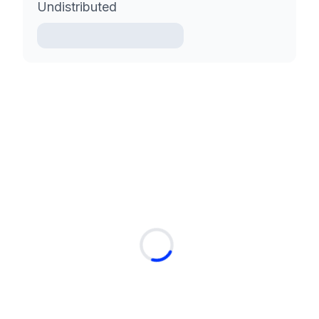
Undistributed