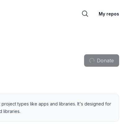
My repos
Donate
project types like apps and libraries. It's designed for
libraries.