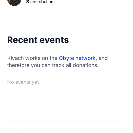
8
contributions
Recent events
Kivach works on the
Obyte network
, and
therefore you can track all donations.
No events yet
Footer