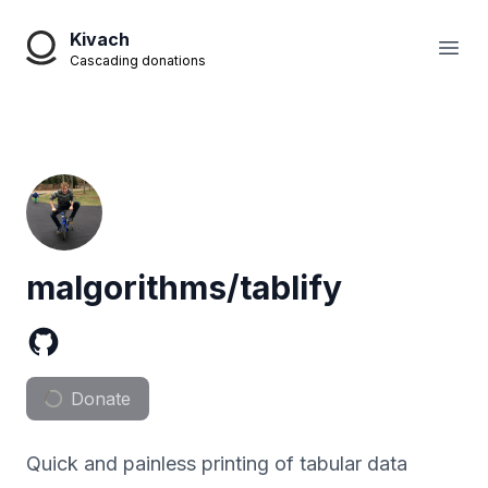
Kivach
Open
Cascading donations
malgorithms/tablify
Donate
Quick and painless printing of tabular data