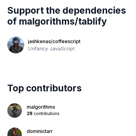
Support the dependencies
of
malgorithms
/
tablify
jashkenas/coffeescript
Unfancy JavaScript
Top contributors
malgorithms
28
contributions
dominictarr