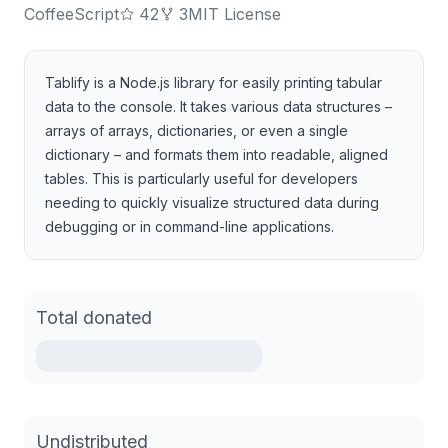
CoffeeScript
42
3
MIT License
Tablify is a Node.js library for easily printing tabular
data to the console. It takes various data structures –
arrays of arrays, dictionaries, or even a single
dictionary – and formats them into readable, aligned
tables. This is particularly useful for developers
needing to quickly visualize structured data during
debugging or in command-line applications.
Total donated
Undistributed