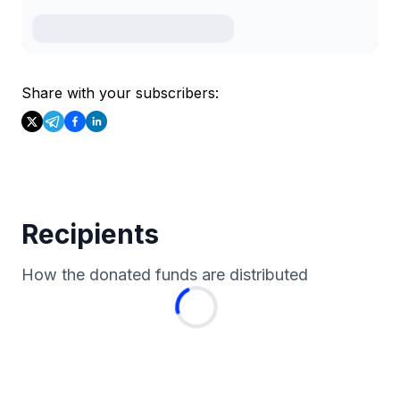
Share with your subscribers:
Recipients
How the donated funds are distributed