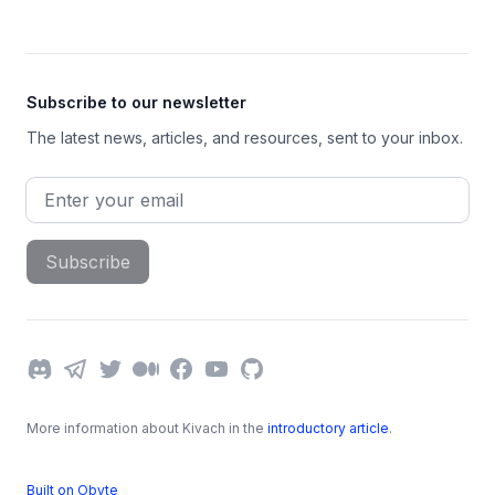
Subscribe to our newsletter
The latest news, articles, and resources, sent to your inbox.
Email address
Subscribe
Discord
Telegram
Twitter
Medium
Facebook
YouTube
GitHub
More information about Kivach in the
introductory article
.
Built on Obyte