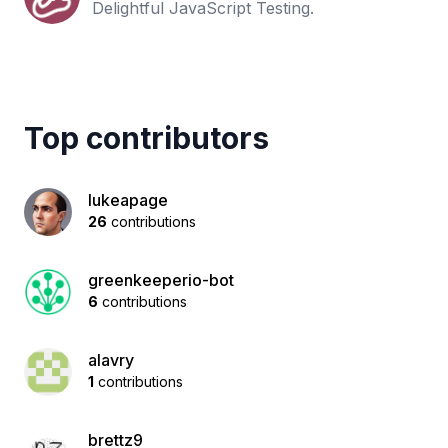
Delightful JavaScript Testing.
Top contributors
lukeapage
26
contributions
greenkeeperio-bot
6
contributions
alavry
1
contributions
brettz9