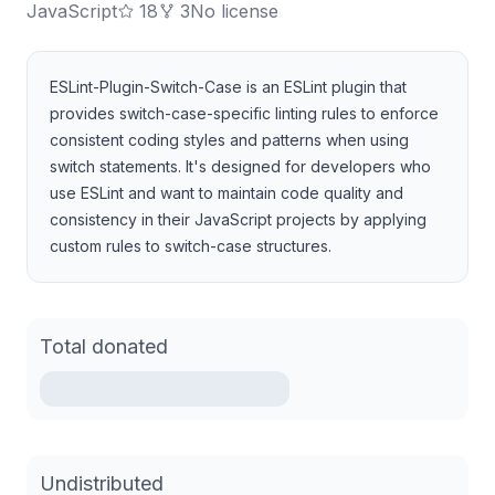
JavaScript
18
3
No license
ESLint-Plugin-Switch-Case is an ESLint plugin that
provides switch-case-specific linting rules to enforce
consistent coding styles and patterns when using
switch statements. It's designed for developers who
use ESLint and want to maintain code quality and
consistency in their JavaScript projects by applying
custom rules to switch-case structures.
Total donated
Undistributed