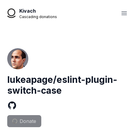
Kivach
Open
Cascading donations
lukeapage/eslint-plugin-
switch-case
Donate