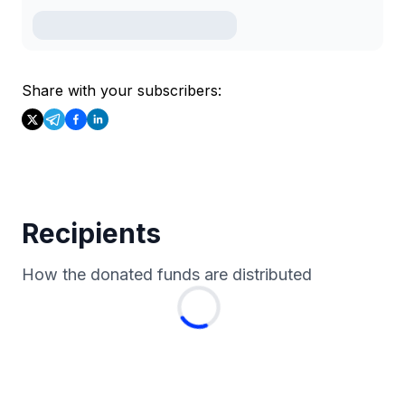
Share with your subscribers:
Recipients
How the donated funds are distributed