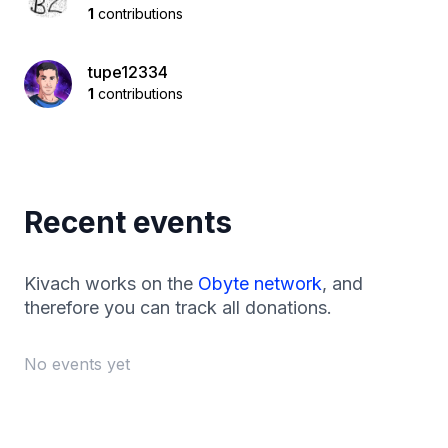
1
contributions
tupe12334
1
contributions
Recent events
Kivach works on the
Obyte network
, and
therefore you can track all donations.
No events yet
Footer