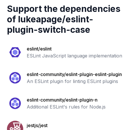
Support the dependencies
of
lukeapage
/
eslint-
plugin-switch-case
eslint/eslint
ESLint JavaScript language implementation
eslint-community/eslint-plugin-eslint-plugin
An ESLint plugin for linting ESLint plugins
eslint-community/eslint-plugin-n
Additional ESLint's rules for Node.js
jestjs/jest