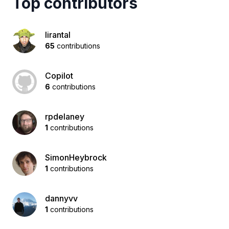
Top contributors
lirantal
65
contributions
Copilot
6
contributions
rpdelaney
1
contributions
SimonHeybrock
1
contributions
dannyvv
1
contributions