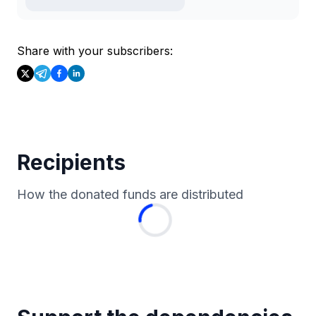
Share with your subscribers:
Recipients
How the donated funds are distributed