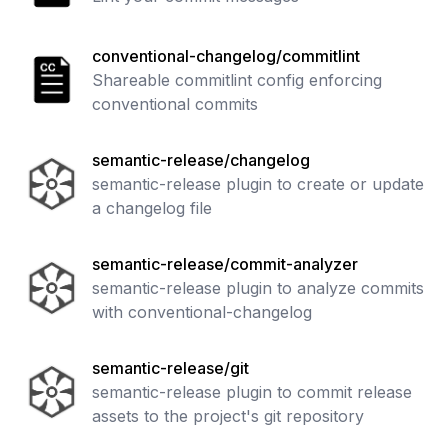
conventional-changelog/commitlint
Shareable commitlint config enforcing
conventional commits
semantic-release/changelog
semantic-release plugin to create or update
a changelog file
semantic-release/commit-analyzer
semantic-release plugin to analyze commits
with conventional-changelog
semantic-release/git
semantic-release plugin to commit release
assets to the project's git repository