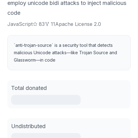
employ unicode bidi attacks to inject malicious
code
JavaScript
83
11
Apache License 2.0
`anti-trojan-source` is a security tool that detects
malicious Unicode attacks—like Trojan Source and
Glassworm—in code
Total donated
Undistributed