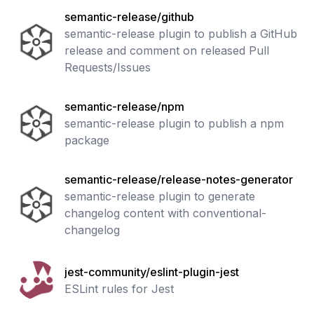
semantic-release/github
semantic-release plugin to publish a GitHub
release and comment on released Pull
Requests/Issues
semantic-release/npm
semantic-release plugin to publish a npm
package
semantic-release/release-notes-generator
semantic-release plugin to generate
changelog content with conventional-
changelog
jest-community/eslint-plugin-jest
ESLint rules for Jest