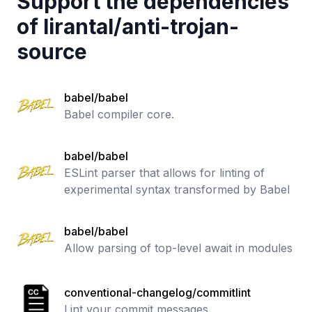
Support the dependencies
of
lirantal
/
anti-trojan-
source
babel/babel
Babel compiler core.
babel/babel
ESLint parser that allows for linting of
experimental syntax transformed by Babel
babel/babel
Allow parsing of top-level await in modules
conventional-changelog/commitlint
Lint your commit messages