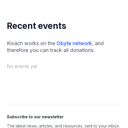
Recent events
Kivach works on the
Obyte network
, and
therefore you can track all donations.
No events yet
Footer
Subscribe to our newsletter
The latest news, articles, and resources, sent to your inbox.