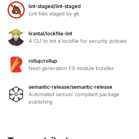
lint-staged/lint-staged
Lint files staged by git
lirantal/lockfile-lint
A CLI to lint a lockfile for security policies
rollup/rollup
Next-generation ES module bundler
semantic-release/semantic-release
Automated semver compliant package
publishing