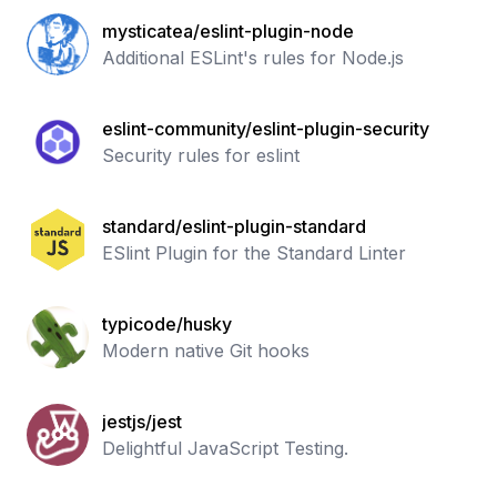
mysticatea/eslint-plugin-node
Additional ESLint's rules for Node.js
eslint-community/eslint-plugin-security
Security rules for eslint
standard/eslint-plugin-standard
ESlint Plugin for the Standard Linter
typicode/husky
Modern native Git hooks
jestjs/jest
Delightful JavaScript Testing.