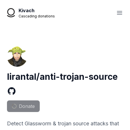
Kivach
Open
Cascading donations
lirantal/anti-trojan-source
Donate
Detect Glassworm & trojan source attacks that