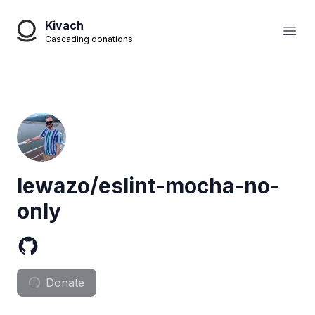
Kivach
Open
Cascading donations
lewazo/eslint-mocha-no-
only
Donate