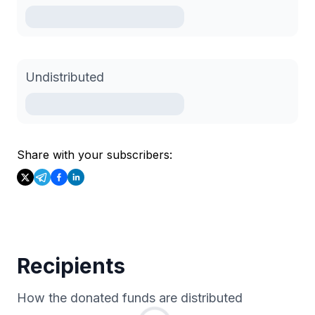
Undistributed
Share with your subscribers:
Recipients
How the donated funds are distributed