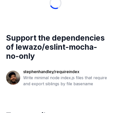
Support the dependencies
of
lewazo
/
eslint-mocha-
no-only
stephenhandley/requireindex
Write minimal node index.js files that require
and export siblings by file basename