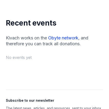
Recent events
Kivach works on the
Obyte network
, and
therefore you can track all donations.
No events yet
Footer
Subscribe to our newsletter
The latest news, articles, and resources, sent to your inbox.