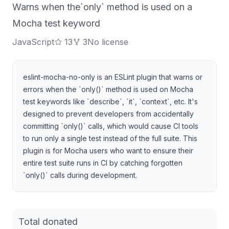
Warns when the`only` method is used on a
Mocha test keyword
JavaScript
13
3
No license
eslint-mocha-no-only is an ESLint plugin that warns or
errors when the `only()` method is used on Mocha
test keywords like `describe`, `it`, `context`, etc. It's
designed to prevent developers from accidentally
committing `only()` calls, which would cause CI tools
to run only a single test instead of the full suite. This
plugin is for Mocha users who want to ensure their
entire test suite runs in CI by catching forgotten
`only()` calls during development.
Total donated