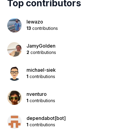
Top contributors
lewazo
13
contributions
JamyGolden
2
contributions
michael-siek
1
contributions
nventuro
1
contributions
dependabot[bot]
1
contributions